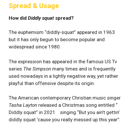
Spread & Usage
How did
Diddly squat
spread?
The euphemism “diddly-squat” appeared in 1963
but it has only begun to become popular and
widespread since 1980.
The expression has appeared in the famous US Tv
series
The Simpson
many times and is frequently
used nowadays in a lightly negative way, yet rather
playful than offensive despite its origin.
The American contemporary Christian music singer
Tasha Layton
released a Christmas song entitled “
Diddly squat” in 2021 singing “But you ain’t gettin’
diddly squat ’cause you really messed up this year”.