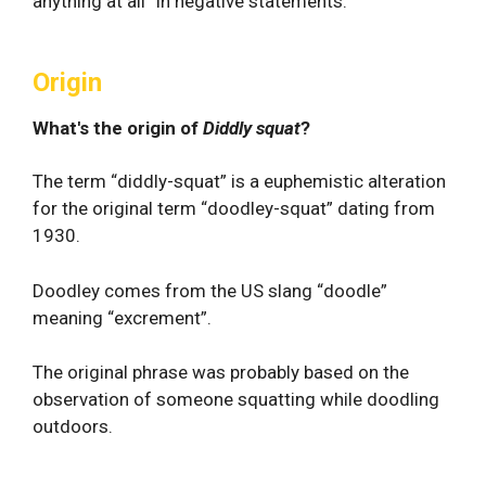
anything at all” in negative statements.
Origin
What's the origin of
Diddly squat
?
The term “diddly-squat” is a euphemistic alteration
for the original term “doodley-squat” dating from
1930.
Doodley comes from the US slang “doodle”
meaning “excrement”.
The original phrase was probably based on the
observation of someone squatting while doodling
outdoors.