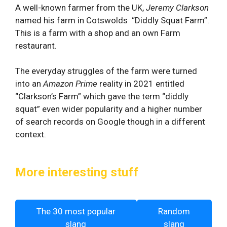
A well-known farmer from the UK,
Jeremy Clarkson
named his farm in Cotswolds “Diddly Squat Farm”.
This is a farm with a shop and an own Farm
restaurant.
The everyday struggles of the farm were turned
into an
Amazon Prime
reality in 2021 entitled
“Clarkson’s Farm” which gave the term “diddly
squat” even wider popularity and a higher number
of search records on Google though in a different
context.
More interesting stuff
The 30 most popular
Random
slang
slang