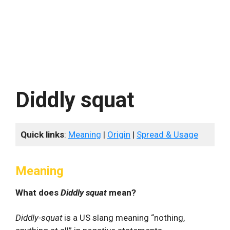
Diddly squat
Quick links
:
Meaning
|
Origin
|
Spread & Usage
Meaning
What does
Diddly squat
mean?
Diddly-squat
is a US slang meaning “nothing,