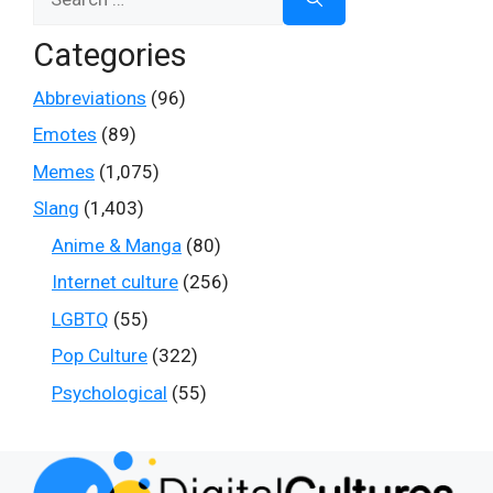
for:
Categories
Abbreviations
(96)
Emotes
(89)
Memes
(1,075)
Slang
(1,403)
Anime & Manga
(80)
Internet culture
(256)
LGBTQ
(55)
Pop Culture
(322)
Psychological
(55)