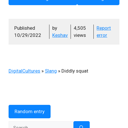
Published
by
4,505
Report
10/29/2022
Keshav
views
error
DigitalCultures
»
Slang
»
Diddly squat
Random entry
Search