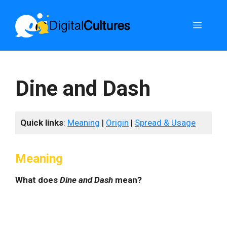
Skip
to
Menu
content
Dine and Dash
Quick links
:
Meaning
|
Origin
|
Spread & Usage
Meaning
What does
Dine and Dash
mean?