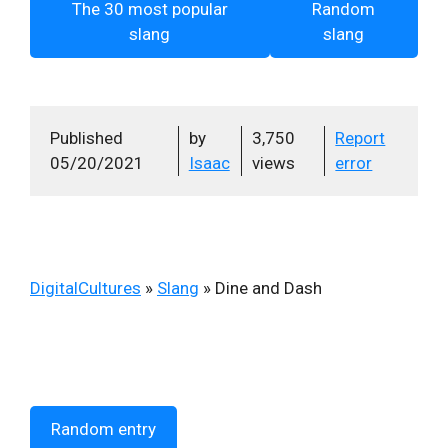
The 30 most popular
Random
slang
slang
Published
by
3,750
Report
05/20/2021
Isaac
views
error
DigitalCultures
»
Slang
»
Dine and Dash
Random entry