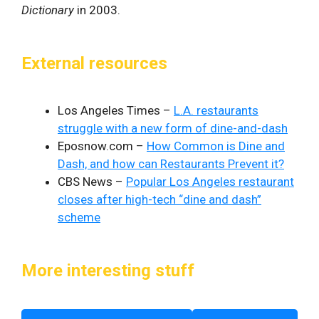
Dictionary
in 2003.
External resources
Los Angeles Times –
L.A. restaurants
struggle with a new form of dine-and-dash
Eposnow.com –
How Common is Dine and
Dash, and how can Restaurants Prevent it?
CBS News –
Popular Los Angeles restaurant
closes after high-tech “dine and dash”
scheme
More interesting stuff