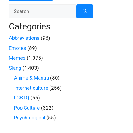
Search
for:
Categories
Abbreviations
(96)
Emotes
(89)
Memes
(1,075)
Slang
(1,403)
Anime & Manga
(80)
Internet culture
(256)
LGBTQ
(55)
Pop Culture
(322)
Psychological
(55)