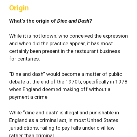
Origin
What's the origin of
Dine and Dash
?
While it is not known, who conceived the expression
and when did the practice appear, it has most
certainly been present in the restaurant business
for centuries.
“Dine and dash” would become a matter of public
debate at the end of the 1970’s, specifically in 1978
when England deemed making off without a
payment a crime.
While “dine and dash” is illegal and punishable in
England as a criminal act, in most United States
jurisdictions, failing to pay falls under civil law
rather than criminal.