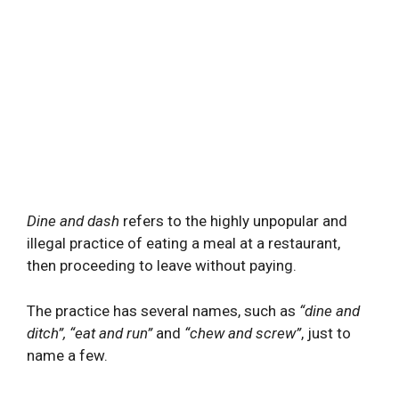
Dine and dash
refers to the highly unpopular and
illegal practice of eating a meal at a restaurant,
then proceeding to leave without paying.
The practice has several names, such as
“dine and
ditch”, “eat and run”
and
“chew and screw”
, just to
name a few.