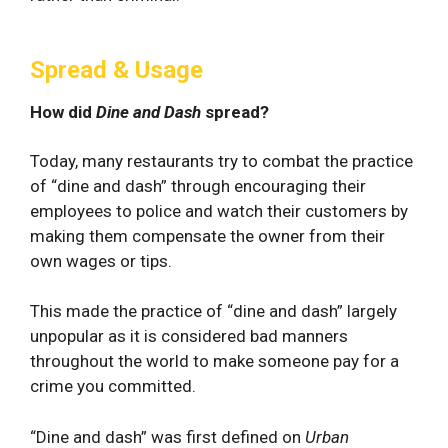
Spread & Usage
How did
Dine and Dash
spread?
Today, many restaurants try to combat the practice
of “dine and dash” through encouraging their
employees to police and watch their customers by
making them compensate the owner from their
own wages or tips.
This made the practice of “dine and dash” largely
unpopular as it is considered bad manners
throughout the world to make someone pay for a
crime you committed.
“Dine and dash” was first defined on
Urban