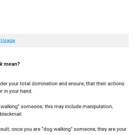
 Usage
lk
mean?
er your total domination and ensure, that their actions
r in your hand.
 walking” someone; this may include manipulation,
 blackmail.
 result; once you are “dog walking” someone, they are your