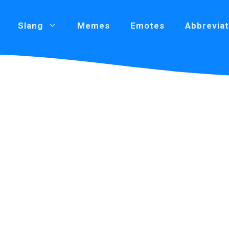
Slang
Memes
Emotes
Abbreviat