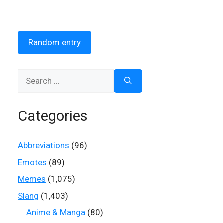
Random entry
Search
for:
Categories
Abbreviations
(96)
Emotes
(89)
Memes
(1,075)
Slang
(1,403)
Anime & Manga
(80)