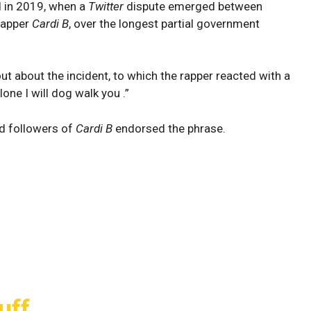
d in 2019, when a
Twitter
dispute emerged between
rapper
Cardi B
, over the longest partial government
ut about the incident, to which the rapper reacted with a
lone I will dog walk you .”
and followers of
Cardi B
endorsed the phrase.
uff