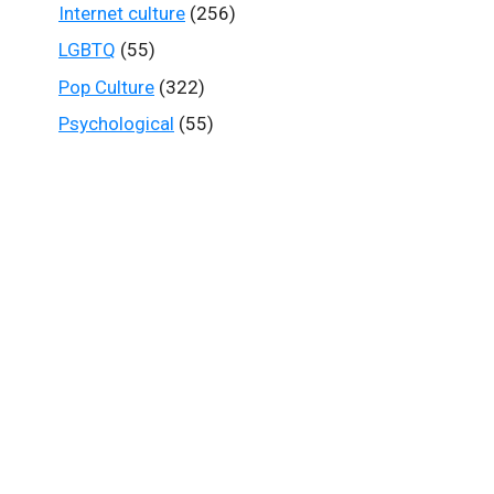
Internet culture
(256)
LGBTQ
(55)
Pop Culture
(322)
Psychological
(55)