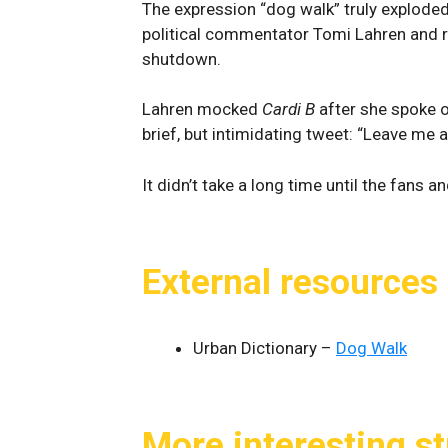
The expression “dog walk” truly explode
political commentator Tomi Lahren and 
shutdown.
Lahren mocked
Cardi B
after she spoke o
brief, but intimidating tweet: “Leave me a
It didn’t take a long time until the fans 
External resources
Urban Dictionary –
Dog Walk
More interesting st