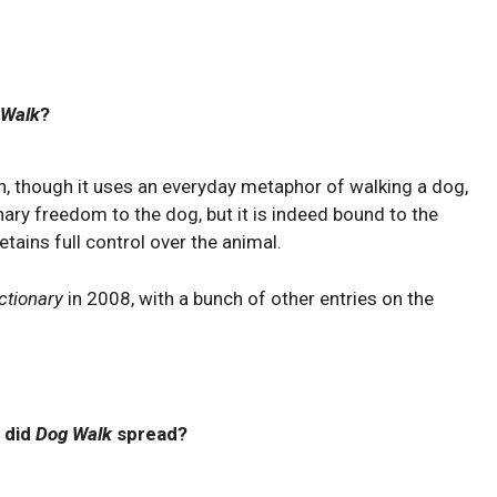
 Walk
?
n, though it uses an everyday metaphor of walking a dog,
nary freedom to the dog, but it is indeed bound to the
etains full control over the animal.
ctionary
in 2008, with a bunch of other entries on the
 did
Dog Walk
spread?