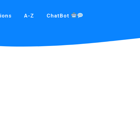
ions
A-Z
ChatBot