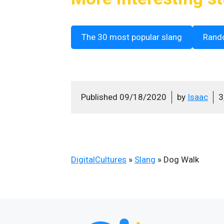
The 30 most popular slang
Rand
Published
09/18/2020
by
Isaac
3
DigitalCultures
»
Slang
»
Dog Walk