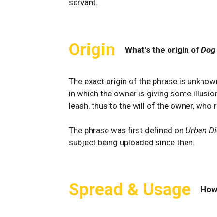
servant.
Origin
What's the origin of
Dog
The exact origin of the phrase is unknow
in which the owner is giving some illusio
leash, thus to the will of the owner, who r
The phrase was first defined on
Urban Di
subject being uploaded since then.
Spread & Usage
How