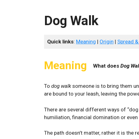
Dog Walk
Quick links
:
Meaning
|
Origin
|
Spread &
Meaning
What does
Dog Wa
To
dog walk
someone is to bring them und
are bound to your leash, leaving the powe
There are several different ways of “dog
humiliation, financial domination or even
The path doesn’t matter, rather it is the