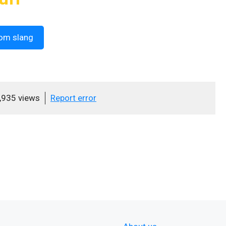
om slang
,935 views
Report error