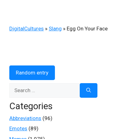
DigitalCultures
»
Slang
»
Egg On Your Face
Random entry
Search
for:
Categories
Abbreviations
(96)
Emotes
(89)
Memes
(1,075)