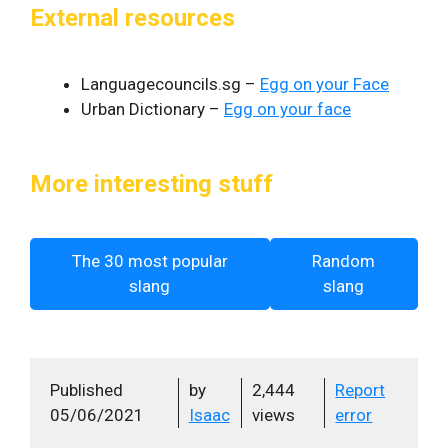
External resources
Languagecouncils.sg –
Egg on your Face
Urban Dictionary –
Egg on your face
More interesting stuff
The 30 most popular
Random
slang
slang
Published
by
2,444
Report
05/06/2021
Isaac
views
error