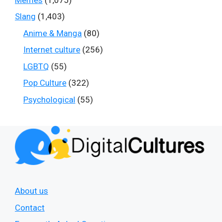
Slang
(1,403)
Anime & Manga
(80)
Internet culture
(256)
LGBTQ
(55)
Pop Culture
(322)
Psychological
(55)
About us
Contact