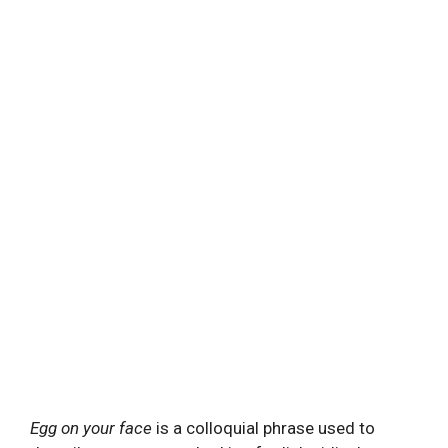
Egg on your face
is a colloquial phrase used to