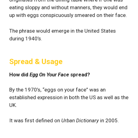
eating sloppy and without manners, they would end
up with eggs conspicuously smeared on their face.
The phrase would emerge in the United States
during 1940’s.
Spread & Usage
How did
Egg On Your Face
spread?
By the 1970’s, “eggs on your face” was an
established expression in both the US as well as the
UK.
It was first defined on
Urban Dictionary
in 2005.