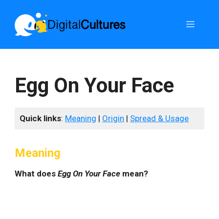
Skip
to
Menu
content
Egg On Your Face
Quick links
:
Meaning
|
Origin
|
Spread & Usage
Meaning
What does
Egg On Your Face
mean?