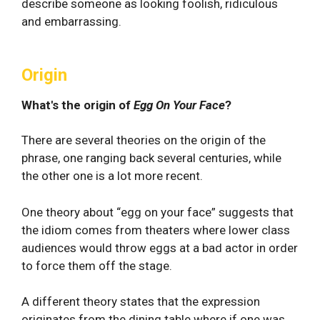
describe someone as looking foolish, ridiculous
and embarrassing.
Origin
What's the origin of
Egg On Your Face
?
There are several theories on the origin of the
phrase, one ranging back several centuries, while
the other one is a lot more recent.
One theory about “egg on your face” suggests that
the idiom comes from theaters where lower class
audiences would throw eggs at a bad actor in order
to force them off the stage.
A different theory states that the expression
originates from the dining table where if one was