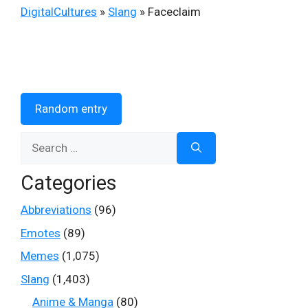
DigitalCultures
»
Slang
»
Faceclaim
Random entry
Search
for:
Categories
Abbreviations
(96)
Emotes
(89)
Memes
(1,075)
Slang
(1,403)
Anime & Manga
(80)