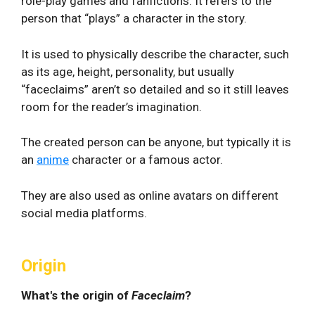
role-play games and fanfictions. It refers to the
person that “plays” a character in the story.
It is used to physically describe the character, such
as its age, height, personality, but usually
“faceclaims” aren’t so detailed and so it still leaves
room for the reader’s imagination.
The created person can be anyone, but typically it is
an
anime
character or a famous actor.
They are also used as online avatars on different
social media platforms.
Origin
What's the origin of
Faceclaim
?