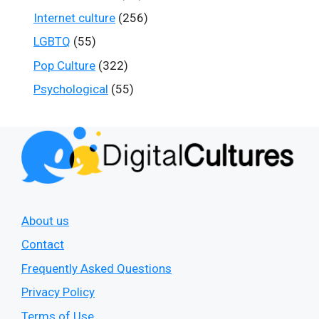
Internet culture
(256)
LGBTQ
(55)
Pop Culture
(322)
Psychological
(55)
About us
Contact
Frequently Asked Questions
Privacy Policy
Terms of Use