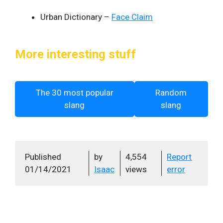
Urban Dictionary –
Face Claim
More interesting stuff
The 30 most popular
Random
slang
slang
Published
by
4,554
Report
01/14/2021
Isaac
views
error