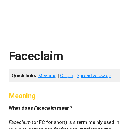
Faceclaim
Quick links
:
Meaning
|
Origin
|
Spread & Usage
Meaning
What does
Faceclaim
mean?
Faceclaim
(or FC for short) is a term mainly used in