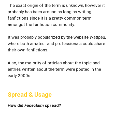
The exact origin of the term is unknown, however it
probably has been around as long as writing
fanfictions since it is a pretty common term
amongst the fanfiction community.
It was probably popularized by the website
Wattpad
,
where both amateur and professionals could share
their own fanfictions.
Also, the majority of articles about the topic and
entries written about the term were posted in the
early 2000s.
Spread & Usage
How did
Faceclaim
spread?