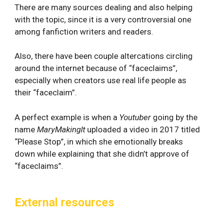
There are many sources dealing and also helping
with the topic, since it is a very controversial one
among fanfiction writers and readers.
Also, there have been couple altercations circling
around the internet because of “faceclaims”,
especially when creators use real life people as
their “faceclaim”.
A perfect example is when a
Youtuber
going by the
name
MaryMakingIt
uploaded a video in 2017 titled
“Please Stop”, in which she emotionally breaks
down while explaining that she didn’t approve of
“faceclaims”.
External resources