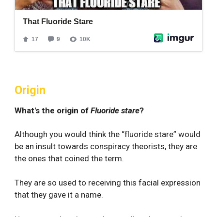
Origin
What's the origin of
Fluoride stare
?
Although you would think the “fluoride stare” would
be an insult towards conspiracy theorists, they are
the ones that coined the term.
They are so used to receiving this facial expression
that they gave it a name.