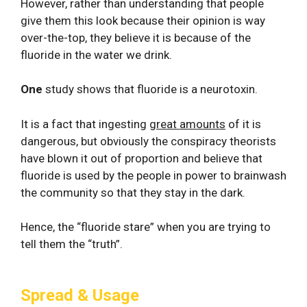
However, rather than understanding that people
give them this look because their opinion is way
over-the-top, they believe it is because of the
fluoride in the water we drink.
One
study shows that fluoride is a neurotoxin.
It is a fact that ingesting
great amounts
of it is
dangerous, but obviously the conspiracy theorists
have blown it out of proportion and believe that
fluoride is used by the people in power to brainwash
the community so that they stay in the dark.
Hence, the “fluoride stare” when you are trying to
tell them the “truth”.
Spread & Usage