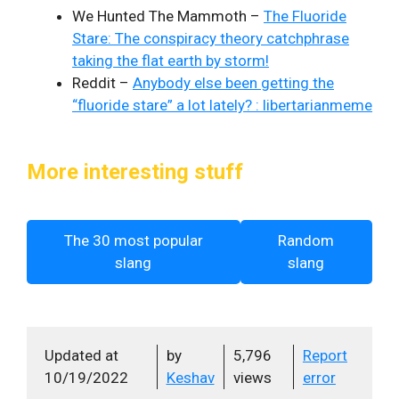
We Hunted The Mammoth –
The Fluoride
Stare: The conspiracy theory catchphrase
taking the flat earth by storm!
Reddit –
Anybody else been getting the
“fluoride stare” a lot lately? : libertarianmeme
More interesting stuff
The 30 most popular
Random
slang
slang
Updated at
by
5,796
Report
10/19/2022
Keshav
views
error