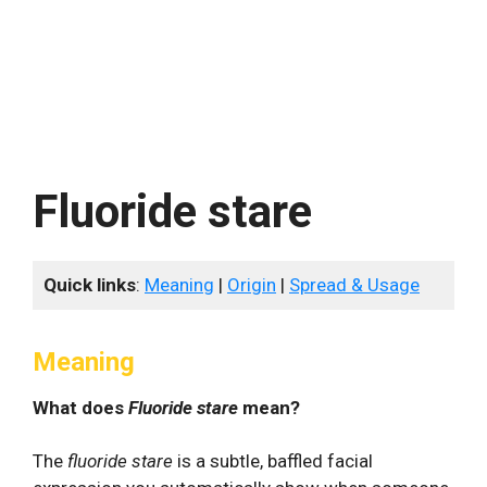
Fluoride stare
Quick links
:
Meaning
|
Origin
|
Spread & Usage
Meaning
What does
Fluoride stare
mean?
The
fluoride stare
is a subtle, baffled facial