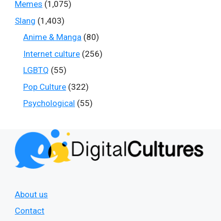
Memes
(1,075)
Slang
(1,403)
Anime & Manga
(80)
Internet culture
(256)
LGBTQ
(55)
Pop Culture
(322)
Psychological
(55)
About us
Contact