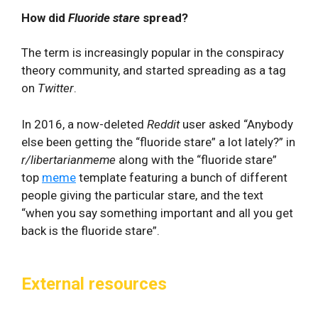
How did
Fluoride stare
spread?
The term is increasingly popular in the conspiracy
theory community, and started spreading as a tag
on
Twitter
.
In 2016, a now-deleted
Reddit
user asked “Anybody
else been getting the “fluoride stare” a lot lately?” in
r/libertarianmeme
along with the “fluoride stare”
top
meme
template featuring a bunch of different
people giving the particular stare, and the text
“when you say something important and all you get
back is the fluoride stare”.
External resources