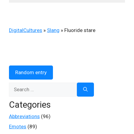
DigitalCultures
»
Slang
»
Fluoride stare
Random entry
Search
for:
Categories
Abbreviations
(96)
Emotes
(89)