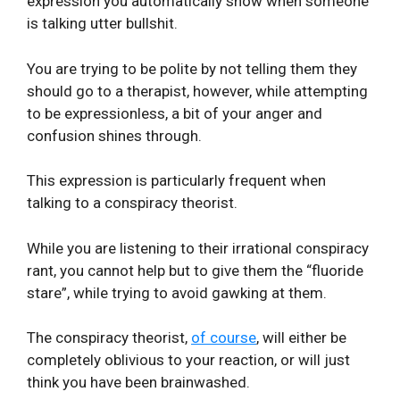
expression you automatically show when someone
is talking utter bullshit.
You are trying to be polite by not telling them they
should go to a therapist, however, while attempting
to be expressionless, a bit of your anger and
confusion shines through.
This expression is particularly frequent when
talking to a conspiracy theorist.
While you are listening to their irrational conspiracy
rant, you cannot help but to give them the “fluoride
stare”, while trying to avoid gawking at them.
The conspiracy theorist,
of course
, will either be
completely oblivious to your reaction, or will just
think you have been brainwashed.