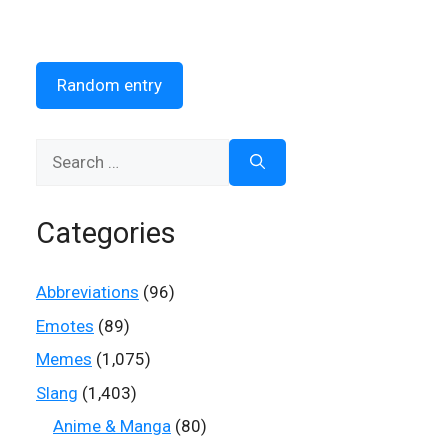
Random entry
Search
for:
Categories
Abbreviations
(96)
Emotes
(89)
Memes
(1,075)
Slang
(1,403)
Anime & Manga
(80)