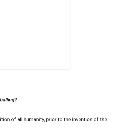
balling
?
ion of all humanity, prior to the invention of the