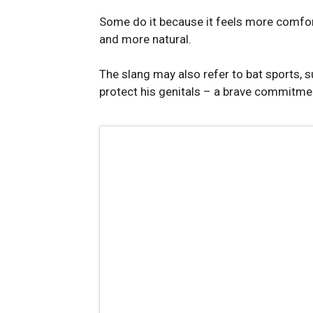
Some do it because it feels more comforta
and more natural.
The slang may also refer to bat sports, s
protect his genitals – a brave commitme