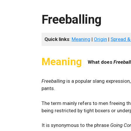
Freeballing
Quick links
:
Meaning
|
Origin
|
Spread &
Meaning
What does
Freeball
Freeballing
is a popular slang expressio
pants.
The term mainly refers to men freeing the
being restricted by tight boxers or under
It is synonymous to the phrase
Going C