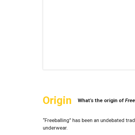
Origin
What's the origin of
Free
“Freeballing” has been an undebated tradit
underwear.