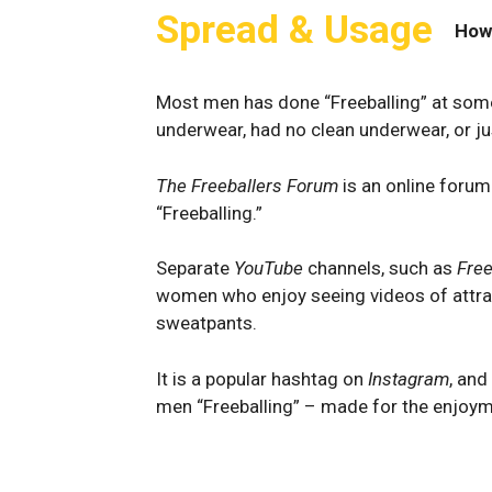
Spread & Usage
How
Most men has done “Freeballing” at some 
underwear, had no clean underwear, or ju
The Freeballers Forum
is an online forum
“Freeballing.”
Separate
YouTube
channels, such as
Free
women who enjoy seeing videos of attrac
sweatpants.
It is a popular hashtag on
Instagram
, and
men “Freeballing” – made for the enjoym