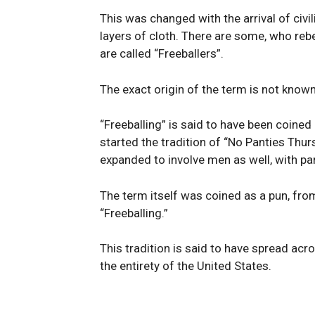
This was changed with the arrival of civil
layers of cloth. There are some, who re
are called “Freeballers”.
The exact origin of the term is not known 
“Freeballing” is said to have been coined
started the tradition of “No Panties Thur
expanded to involve men as well, with part
The term itself was coined as a pun, fr
“Freeballing.”
This tradition is said to have spread acr
the entirety of the United States.