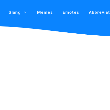
Slang
Memes
Emotes
Abbreviat