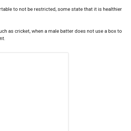
ble to not be restricted, some state that it is healthier
uch as cricket, when a male batter does not use a box to
nt.