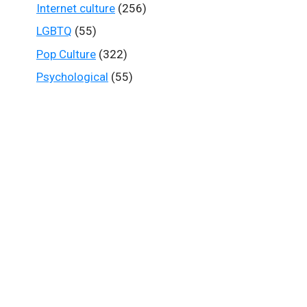
Internet culture
(256)
LGBTQ
(55)
Pop Culture
(322)
Psychological
(55)