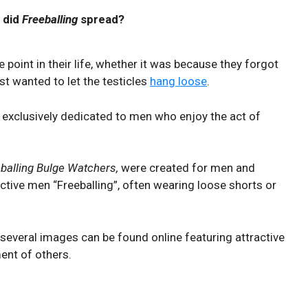
 did
Freeballing
spread?
point in their life, whether it was because they forgot
st wanted to let the testicles
hang loose
.
 exclusively dedicated to men who enjoy the act of
balling Bulge Watchers,
were created for men and
tive men “Freeballing”, often wearing loose shorts or
 several images can be found online featuring attractive
ent of others.