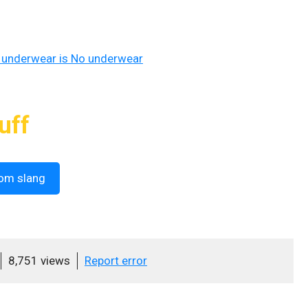
 underwear is No underwear
uff
om slang
8,751 views
Report error