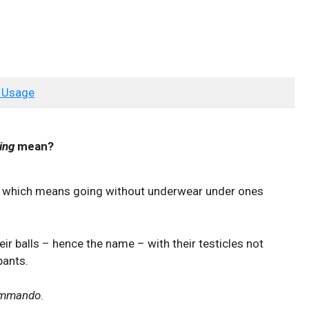
 Usage
ing
mean?
n, which means going without underwear under ones
ir balls – hence the name – with their testicles not
pants.
ommando
.