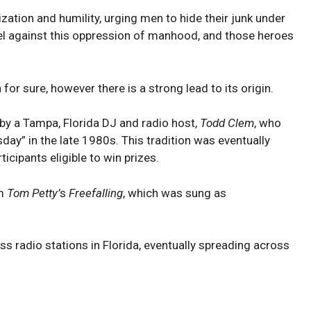
ization and humility, urging men to hide their junk under
bel against this oppression of manhood, and those heroes
for sure, however there is a strong lead to its origin.
 by a Tampa, Florida DJ and radio host,
Todd Clem
, who
sday” in the late 1980s. This tradition was eventually
icipants eligible to win prizes.
om
Tom Petty’
s
Freefalling
, which was sung as
oss radio stations in Florida, eventually spreading across