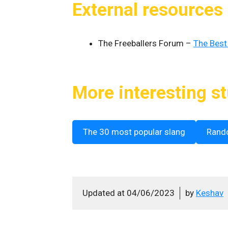
External resources
The Freeballers Forum –
The Best
More interesting st
The 30 most popular slang
Rand
Updated at
04/06/2023
by
Keshav