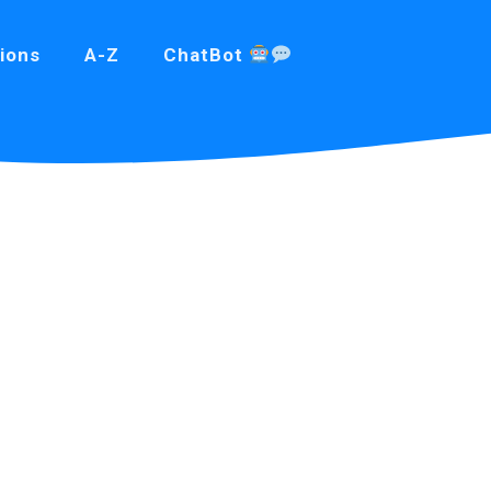
ions
A-Z
ChatBot