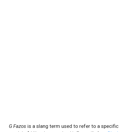
G Fazos
is a slang term used to refer to a specific