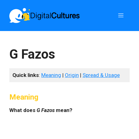
Skip
to
Menu
content
G Fazos
Quick links
:
Meaning
|
Origin
|
Spread & Usage
Meaning
What does
G Fazos
mean?