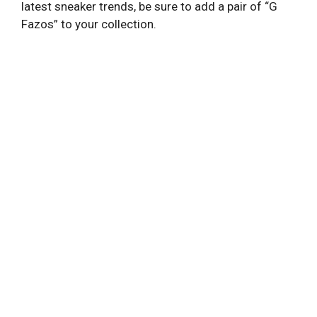
latest sneaker trends, be sure to add a pair of “G
Fazos” to your collection.