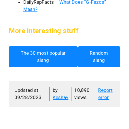
DailyRapFacts –
What Does “G-Fazos”
Mean?
More interesting stuff
The 30 most popular
Random
slang
slang
Updated at
by
10,890
Report
09/28/2023
Keshav
views
error