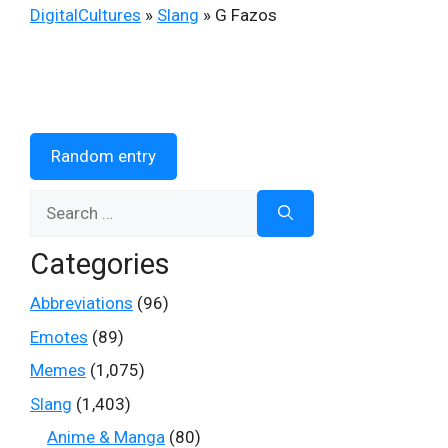
DigitalCultures
»
Slang
»
G Fazos
Random entry
Search
for:
Categories
Abbreviations
(96)
Emotes
(89)
Memes
(1,075)
Slang
(1,403)
Anime & Manga
(80)