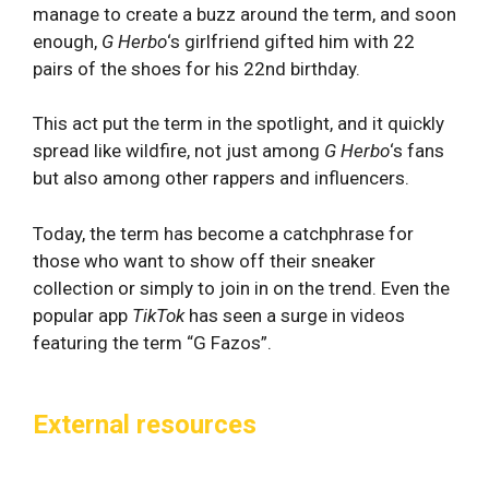
manage to create a buzz around the term, and soon
enough,
G Herbo
‘s girlfriend gifted him with 22
pairs of the shoes for his 22nd birthday.
This act put the term in the spotlight, and it quickly
spread like wildfire, not just among
G Herbo
‘s fans
but also among other rappers and influencers.
Today, the term has become a catchphrase for
those who want to show off their sneaker
collection or simply to join in on the trend. Even the
popular app
TikTok
has seen a surge in videos
featuring the term “G Fazos”.
External resources