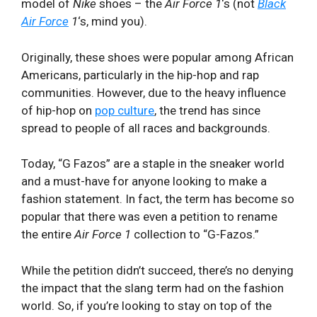
model of
Nike
shoes – the
Air Force 1
‘s (not
Black
Air Force
1
‘s, mind you).
Originally, these shoes were popular among African
Americans, particularly in the hip-hop and rap
communities. However, due to the heavy influence
of hip-hop on
pop culture
, the trend has since
spread to people of all races and backgrounds.
Today, “G Fazos” are a staple in the sneaker world
and a must-have for anyone looking to make a
fashion statement. In fact, the term has become so
popular that there was even a petition to rename
the entire
Air Force 1
collection to “G-Fazos.”
While the petition didn’t succeed, there’s no denying
the impact that the slang term had on the fashion
world. So, if you’re looking to stay on top of the