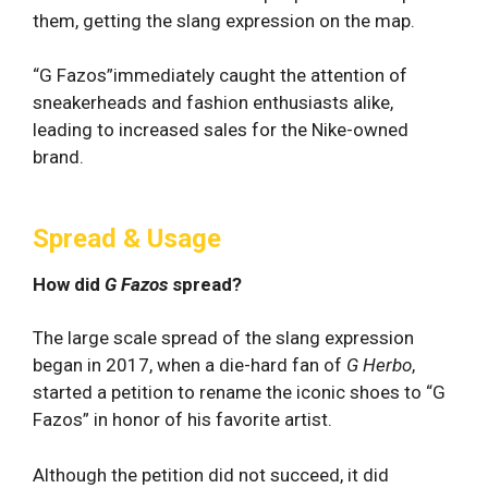
them, getting the slang expression on the map.
“G Fazos”immediately caught the attention of
sneakerheads and fashion enthusiasts alike,
leading to increased sales for the Nike-owned
brand.
Spread & Usage
How did
G Fazos
spread?
The large scale spread of the slang expression
began in 2017, when a die-hard fan of
G Herbo
,
started a petition to rename the iconic shoes to “G
Fazos” in honor of his favorite artist.
Although the petition did not succeed, it did