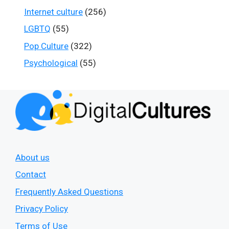
Internet culture
(256)
LGBTQ
(55)
Pop Culture
(322)
Psychological
(55)
About us
Contact
Frequently Asked Questions
Privacy Policy
Terms of Use