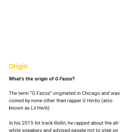
Origin
What's the origin of
G Fazos
?
The term “G Fazos” originated in Chicago and was
coined by none other than rapper
G Herbo
(also
known as
Lil Herb
).
In his 2015 hit track
Rollin
, he rapped about the all-
white sneakers and advised people not to step on