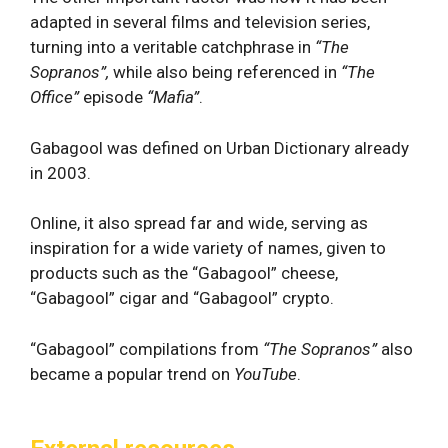
adapted in several films and television series,
turning into a veritable catchphrase in
“The
Sopranos”,
while also being referenced in
“The
Office”
episode
“Mafia”
.
Gabagool was defined on Urban Dictionary already
in 2003.
Online, it also spread far and wide, serving as
inspiration for a wide variety of names, given to
products such as the “Gabagool” cheese,
“Gabagool” cigar and “Gabagool” crypto.
“Gabagool” compilations from
“The Sopranos”
also
became a popular trend on
YouTube
.