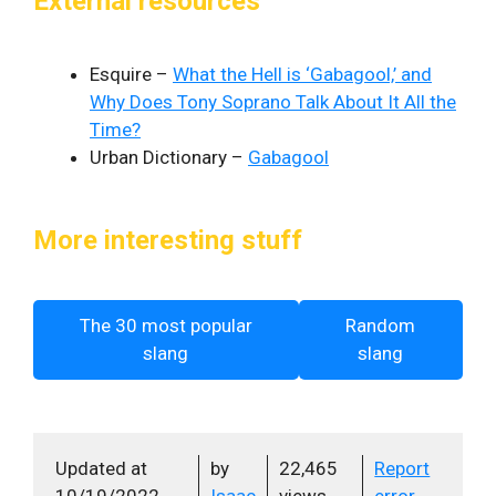
External resources
Esquire –
What the Hell is ‘Gabagool,’ and
Why Does Tony Soprano Talk About It All the
Time?
Urban Dictionary –
Gabagool
More interesting stuff
The 30 most popular
Random
slang
slang
Updated at
by
22,465
Report
10/19/2022
Isaac
views
error