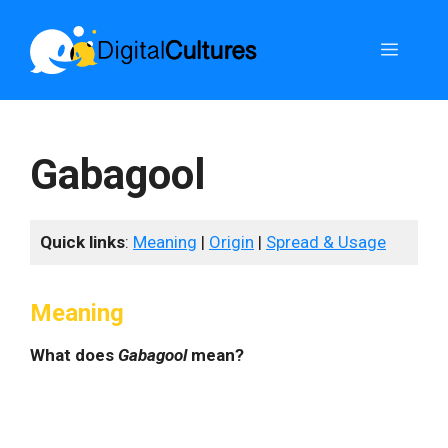
Skip
to
Menu
content
Gabagool
Quick links
:
Meaning
|
Origin
|
Spread & Usage
Meaning
What does
Gabagool
mean?