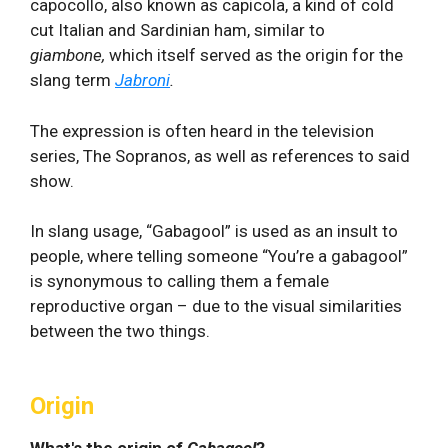
capocollo, also known as capicola, a kind of cold
cut Italian and Sardinian ham, similar to
giambone,
which itself served as the origin for the
slang term
Jabroni
.
The expression is often heard in the television
series, The Sopranos, as well as references to said
show.
In slang usage, “Gabagool” is used as an insult to
people, where telling someone “You’re a gabagool”
is synonymous to calling them a female
reproductive organ – due to the visual similarities
between the two things.
Origin