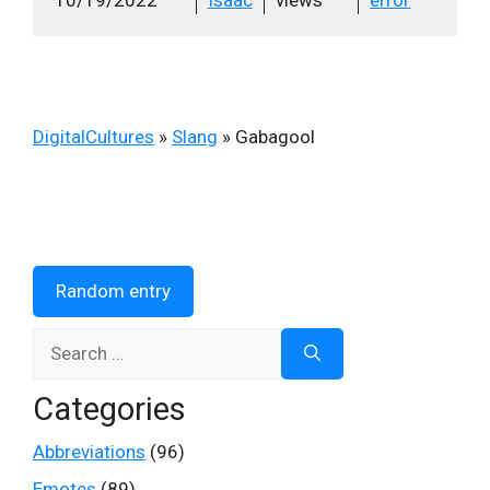
DigitalCultures
»
Slang
»
Gabagool
Random entry
Search
for:
Categories
Abbreviations
(96)
Emotes
(89)