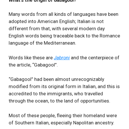
What's the origin of
Gabagool
?
Many words from all kinds of languages have been
adopted into American English; Italian is not
different from that, with several modern day
English words being traceable back to the Romance
language of the Mediterranean.
Words like these are
Jabroni
and the centerpiece of
the article, “Gabagool”.
“Gabagool” had been almost unrecognizably
modified from its original form in Italian, and this is
accredited to the immigrants, who travelled
through the ocean, to the land of opportunities.
Most of these people, fleeing their homeland were
of Southern Italian, especially Napolitan ancestry.