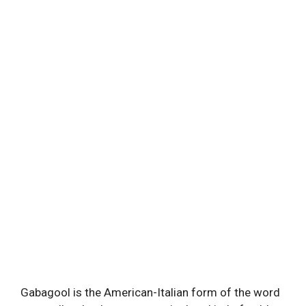
Gabagool is the American-Italian form of the word