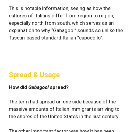
This is notable information, seeing as how the
cultures of Italians differ from region to region,
especially north from south, which serves as an
explanation to why “Gabagool” sounds so unlike the
Tuscan-based standard Italian “capocollo”.
Spread & Usage
How did
Gabagool
spread?
The term had spread on one side because of the
massive amounts of Italian immigrants arriving to
the shores of the United States in the last century.
The other important factor was how it has been