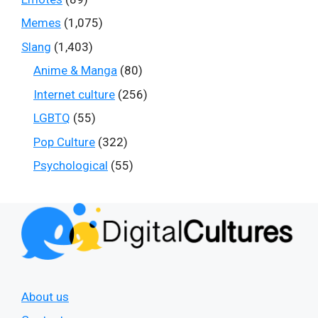
Memes
(1,075)
Slang
(1,403)
Anime & Manga
(80)
Internet culture
(256)
LGBTQ
(55)
Pop Culture
(322)
Psychological
(55)
About us