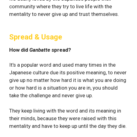
community where they try to live life with the
mentality to never give up and trust themselves.
Spread & Usage
How did
Ganbatte
spread?
It’s a popular word and used many times in the
Japanese culture due its positive meaning, to never
give up no matter how hard it is what you are doing
or how hard is a situation you are in, you should
take the challenge and never give up.
They keep living with the word and its meaning in
their minds, because they were raised with this
mentality and have to keep up until the day they die.