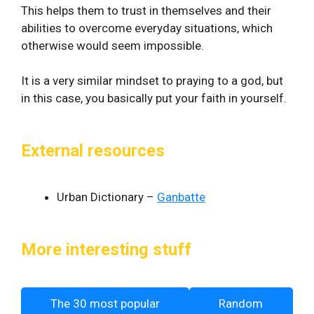
This helps them to trust in themselves and their
abilities to overcome everyday situations, which
otherwise would seem impossible.
It is a very similar mindset to praying to a god, but
in this case, you basically put your faith in yourself.
External resources
Urban Dictionary –
Ganbatte
More interesting stuff
The 30 most popular
Random