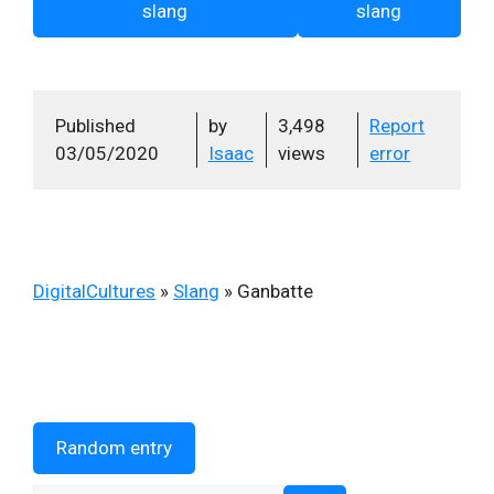
slang
slang
Published
by
3,498
Report
03/05/2020
Isaac
views
error
DigitalCultures
»
Slang
»
Ganbatte
Random entry