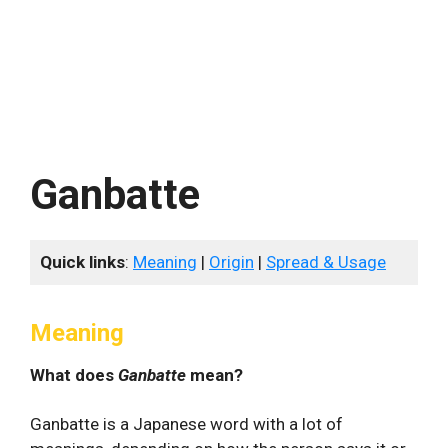
Ganbatte
Quick links
:
Meaning
|
Origin
|
Spread & Usage
Meaning
What does
Ganbatte
mean?
Ganbatte is a Japanese word with a lot of