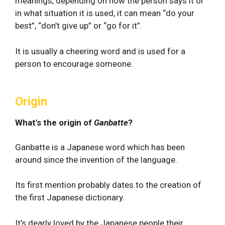
meanings, depending on how the person says it or
in what situation it is used, it can mean “do your
best”, “don’t give up” or “go for it”.
It is usually a cheering word and is used for a
person to encourage someone.
Origin
What's the origin of
Ganbatte
?
Ganbatte is a Japanese word which has been
around since the invention of the language.
Its first mention probably dates to the creation of
the first Japanese dictionary.
It’s dearly loved by the Japanese people their