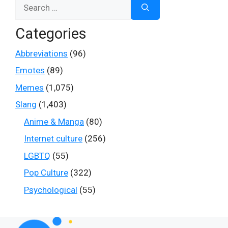
Search
for:
Categories
Abbreviations
(96)
Emotes
(89)
Memes
(1,075)
Slang
(1,403)
Anime & Manga
(80)
Internet culture
(256)
LGBTQ
(55)
Pop Culture
(322)
Psychological
(55)