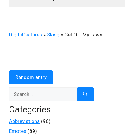
DigitalCultures
»
Slang
»
Get Off My Lawn
Random entry
Search
for:
Categories
Abbreviations
(96)
Emotes
(89)