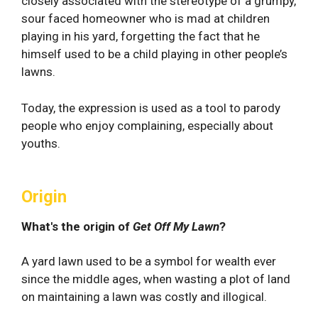
closely associated with the stereotype of a grumpy,
sour faced homeowner who is mad at children
playing in his yard, forgetting the fact that he
himself used to be a child playing in other people’s
lawns.
Today, the expression is used as a tool to parody
people who enjoy complaining, especially about
youths.
Origin
What's the origin of
Get Off My Lawn
?
A yard lawn used to be a symbol for wealth ever
since the middle ages, when wasting a plot of land
on maintaining a lawn was costly and illogical.