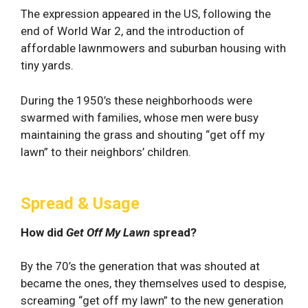
The expression appeared in the US, following the
end of World War 2, and the introduction of
affordable lawnmowers and suburban housing with
tiny yards.
During the 1950’s these neighborhoods were
swarmed with families, whose men were busy
maintaining the grass and shouting “get off my
lawn” to their neighbors’ children.
Spread & Usage
How did
Get Off My Lawn
spread?
By the 70’s the generation that was shouted at
became the ones, they themselves used to despise,
screaming “get off my lawn” to the new generation