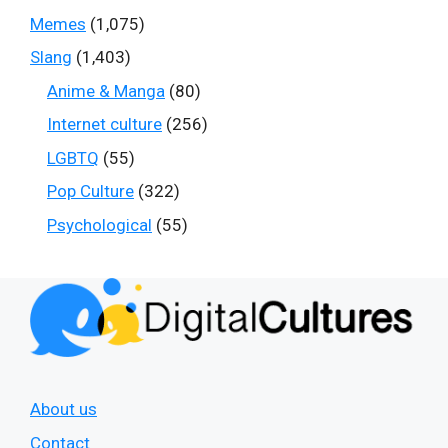
Memes
(1,075)
Slang
(1,403)
Anime & Manga
(80)
Internet culture
(256)
LGBTQ
(55)
Pop Culture
(322)
Psychological
(55)
About us
Contact