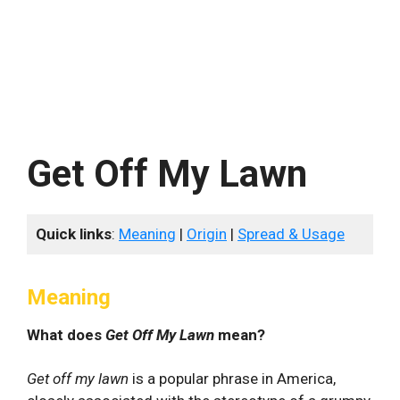
Get Off My Lawn
Quick links
:
Meaning
|
Origin
|
Spread & Usage
Meaning
What does
Get Off My Lawn
mean?
Get off my lawn
is a popular phrase in America,