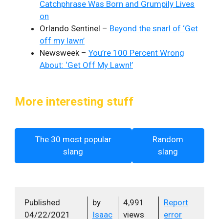
Catchphrase Was Born and Grumpily Lives
on
Orlando Sentinel –
Beyond the snarl of ‘Get
off my lawn’
Newsweek –
You’re 100 Percent Wrong
About: ‘Get Off My Lawn!’
More interesting stuff
The 30 most popular
Random
slang
slang
Published
by
4,991
Report
04/22/2021
Isaac
views
error