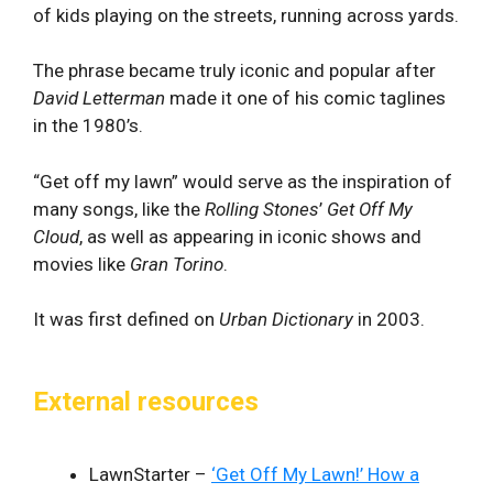
of kids playing on the streets, running across yards.
The phrase became truly iconic and popular after
David Letterman
made it one of his comic taglines
in the 1980’s.
“Get off my lawn” would serve as the inspiration of
many songs, like the
Rolling Stones
’
Get Off My
Cloud
, as well as appearing in iconic shows and
movies like
Gran Torino
.
It was first defined on
Urban Dictionary
in 2003.
External resources
LawnStarter –
‘Get Off My Lawn!’ How a