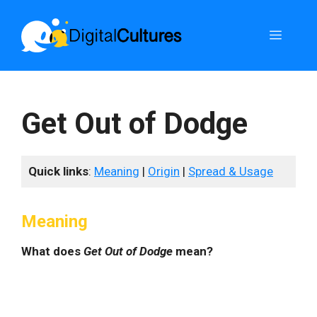
Skip
to
Menu
content
Get Out of Dodge
Quick links
:
Meaning
|
Origin
|
Spread & Usage
Meaning
What does
Get Out of Dodge
mean?