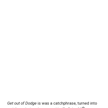
Get out of Dodge
is was a catchphrase, turned into
th