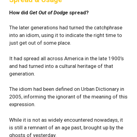
How did
Get Out of Dodge
spread?
The later generations had turned the catchphrase
into an idiom, using it to indicate the right time to
just get out of some place.
It had spread all across America in the late 1900’s
and had turned into a cultural heritage of that
generation.
The idiom had been defined on Urban Dictionary in
2005, informing the ignorant of the meaning of this
expression.
While it is not as widely encountered nowadays, it
is still a remnant of an age past, brought up by the
ghosts of yesterday.