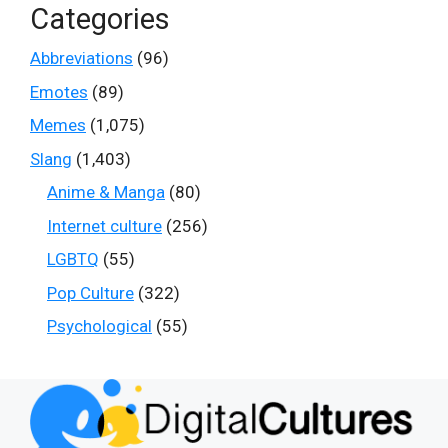
Categories
Abbreviations
(96)
Emotes
(89)
Memes
(1,075)
Slang
(1,403)
Anime & Manga
(80)
Internet culture
(256)
LGBTQ
(55)
Pop Culture
(322)
Psychological
(55)