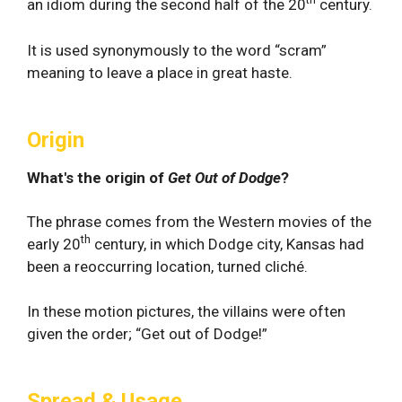
an idiom during the second half of the 20
century.
It is used synonymously to the word “scram”
meaning to leave a place in great haste.
Origin
What's the origin of
Get Out of Dodge
?
The phrase comes from the Western movies of the
th
early 20
century, in which Dodge city, Kansas had
been a reoccurring location, turned cliché.
In these motion pictures, the villains were often
given the order; “Get out of Dodge!”
Spread & Usage