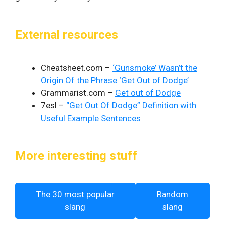
External resources
Cheatsheet.com –
‘Gunsmoke’ Wasn’t the
Origin Of the Phrase ‘Get Out of Dodge’
Grammarist.com –
Get out of Dodge
7esl –
“Get Out Of Dodge” Definition with
Useful Example Sentences
More interesting stuff
The 30 most popular
Random
slang
slang