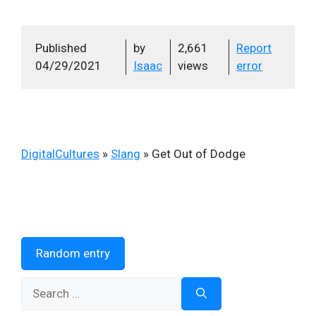
Published
by
2,661
Report
04/29/2021
Isaac
views
error
DigitalCultures
»
Slang
»
Get Out of Dodge
Random entry
Search
for: