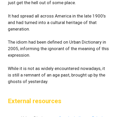
just get the hell out of some place.
It had spread all across America in the late 1900’s
and had turned into a cultural heritage of that
generation.
The idiom had been defined on Urban Dictionary in
2005, informing the ignorant of the meaning of this
expression.
While it is not as widely encountered nowadays, it
is still a remnant of an age past, brought up by the
ghosts of yesterday.
External resources