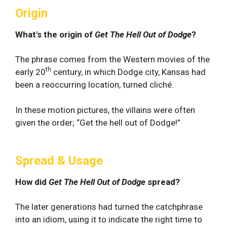
Origin
What's the origin of
Get The Hell Out of Dodge
?
The phrase comes from the Western movies of the
th
early 20
century, in which Dodge city, Kansas had
been a reoccurring location, turned cliché.
In these motion pictures, the villains were often
given the order; “Get the hell out of Dodge!”
Spread & Usage
How did
Get The Hell Out of Dodge
spread?
The later generations had turned the catchphrase
into an idiom, using it to indicate the right time to