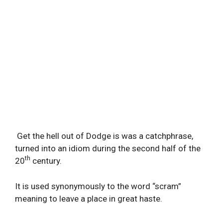
Get the hell out of Dodge is was a catchphrase,
turned into an idiom during the second half of the
th
20
century.
It is used synonymously to the word “scram”
meaning to leave a place in great haste.