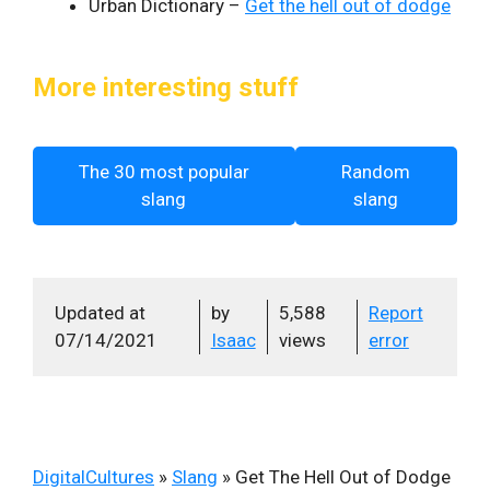
Urban Dictionary –
Get the hell out of dodge
More interesting stuff
The 30 most popular
Random
slang
slang
Updated at
by
5,588
Report
07/14/2021
Isaac
views
error
DigitalCultures
»
Slang
»
Get The Hell Out of Dodge