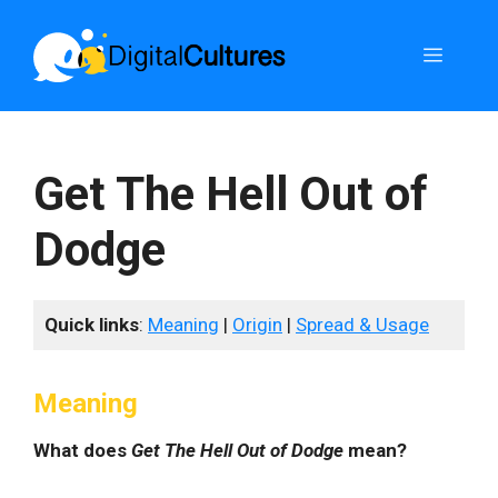
Skip
to
Menu
content
Get The Hell Out of
Dodge
Quick links
:
Meaning
|
Origin
|
Spread & Usage
Meaning
What does
Get The Hell Out of Dodge
mean?