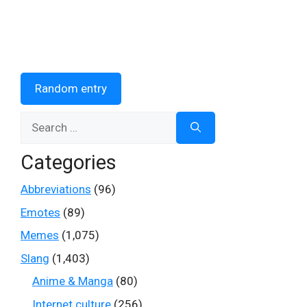
Random entry
Search
for:
Categories
Abbreviations
(96)
Emotes
(89)
Memes
(1,075)
Slang
(1,403)
Anime & Manga
(80)
Internet culture
(256)