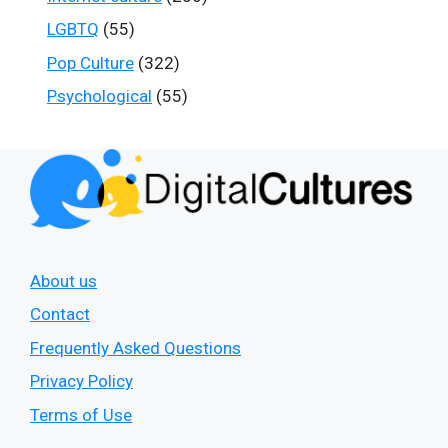
LGBTQ
(55)
Pop Culture
(322)
Psychological
(55)
About us
Contact
Frequently Asked Questions
Privacy Policy
Terms of Use