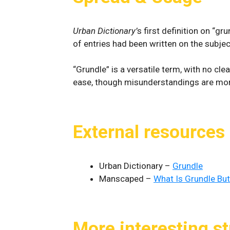
Urban Dictionary’
s first definition on “g
of entries had been written on the subject
“Grundle” is a versatile term, with no cle
ease, though misunderstandings are more
External resources
Urban Dictionary –
Grundle
Manscaped –
What Is Grundle But
More interesting st