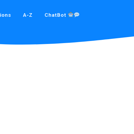
ions
A-Z
ChatBot