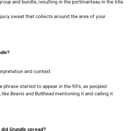
roup and bundle, resulting in the portmanteau in the title.
 juicy sweat that collects around the area of your
dle
?
erpretation and context.
phrase started to appear in the 90’s, as peoples’
 like
Beavis and Butthead
mentioning it and calling it
 did
Grundle
spread?