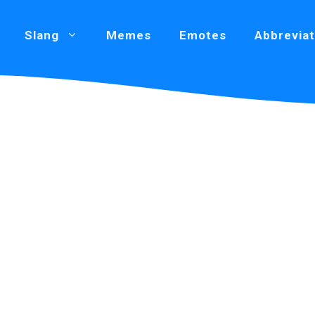
Slang
Memes
Emotes
Abbreviat