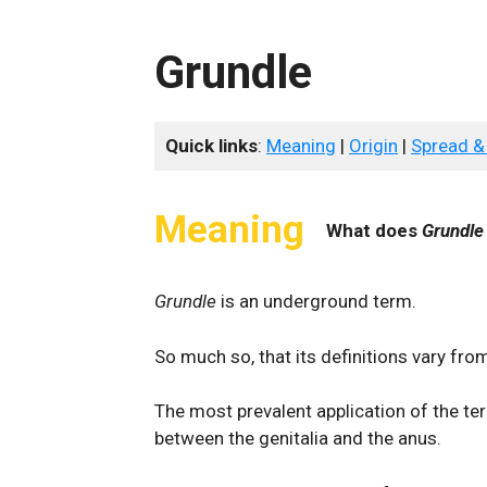
Grundle
Quick links
:
Meaning
|
Origin
|
Spread &
Meaning
What does
Grundle
Grundle
is an underground term.
So much so, that its definitions vary fro
The most prevalent application of the te
between the genitalia and the anus.