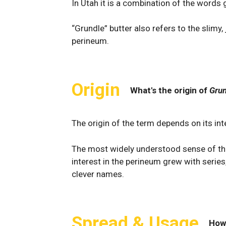
In Utah it is a combination of the words g
“Grundle” butter also refers to the slimy,
perineum.
Origin
What's the origin of
Grun
The origin of the term depends on its int
The most widely understood sense of the 
interest in the perineum grew with series,
clever names.
Spread & Usage
How