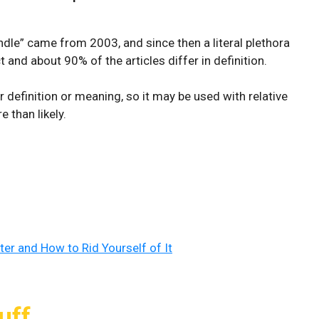
rundle” came from 2003, and since then a literal plethora
 and about 90% of the articles differ in definition.
ar definition or meaning, so it may be used with relative
 than likely.
ter and How to Rid Yourself of It
uff