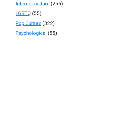
Internet culture
(256)
LGBTQ
(55)
Pop Culture
(322)
Psychological
(55)