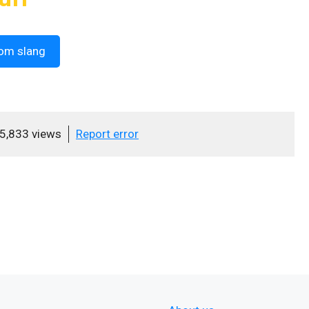
om slang
5,833 views
Report error