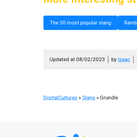
The 30 most popular slang
Rand
Updated at
08/02/2023
by
Isaac
DigitalCultures
»
Slang
»
Grundle