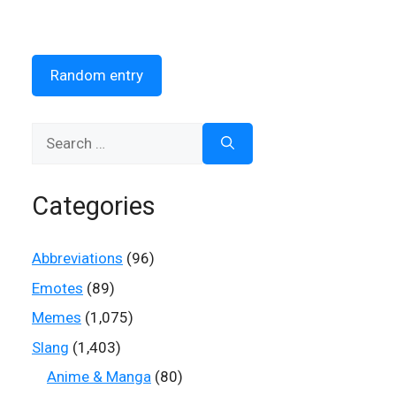
Random entry
Search
for:
Categories
Abbreviations
(96)
Emotes
(89)
Memes
(1,075)
Slang
(1,403)
Anime & Manga
(80)