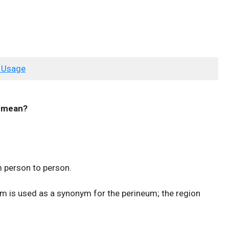
 Usage
mean?
m person to person.
rm is used as a synonym for the perineum; the region