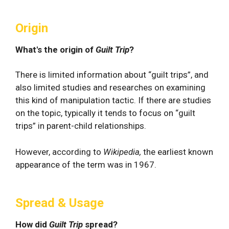
Origin
What's the origin of
Guilt Trip
?
There is limited information about “guilt trips”, and
also limited studies and researches on examining
this kind of manipulation tactic. If there are studies
on the topic, typically it tends to focus on “guilt
trips” in parent-child relationships.
However, according to
Wikipedia,
the earliest known
appearance of the term was in 1967.
Spread & Usage
How did
Guilt Trip
spread?