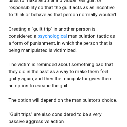
uses to make another individual feel guilt or
responsibility so that the guilt acts as an incentive
to think or behave as that person normally wouldn’t.
Creating a “guilt trip” in another person is
considered a
psychological
manipulation tactic as
a form of punishment, in which the person that is
being manipulated is victimized.
The victim is reminded about something bad that
they did in the past as a way to make them feel
guilty again, and then the manipulator gives them
an option to escape the guilt.
The option will depend on the manipulator’s choice.
“Guilt trips” are also considered to be a very
passive aggressive action.