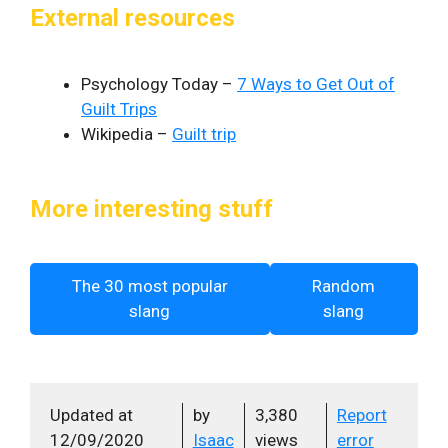
External resources
Psychology Today –
7 Ways to Get Out of
Guilt Trips
Wikipedia –
Guilt trip
More interesting stuff
The 30 most popular
Random
slang
slang
Updated at
by
3,380
Report
12/09/2020
Isaac
views
error