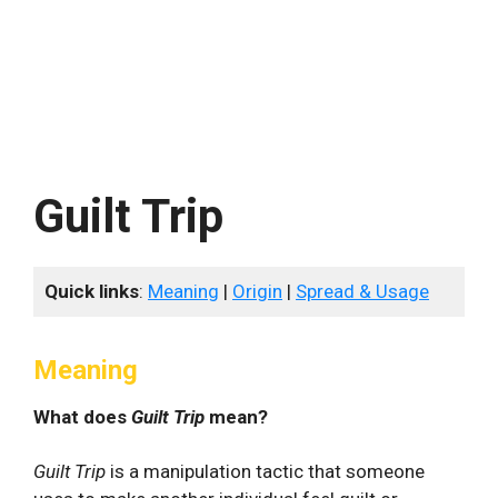
Guilt Trip
Quick links
:
Meaning
|
Origin
|
Spread & Usage
Meaning
What does
Guilt Trip
mean?
Guilt Trip
is a manipulation tactic that someone