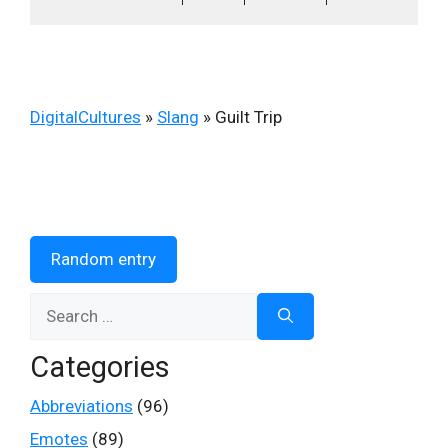
DigitalCultures
»
Slang
»
Guilt Trip
Random entry
Search
for:
Categories
Abbreviations
(96)
Emotes
(89)