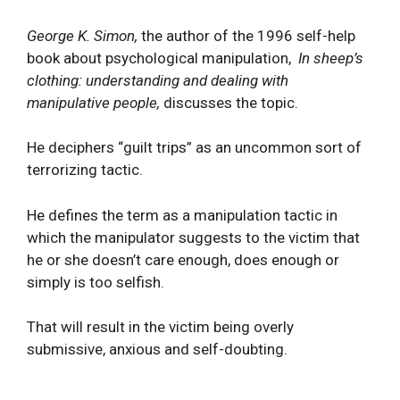
George K. Simon,
the author of the 1996 self-help
book about psychological manipulation,
In sheep’s
clothing: understanding and dealing with
manipulative people,
discusses the topic.
He deciphers “guilt trips” as an uncommon sort of
terrorizing tactic.
He defines the term as a manipulation tactic in
which the manipulator suggests to the victim that
he or she doesn’t care enough, does enough or
simply is too selfish.
That will result in the victim being overly
submissive, anxious and self-doubting.