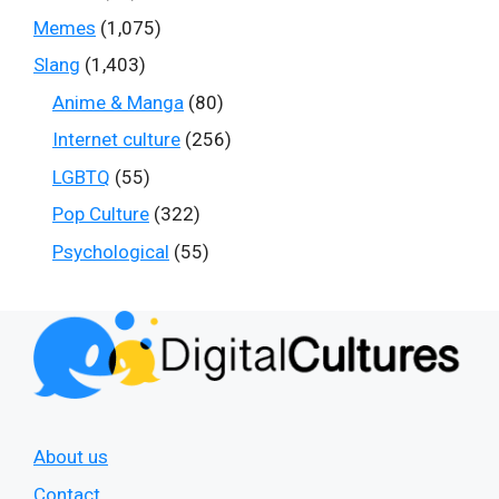
Memes
(1,075)
Slang
(1,403)
Anime & Manga
(80)
Internet culture
(256)
LGBTQ
(55)
Pop Culture
(322)
Psychological
(55)
About us
Contact