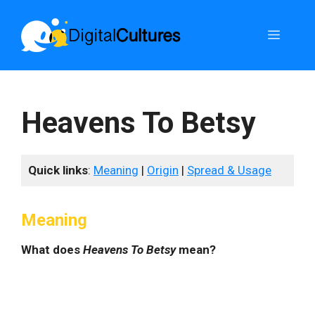
Skip
to
Menu
content
Heavens To Betsy
Quick links
:
Meaning
|
Origin
|
Spread & Usage
Meaning
What does
Heavens To Betsy
mean?