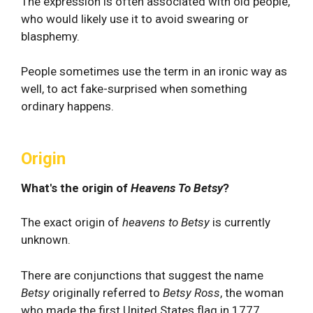
The expression is often associated with old people,
who would likely use it to avoid swearing or
blasphemy.
People sometimes use the term in an ironic way as
well, to act fake-surprised when something
ordinary happens.
Origin
What's the origin of
Heavens To Betsy
?
The exact origin of
heavens to Betsy
is currently
unknown.
There are conjunctions that suggest the name
Betsy
originally referred to
Betsy Ross
, the woman
who made the first United States flag in 1777.