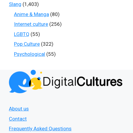
Slang
(1,403)
Anime & Manga
(80)
Internet culture
(256)
LGBTQ
(55)
Pop Culture
(322)
Psychological
(55)
About us
Contact
Frequently Asked Questions