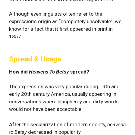
Although even linguists often refer to the
expression’s origin as “completely unsolvable”, we
know for a fact that it first appeared in print in
1857.
Spread & Usage
How did
Heavens To Betsy
spread?
The expression was very popular during 19th and
early 20th century America, usually appearing in
conversations where blasphemy and dirty words
would not have been acceptable.
After the secularization of modern society,
heavens
to Betsy
decreased in popularity.