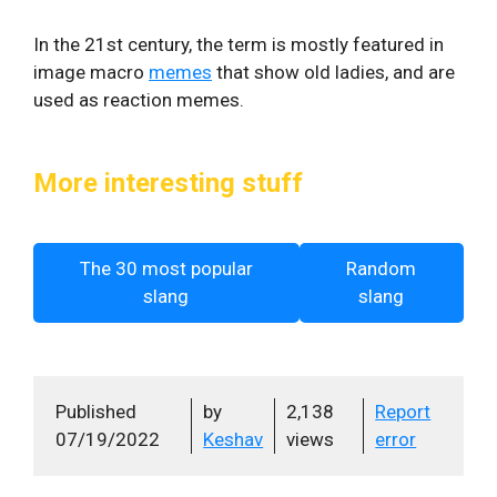
In the 21st century, the term is mostly featured in
image macro
memes
that show old ladies, and are
used as reaction memes.
More interesting stuff
The 30 most popular
Random
slang
slang
Published
by
2,138
Report
07/19/2022
Keshav
views
error