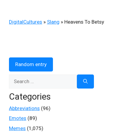
DigitalCultures
»
Slang
»
Heavens To Betsy
Random entry
Search
for:
Categories
Abbreviations
(96)
Emotes
(89)
Memes
(1,075)