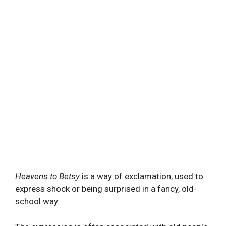
Heavens to Betsy
is a way of exclamation, used to
express shock or being surprised in a fancy, old-
school way.