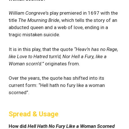
William Congreve’
s play premiered in 1697 with the
title
The Mourning Bride
, which tells the story of an
abducted queen and a web of love, ending in a
tragic mistaken suicide.
It is in this play, that the quote
“Heav’n has no Rage,
like Love to Hatred turn’d, Nor Hell a Fury, like a
Woman scorn’d.”
originates from.
Over the years, the quote has shifted into its
current form: “Hell hath no fury like a woman
scorned”.
Spread & Usage
How did
Hell Hath No Fury Like a Woman Scorned