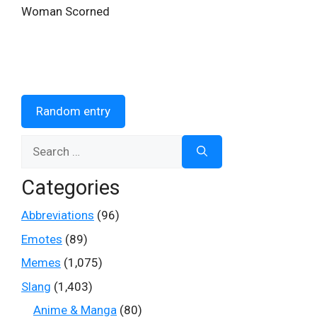
Woman Scorned
Random entry
Search
for:
Categories
Abbreviations
(96)
Emotes
(89)
Memes
(1,075)
Slang
(1,403)
Anime & Manga
(80)