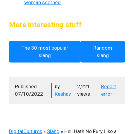
woman scorned
More interesting stuff
The 30 most popular
Random
slang
slang
Published
by
2,221
Report
07/10/2022
Keshav
views
error
DigitalCultures
»
Slang
»
Hell Hath No Fury Like a