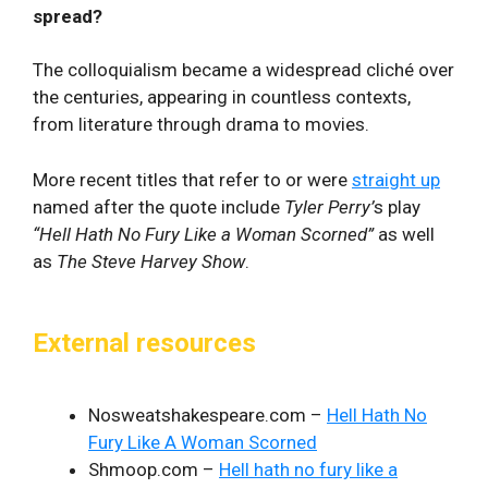
spread?
The colloquialism became a widespread cliché over
the centuries, appearing in countless contexts,
from literature through drama to movies.
More recent titles that refer to or were
straight up
named after the quote include
Tyler Perry’
s play
“Hell Hath No Fury Like a Woman Scorned”
as well
as
The Steve Harvey Show
.
External resources
Nosweatshakespeare.com –
Hell Hath No
Fury Like A Woman Scorned
Shmoop.com –
Hell hath no fury like a