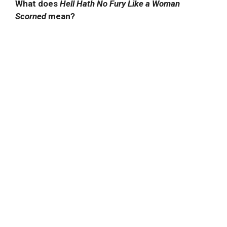
What does
Hell Hath No Fury Like a Woman
Scorned
mean?