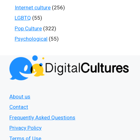
Internet culture
(256)
LGBTQ
(55)
Pop Culture
(322)
Psychological
(55)
About us
Contact
Frequently Asked Questions
Privacy Policy
Terms of Use