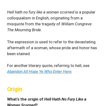
Hell hath no fury like a woman scorned
is a popular
colloquialism in English, originating from a
misquote from the tragedy of
William Congreve
:
The Mourning Bride
.
The expression is used to refer to the devastating
aftermath of a woman, whose pride and honor has
been stained.
For another literary quote, referring to hell, see
Abandon All Hope Ye Who Enter Here
.
Origin
What's the origin of
Hell Hath No Fury Like a
Woman Scorned
?