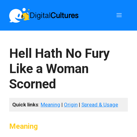
Skip
to
Menu
content
Hell Hath No Fury
Like a Woman
Scorned
Quick links
:
Meaning
|
Origin
|
Spread & Usage
Meaning