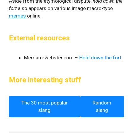
Aside from the etymological dispute,
hold down the
fort
also appears on various image macro-type
memes
online.
External resources
Merriam-webster.com –
Hold down the fort
More interesting stuff
The 30 most popular
Random
slang
slang