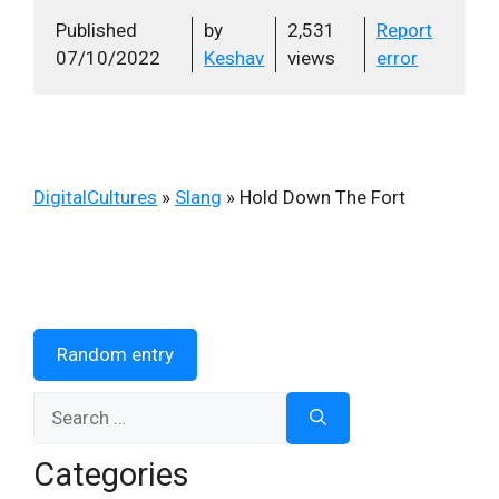
Published
by
2,531
Report
07/10/2022
Keshav
views
error
DigitalCultures
»
Slang
»
Hold Down The Fort
Random entry
Search
for:
Categories