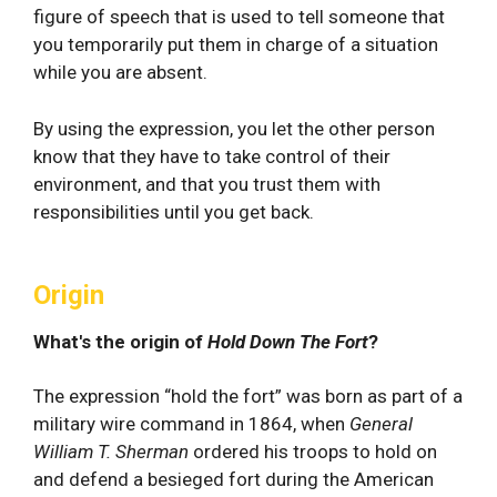
figure of speech that is used to tell someone that
you temporarily put them in charge of a situation
while you are absent.
By using the expression, you let the other person
know that they have to take control of their
environment, and that you trust them with
responsibilities until you get back.
Origin
What's the origin of
Hold Down The Fort
?
The expression “hold the fort” was born as part of a
military wire command in 1864, when
General
William T. Sherman
ordered his troops to hold on
and defend a besieged fort during the American