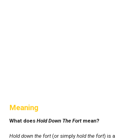
Meaning
What does
Hold Down The Fort
mean?
Hold down the fort
(or simply
hold the fort
) is a