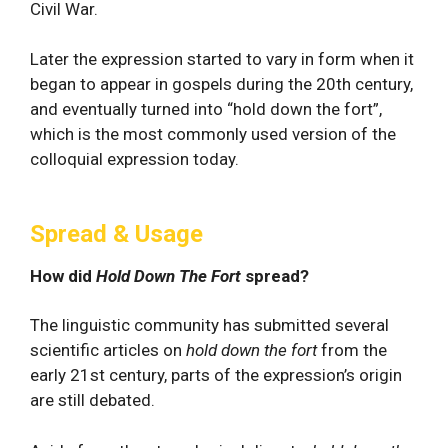
Civil War.
Later the expression started to vary in form when it
began to appear in gospels during the 20th century,
and eventually turned into “hold down the fort”,
which is the most commonly used version of the
colloquial expression today.
Spread & Usage
How did
Hold Down The Fort
spread?
The linguistic community has submitted several
scientific articles on
hold down the fort
from the
early 21st century, parts of the expression’s origin
are still debated.