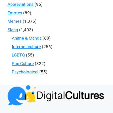
Abbreviations
(96)
Emotes
(89)
Memes
(1,075)
Slang
(1,403)
Anime & Manga
(80)
Internet culture
(256)
LGBTQ
(55)
Pop Culture
(322)
Psychological
(55)