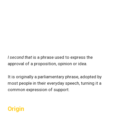
I second that
is a phrase used to express the
approval of a proposition, opinion or idea.
It is originally a parliamentary phrase, adopted by
most people in their everyday speech, turning it a
common expression of support.
Origin