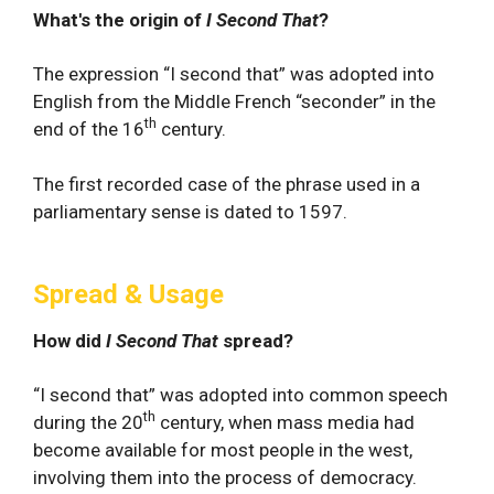
What's the origin of
I Second That
?
The expression “I second that” was adopted into
English from the Middle French “seconder” in the
th
end of the 16
century.
The first recorded case of the phrase used in a
parliamentary sense is dated to 1597.
Spread & Usage
How did
I Second That
spread?
“I second that” was adopted into common speech
th
during the 20
century, when mass media had
become available for most people in the west,
involving them into the process of democracy.