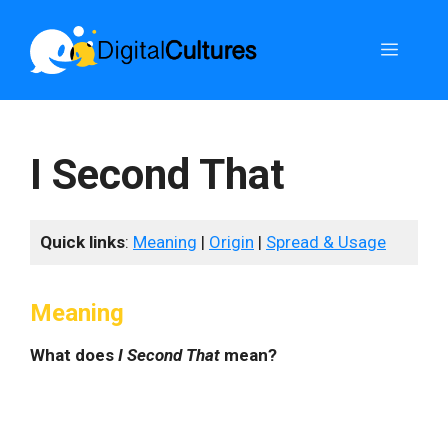
Skip
to
Menu
content
I Second That
Quick links
:
Meaning
|
Origin
|
Spread & Usage
Meaning
What does
I Second That
mean?