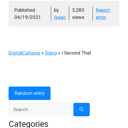
Published
by
3,283
Report
04/19/2021
Isaac
views
error
DigitalCultures
»
Slang
»
I Second That
Random entry
Search
for:
Categories