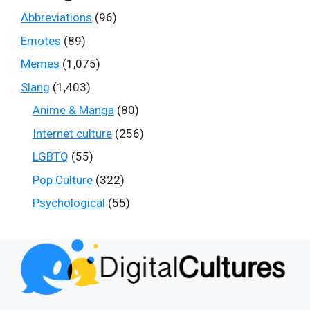
Abbreviations
(96)
Emotes
(89)
Memes
(1,075)
Slang
(1,403)
Anime & Manga
(80)
Internet culture
(256)
LGBTQ
(55)
Pop Culture
(322)
Psychological
(55)