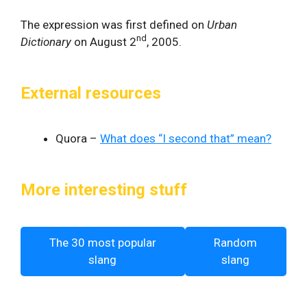
The expression was first defined on
Urban
nd
Dictionary
on August 2
, 2005.
External resources
Quora –
What does “I second that” mean?
More interesting stuff
The 30 most popular
Random
slang
slang