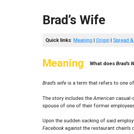
Brad’s Wife
Quick links
:
Meaning
|
Origin
|
Spread &
Meaning
What does
Brad’s W
Brad’s wife
is a term that refers to one o
The story includes the
American
casual-
spouse of one of their former employee
Upon the sudden sacking of said employ
Facebook
against the restaurant chain’s o