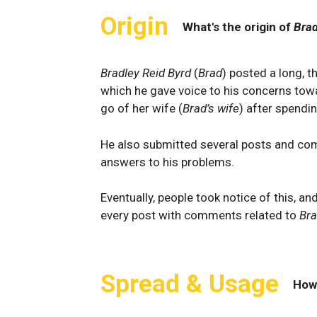
Origin
What's the origin of
Brad
Bradley Reid Byrd
(
Brad
) posted a long, 
which he gave voice to his concerns to
go of her wife (
Brad’s wife
) after spendi
He also submitted several posts and com
answers to his problems.
Eventually, people took notice of this, a
every post with comments related to
Bra
Spread & Usage
How