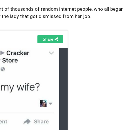
t of thousands of random internet people, who all began
or the lady that got dismissed from her job.