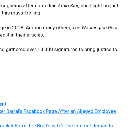
 recognition after comedian
Amiri King
shed light on just
 this mass-trolling.
age in 2018. Among many others,
The Washington Post
,
ed it in their articles.
d gathered over 10.000 signatures to bring justice to
ent
ker Barrel’s Facebook Page After an Alleged Employee
racker Barrel fire Brad’s wife? The Internet demands