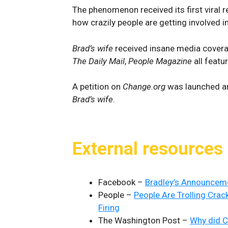
The phenomenon received its first viral
how crazily people are getting involved in
Brad’s wife
received insane media cover
The Daily Mail
,
People Magazine
all featur
A petition on
Change.org
was launched an
Brad’s wife
.
External resources
Facebook –
Bradley’s Announcem
People –
People Are Trolling Crac
Firing
The Washington Post –
Why did C