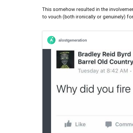
This somehow resulted in the involvemen
to vouch (both ironically or genuinely) f