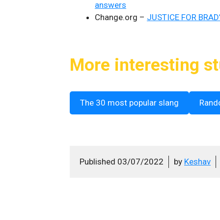
answers
Change.org –
JUSTICE FOR BRAD’
More interesting st
The 30 most popular slang
Rand
Published
03/07/2022
by
Keshav