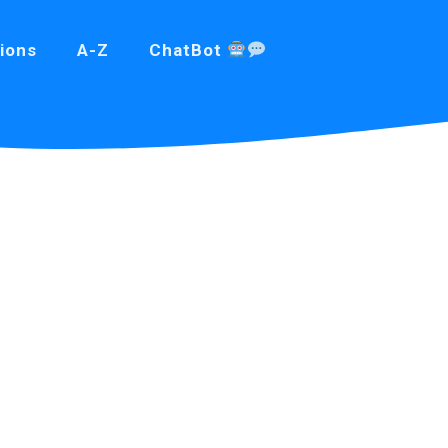
ions
A-Z
ChatBot