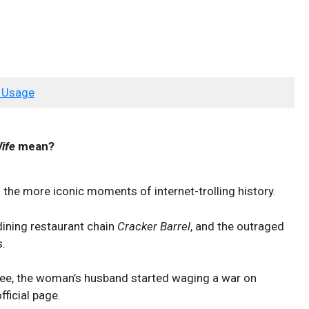
 Usage
ife
mean?
f the more iconic moments of internet-trolling history.
dining restaurant chain
Cracker Barrel
, and the outraged
s.
ee, the woman’s husband started waging a war on
fficial page.