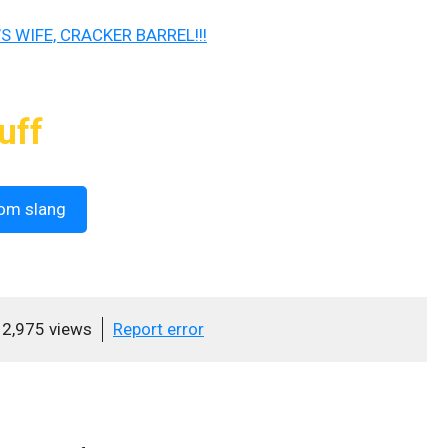
S WIFE, CRACKER BARREL!!!
uff
om slang
2,975 views
Report error