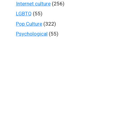
Internet culture
(256)
LGBTQ
(55)
Pop Culture
(322)
Psychological
(55)