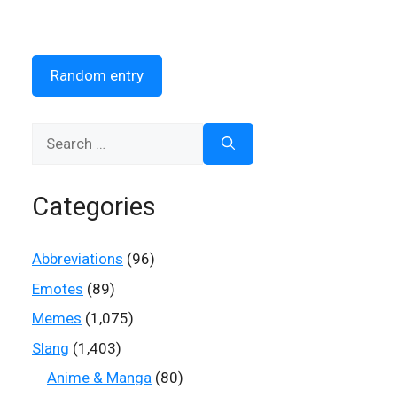
Random entry
Search
for:
Categories
Abbreviations
(96)
Emotes
(89)
Memes
(1,075)
Slang
(1,403)
Anime & Manga
(80)