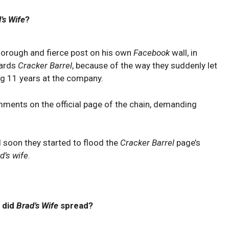
’s Wife
?
thorough and fierce post on his own
Facebook
wall, in
wards
Cracker Barrel
, because of the way they suddenly let
ng 11 years at the company.
ments on the official page of the chain, demanding
nd soon they started to flood the
Cracker Barrel
page’s
d’s wife
.
 did
Brad’s Wife
spread?