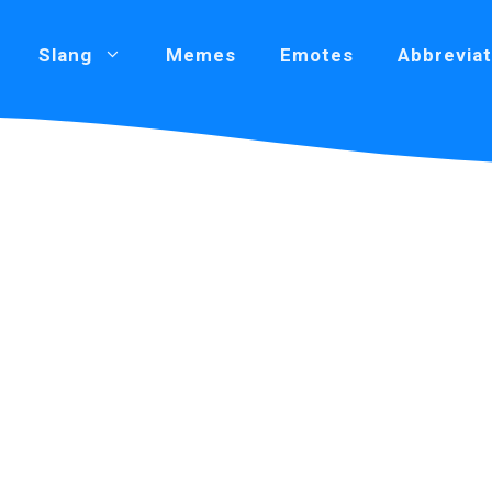
Slang
Memes
Emotes
Abbreviat