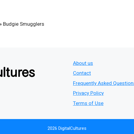
»
Budgie Smugglers
About us
Contact
Frequently Asked Question
Privacy Policy
Terms of Use
2026 DigitalCultures