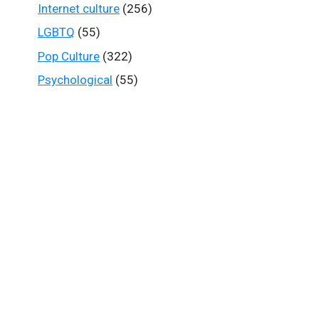
Internet culture
(256)
LGBTQ
(55)
Pop Culture
(322)
Psychological
(55)