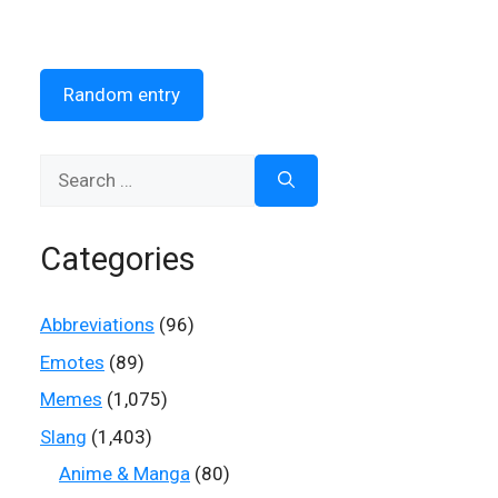
Random entry
Search
for:
Categories
Abbreviations
(96)
Emotes
(89)
Memes
(1,075)
Slang
(1,403)
Anime & Manga
(80)