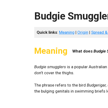
Budgie Smuggle
Quick links
:
Meaning
|
Origin
|
Spread &
Meaning
What does
Budgie 
Budgie smugglers
is a popular Australian
don’t cover the thighs.
The phrase refers to the bird
Budgerigar,
the bulging genitals in swimming briefs 