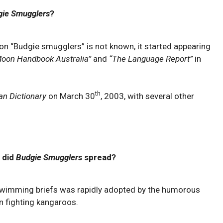
gie Smugglers
?
ion “Budgie smugglers” is not known, it started appearing
oon Handbook Australia”
and
“The Language Report”
in
th
an Dictionary
on March 30
, 2003, with several other
 did
Budgie Smugglers
spread?
imming briefs was rapidly adopted by the humorous
n fighting kangaroos.