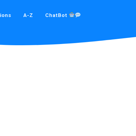
ions
A-Z
ChatBot