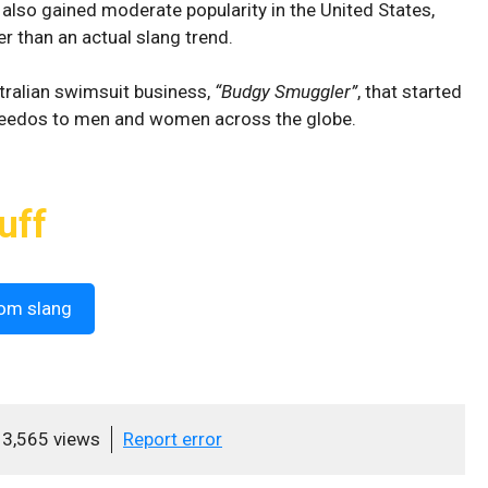
n also gained moderate popularity in the United States,
her than an actual slang trend.
tralian swimsuit business,
“Budgy Smuggler”
, that started
speedos to men and women across the globe.
uff
om slang
3,565 views
Report error