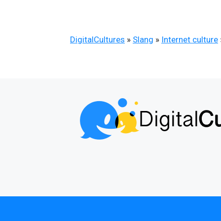
DigitalCultures
»
Slang
»
Internet culture