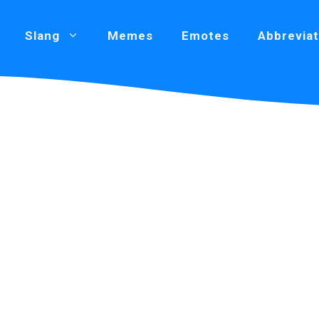
Slang
Memes
Emotes
Abbreviat