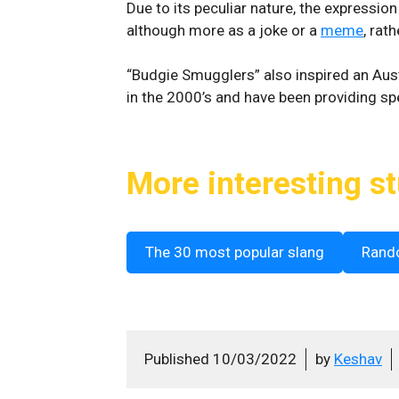
Due to its peculiar nature, the expressio
although more as a joke or a
meme
, rat
“Budgie Smugglers” also inspired an Aus
in the 2000’s and have been providing 
More interesting st
The 30 most popular slang
Rand
Published
10/03/2022
by
Keshav