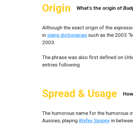
Origin
What's the origin of
Bud
Although the exact origin of the express
in
slang dictionaries
such as the 2003
“M
2003.
The phrase was also first defined on
Urb
entries following.
Spread & Usage
How
The humorous name for the humorous sw
Aussies, playing
Knifey Spoony
in betwee