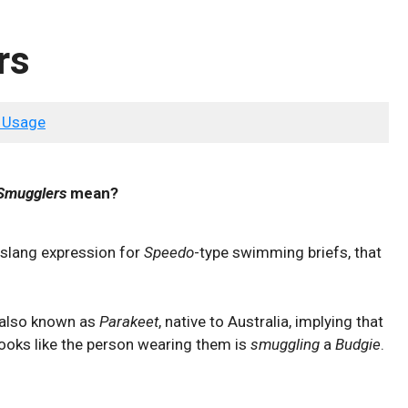
rs
 Usage
Smugglers
mean?
 slang expression for
Speedo
-type swimming briefs, that
also known as
Parakeet
, native to Australia, implying that
looks like the person wearing them is
smuggling
a
Budgie
.