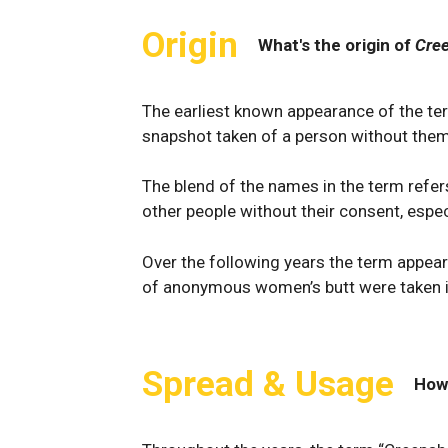
Origin
What's the origin of
Cre
The earliest known appearance of the te
snapshot taken of a person without them
The blend of the names in the term refer
other people without their consent, espec
Over the following years the term appea
of anonymous women’s butt were taken i
Spread & Usage
How