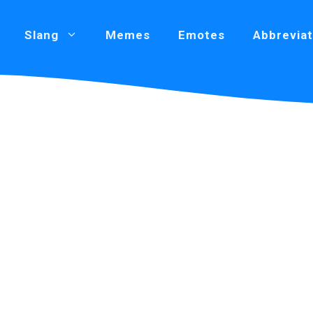
Slang
Memes
Emotes
Abbreviat