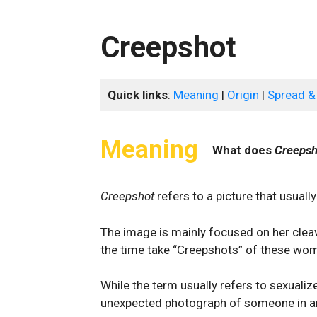
Creepshot
Quick links
:
Meaning
|
Origin
|
Spread &
Meaning
What does
Creepsh
Creepshot
refers to a picture that usual
The image is mainly focused on her cleav
the time take “Creepshots” of these wom
While the term usually refers to sexuali
unexpected photograph of someone in an 