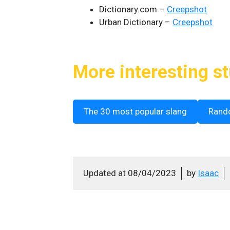
Dictionary.com –
Creepshot
Urban Dictionary –
Creepshot
More interesting st
The 30 most popular slang
Rand
Updated at
08/04/2023
by
Isaac