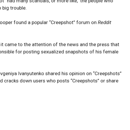
ot” had many scandals, or more like, the people who
 big trouble.
Cooper found a popular “Creepshot” forum on
Reddit
it came to the attention of the news and the press that
onsible for posting sexualized snapshots of his female
evgeniya Ivanyutenko shared his opinion on “Creepshots”
d cracks down users who posts “Creepshots” or share