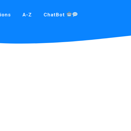
ions
A-Z
ChatBot