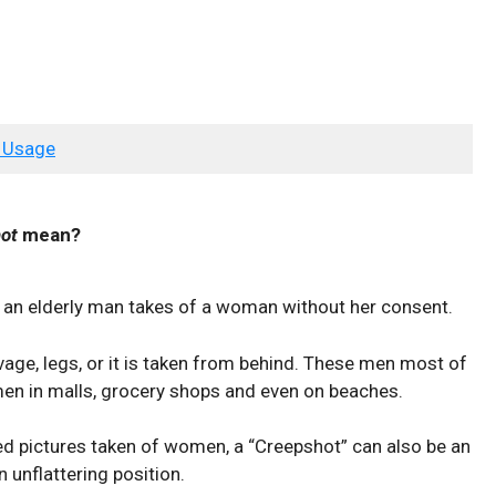
 Usage
ot
mean?
ly an elderly man takes of a woman without her consent.
age, legs, or it is taken from behind. These men most of
en in malls, grocery shops and even on beaches.
zed pictures taken of women, a “Creepshot” can also be an
unflattering position.