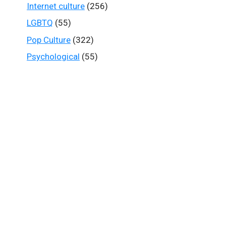
Internet culture
(256)
LGBTQ
(55)
Pop Culture
(322)
Psychological
(55)