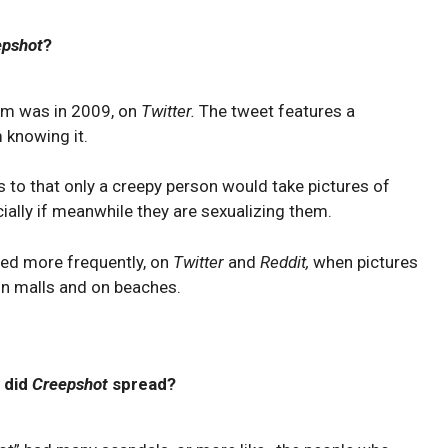
epshot
?
rm was in 2009, on
Twitter.
The tweet features a
 knowing it.
s to that only a creepy person would take pictures of
ially if meanwhile they are sexualizing them.
red more frequently, on
Twitter
and
Reddit,
when pictures
n malls and on beaches.
 did
Creepshot
spread?