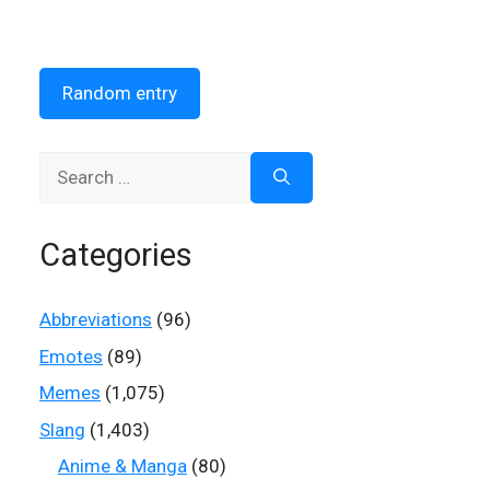
Random entry
Search
for:
Categories
Abbreviations
(96)
Emotes
(89)
Memes
(1,075)
Slang
(1,403)
Anime & Manga
(80)