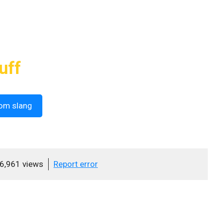
uff
om slang
6,961 views
Report error