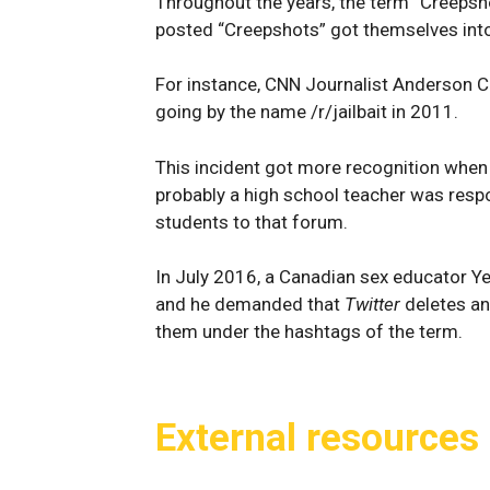
Throughout the years, the term “Creepsh
posted “Creepshots” got themselves into
For instance, CNN Journalist Anderson 
going by the name /r/jailbait in 2011.
This incident got more recognition when 
probably a high school teacher was resp
students to that forum.
In July 2016, a Canadian sex educator Y
and he demanded that
Twitter
deletes an
them under the hashtags of the term.
External resources