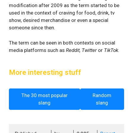
modification after 2009 as the term started to be
used in the context of craving for food, drink, tv
show, desired merchandise or even a special
someone since then.
The term can be seen in both contexts on social
media platforms such as
Reddit, Twitter
or
TikTok.
More interesting stuff
The 30 most popular
Random
slang
slang