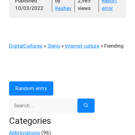
Published
by
2,985
Report
10/03/2022
Keshav
views
error
DigitalCultures
»
Slang
»
Internet culture
»
Fiending
Random entry
Search
for:
Categories
Abbreviations
(96)