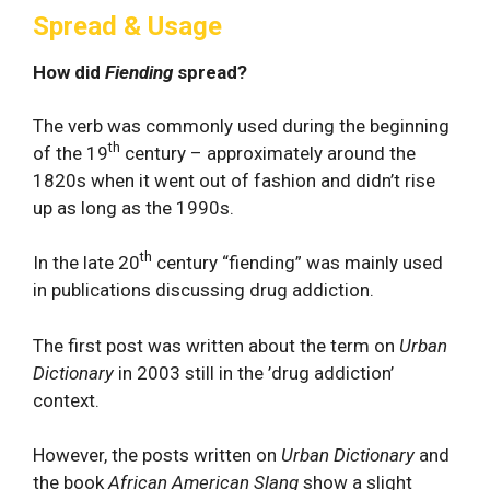
Spread & Usage
How did
Fiending
spread?
The verb was commonly used during the beginning
th
of the 19
century – approximately around the
1820s when it went out of fashion and didn’t rise
up as long as the 1990s.
th
In the late 20
century “fiending” was mainly used
in publications discussing drug addiction.
The first post was written about the term on
Urban
Dictionary
in 2003 still in the ’drug addiction’
context.
However, the posts written on
Urban Dictionary
and
the book
African American Slang
show a slight