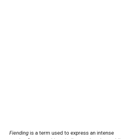
Fiending
is a term used to express an intense