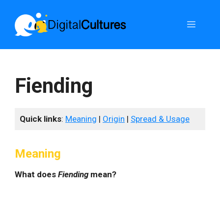
Skip
to
Menu
content
Fiending
Quick links
:
Meaning
|
Origin
|
Spread & Usage
Meaning
What does
Fiending
mean?