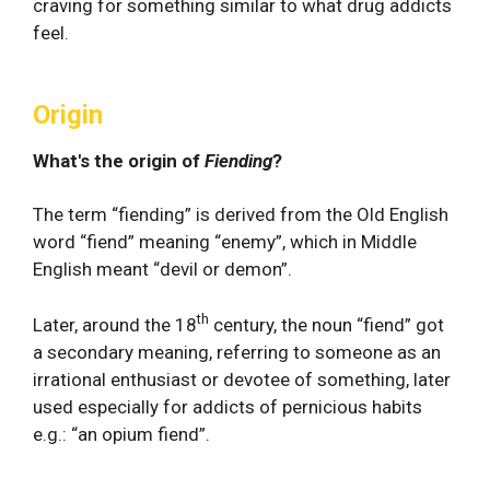
craving for something similar to what drug addicts
feel.
Origin
What's the origin of
Fiending
?
The term “fiending” is derived from the Old English
word “fiend” meaning “enemy”, which in Middle
English meant “devil or demon”.
th
Later, around the 18
century, the noun “fiend” got
a secondary meaning, referring to someone as an
irrational enthusiast or devotee of something, later
used especially for addicts of pernicious habits
e.g.: “an opium fiend”.