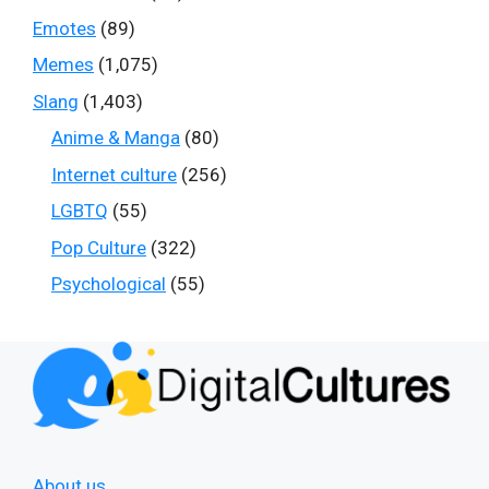
Emotes
(89)
Memes
(1,075)
Slang
(1,403)
Anime & Manga
(80)
Internet culture
(256)
LGBTQ
(55)
Pop Culture
(322)
Psychological
(55)
About us