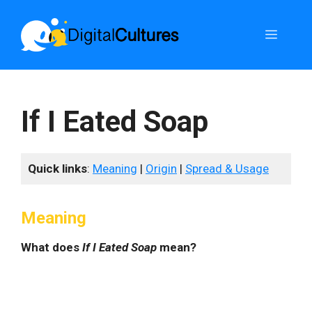
Skip
to
Menu
content
If I Eated Soap
Quick links
:
Meaning
|
Origin
|
Spread & Usage
Meaning
What does
If I Eated Soap
mean?