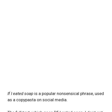
If I eated soap
is a popular nonsensical phrase, used
as a copypasta on social media.