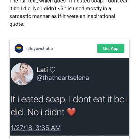
The full text, which goes “If I eated soap. I dont eat
it bc I did. No I didn’t <3.” is used mostly in a
sarcastic manner as if it were an inspirational
quote.