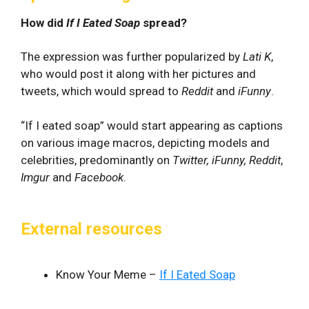
How did
If I Eated Soap
spread?
The expression was further popularized by
Lati K
,
who would post it along with her pictures and
tweets, which would spread to
Reddit
and
iFunny
.
“If I eated soap” would start appearing as captions
on various image macros, depicting models and
celebrities, predominantly on
Twitter, iFunny, Reddit
,
Imgur
and
Facebook
.
External resources
Know Your Meme –
If I Eated Soap