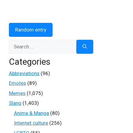
Random entry
Search
for:
Categories
Abbreviations
(96)
Emotes
(89)
Memes
(1,075)
Slang
(1,403)
Anime & Manga
(80)
Internet culture
(256)
LGBTQ
(55)