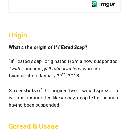
Origin
What's the origin of
If I Eated Soap
?
“If I eated soap” originates from a now suspended
Twitter
account,
@thatheartselena
who first
th
tweeted it on January 27
, 2018.
Screenshots of the original tweet would spread on
various humor sites like
iFunny
, despite her account
having been suspended.
Spread & Usage