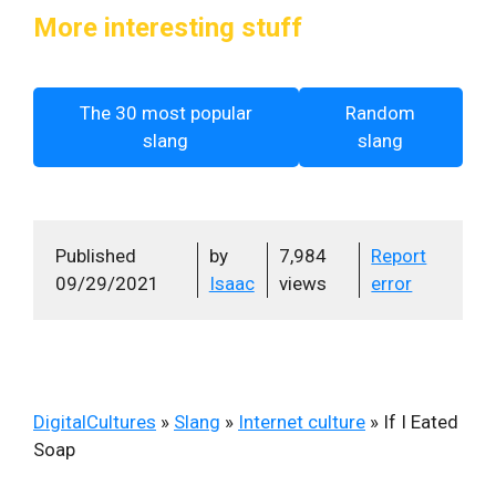
More interesting stuff
The 30 most popular
Random
slang
slang
Published
by
7,984
Report
09/29/2021
Isaac
views
error
DigitalCultures
»
Slang
»
Internet culture
»
If I Eated
Soap