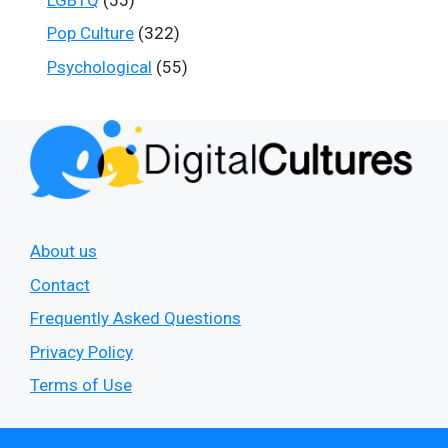
Pop Culture
(322)
Psychological
(55)
About us
Contact
Frequently Asked Questions
Privacy Policy
Terms of Use