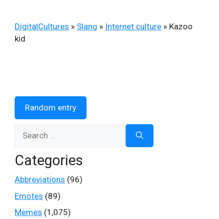
DigitalCultures
»
Slang
»
Internet culture
»
Kazoo
kid
Random entry
Search
for:
Categories
Abbreviations
(96)
Emotes
(89)
Memes
(1,075)