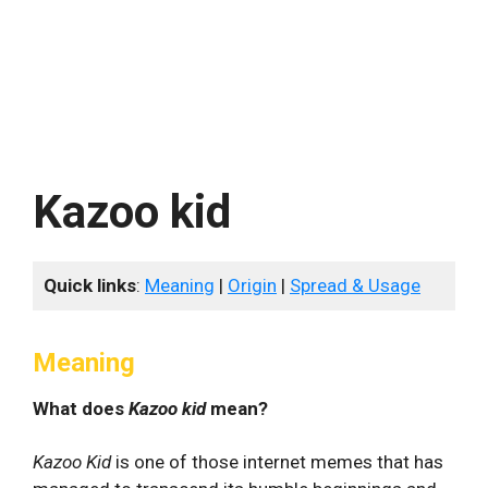
Kazoo kid
Quick links
:
Meaning
|
Origin
|
Spread & Usage
Meaning
What does
Kazoo kid
mean?
Kazoo Kid
is one of those internet memes that has