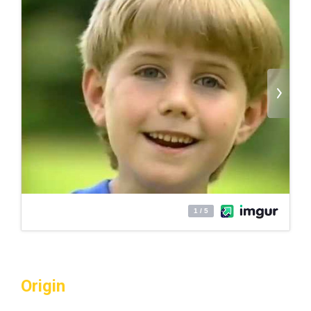
Origin