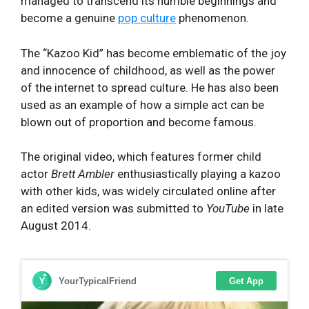
managed to transcend its humble beginnings and
become a genuine
pop culture
phenomenon.
The “Kazoo Kid” has become emblematic of the joy
and innocence of childhood, as well as the power
of the internet to spread culture. He has also been
used as an example of how a simple act can be
blown out of proportion and become famous.
The original video, which features former child
actor
Brett Ambler
enthusiastically playing a kazoo
with other kids, was widely circulated online after
an edited version was submitted to
YouTube
in late
August 2014.