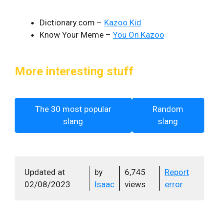
Dictionary.com –
Kazoo Kid
Know Your Meme –
You On Kazoo
More interesting stuff
The 30 most popular
Random
slang
slang
Updated at
by
6,745
Report
02/08/2023
Isaac
views
error