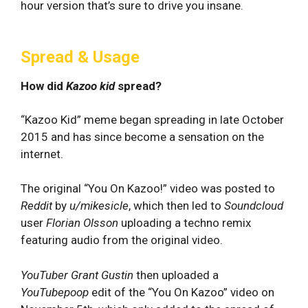
hour version that’s sure to drive you insane.
Spread & Usage
How did
Kazoo kid
spread?
“Kazoo Kid” meme began spreading in late October
2015 and has since become a sensation on the
internet.
The original “You On Kazoo!” video was posted to
Reddit
by
u/
mikesicle
, which then led to
Soundcloud
user
Florian Olsson
uploading a techno remix
featuring audio from the original video.
YouTuber
Grant Gustin
then uploaded a
YouTubepoop
edit of the “You On Kazoo” video on