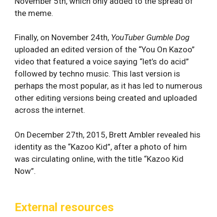
November 5th, which only added to the spread of
the meme.
Finally, on November 24th,
YouTuber Gumble Dog
uploaded an edited version of the “You On Kazoo”
video that featured a voice saying “let’s do acid”
followed by techno music. This last version is
perhaps the most popular, as it has led to numerous
other editing versions being created and uploaded
across the internet.
On December 27th, 2015, Brett Ambler revealed his
identity as the “Kazoo Kid”, after a photo of him
was circulating online, with the title “Kazoo Kid
Now”.
External resources