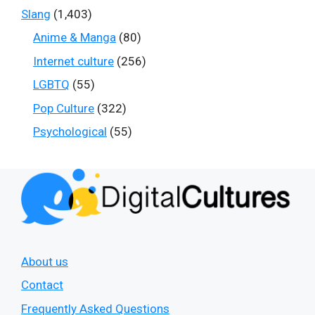
Slang
(1,403)
Anime & Manga
(80)
Internet culture
(256)
LGBTQ
(55)
Pop Culture
(322)
Psychological
(55)
About us
Contact
Frequently Asked Questions