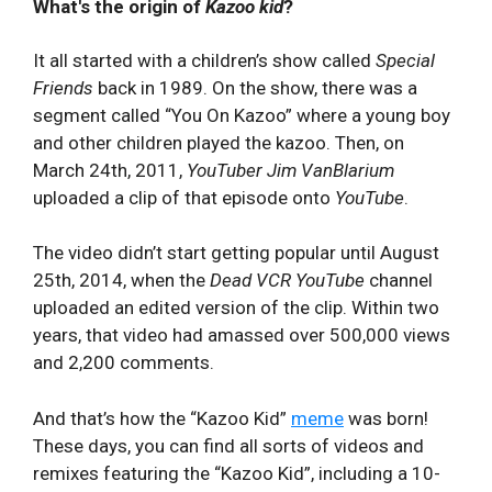
What's the origin of
Kazoo kid
?
It all started with a children’s show called
Special
Friends
back in 1989. On the show, there was a
segment called “You On Kazoo” where a young boy
and other children played the kazoo. Then, on
March 24th, 2011,
YouTuber Jim VanBlarium
uploaded a clip of that episode onto
YouTube
.
The video didn’t start getting popular until August
25th, 2014, when the
Dead VCR YouTube
channel
uploaded an edited version of the clip. Within two
years, that video had amassed over 500,000 views
and 2,200 comments.
And that’s how the “Kazoo Kid”
meme
was born!
These days, you can find all sorts of videos and
remixes featuring the “Kazoo Kid”, including a 10-