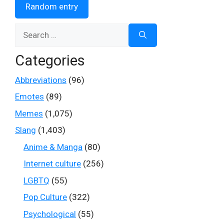
Random entry
Search
for:
Categories
Abbreviations
(96)
Emotes
(89)
Memes
(1,075)
Slang
(1,403)
Anime & Manga
(80)
Internet culture
(256)
LGBTQ
(55)
Pop Culture
(322)
Psychological
(55)