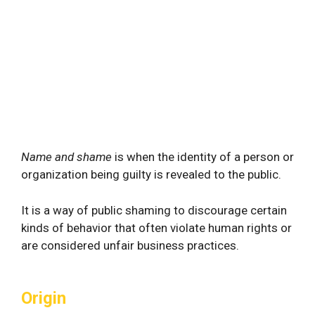
Name and shame
is when the identity of a person or
organization being guilty is revealed to the public.
It is a way of public shaming to discourage certain
kinds of behavior that often violate human rights or
are considered unfair business practices.
Origin