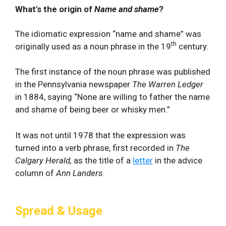
What's the origin of
Name and shame
?
The idiomatic expression “name and shame” was
th
originally used as a noun phrase in the 19
century.
The first instance of the noun phrase was published
in the Pennsylvania newspaper
The Warren Ledger
in 1884, saying “None are willing to father the name
and shame of being beer or whisky men.”
It was not until 1978 that the expression was
turned into a verb phrase, first recorded in
The
Calgary Herald,
as the title of a
letter
in the advice
column of
Ann Landers
.
Spread & Usage