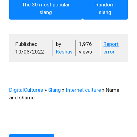
The 30 most popular
Random
slang
slang
Published
by
1,976
Report
10/03/2022
Keshav
views
error
DigitalCultures
»
Slang
»
Internet culture
»
Name
and shame