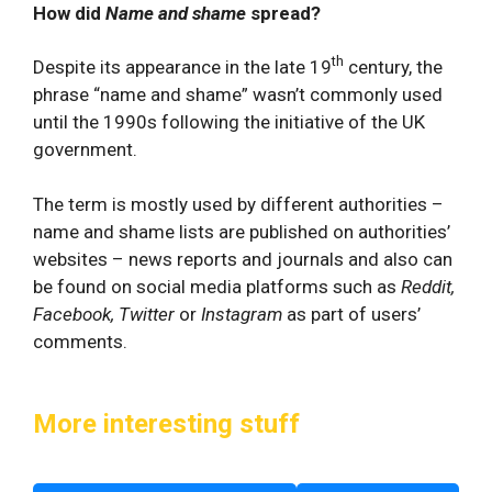
How did
Name and shame
spread?
th
Despite its appearance in the late 19
century, the
phrase “name and shame” wasn’t commonly used
until the 1990s following the initiative of the UK
government.
The term is mostly used by different authorities –
name and shame lists are published on authorities’
websites – news reports and journals and also can
be found on social media platforms such as
Reddit,
Facebook,
Twitter
or
Instagram
as part of users’
comments.
More interesting stuff