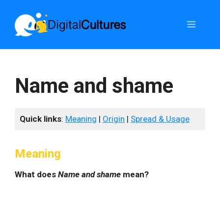
Skip
to
Menu
content
Name and shame
Quick links
:
Meaning
|
Origin
|
Spread & Usage
Meaning
What does
Name and shame
mean?