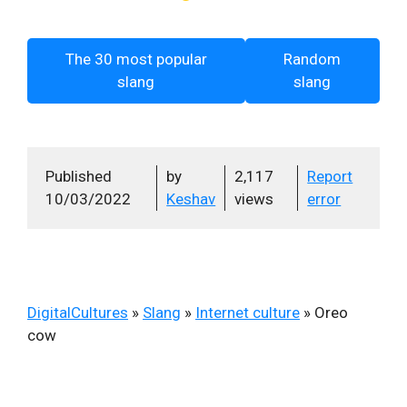
The 30 most popular
Random
slang
slang
Published
by
2,117
Report
10/03/2022
Keshav
views
error
DigitalCultures
»
Slang
»
Internet culture
»
Oreo
cow