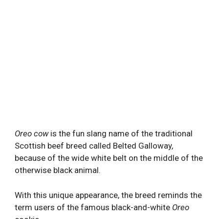
Oreo cow
is the fun slang name of the traditional
Scottish beef breed called Belted Galloway,
because of the wide white belt on the middle of the
otherwise black animal.
With this unique appearance, the breed reminds the
term users of the famous black-and-white
Oreo