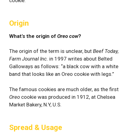
cookie.
Origin
What's the origin of
Oreo cow
?
The origin of the term is unclear, but
Beef Today,
Farm Journal Inc.
in 1997 writes about Belted
Galloways as follows: “a black cow with a white
band that looks like an Oreo cookie with legs.”
The famous cookies are much older, as the first
Oreo
cookie was produced in 1912, at Chelsea
Market Bakery, N.Y, U.S.
Spread & Usage