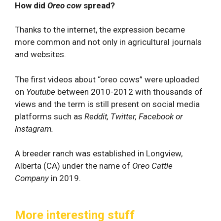
How did
Oreo cow
spread?
Thanks to the internet, the expression became
more common and not only in agricultural journals
and websites.
The first videos about “oreo cows” were uploaded
on
Youtube
between 2010-2012 with thousands of
views and the term is still present on social media
platforms such as
Reddit, Twitter, Facebook or
Instagram.
A breeder ranch was established in Longview,
Alberta (CA) under the name of
Oreo Cattle
Company
in 2019.
More interesting stuff