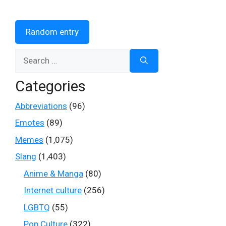
Random entry
Search
for:
Categories
Abbreviations
(96)
Emotes
(89)
Memes
(1,075)
Slang
(1,403)
Anime & Manga
(80)
Internet culture
(256)
LGBTQ
(55)
Pop Culture
(322)