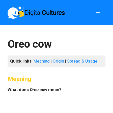
Skip
to
Menu
content
Oreo cow
Quick links
:
Meaning
|
Origin
|
Spread & Usage
Meaning
What does
Oreo cow
mean?