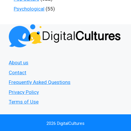
Psychological
(55)
About us
Contact
Frequently Asked Questions
Privacy Policy
Terms of Use
2026 DigitalCultures