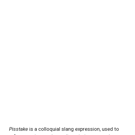
Pisstake
is a colloquial slang expression, used to