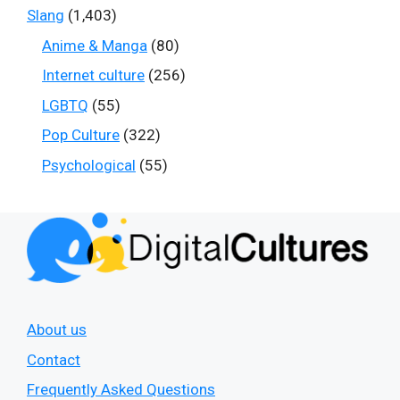
Slang
(1,403)
Anime & Manga
(80)
Internet culture
(256)
LGBTQ
(55)
Pop Culture
(322)
Psychological
(55)
About us
Contact
Frequently Asked Questions