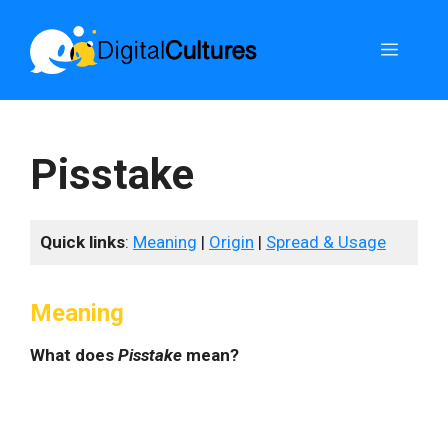
Skip
to
Menu
content
Pisstake
Quick links
:
Meaning
|
Origin
|
Spread & Usage
Meaning
What does
Pisstake
mean?