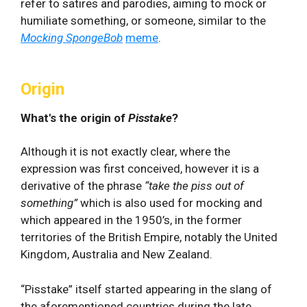
refer to satires and parodies, aiming to mock or
humiliate something, or someone, similar to the
Mocking SpongeBob
meme
.
Origin
What's the origin of
Pisstake
?
Although it is not exactly clear, where the
expression was first conceived, however it is a
derivative of the phrase
“take the piss out of
something”
which is also used for mocking and
which appeared in the 1950’s, in the former
territories of the British Empire, notably the United
Kingdom, Australia and New Zealand.
“Pisstake” itself started appearing in the slang of
the aforementioned countries during the late