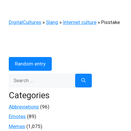
DigitalCultures
»
Slang
»
Internet culture
»
Pisstake
Random entry
Search
for:
Categories
Abbreviations
(96)
Emotes
(89)
Memes
(1,075)