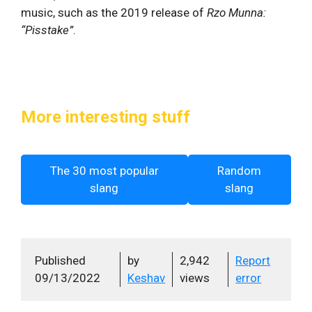
music, such as the 2019 release of
Rzo Munna:
“Pisstake”
.
More interesting stuff
The 30 most popular
Random
slang
slang
Published
by
2,942
Report
09/13/2022
Keshav
views
error