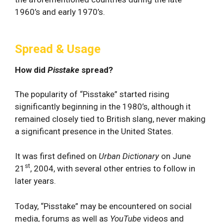
1960’s and early 1970’s.
Spread & Usage
How did
Pisstake
spread?
The popularity of “Pisstake” started rising
significantly beginning in the 1980’s, although it
remained closely tied to British slang, never making
a significant presence in the United States.
It was first defined on
Urban Dictionary
on June
st
21
, 2004, with several other entries to follow in
later years.
Today, “Pisstake” may be encountered on social
media, forums as well as
YouTube
videos and