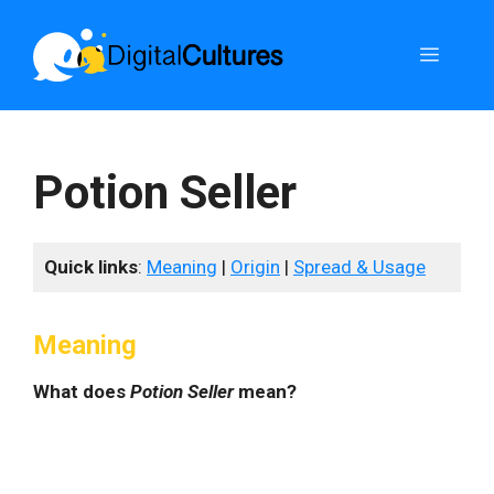
Skip
to
Menu
content
Potion Seller
Quick links
:
Meaning
|
Origin
|
Spread & Usage
Meaning
What does
Potion Seller
mean?