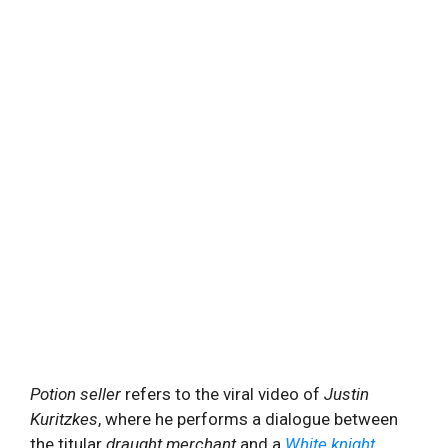
Potion seller
refers to the viral video of
Justin
Kuritzkes
, where he performs a dialogue between
the titular
draught merchant
and a
White knight
,