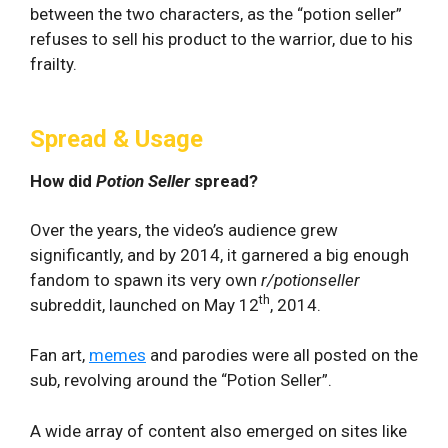
between the two characters, as the “potion seller”
refuses to sell his product to the warrior, due to his
frailty.
Spread & Usage
How did
Potion Seller
spread?
Over the years, the video’s audience grew
significantly, and by 2014, it garnered a big enough
fandom to spawn its very own
r/potionseller
th
subreddit, launched on May 12
, 2014.
Fan art,
memes
and parodies were all posted on the
sub, revolving around the “Potion Seller”.
A wide array of content also emerged on sites like