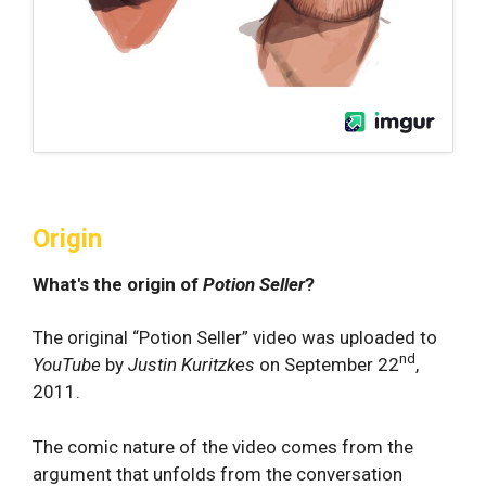
Origin
What's the origin of
Potion Seller
?
The original “Potion Seller” video was uploaded to
nd
YouTube
by
Justin Kuritzkes
on September 22
,
2011.
The comic nature of the video comes from the
argument that unfolds from the conversation