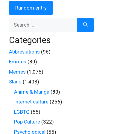
Random entry
Search
for:
Categories
Abbreviations
(96)
Emotes
(89)
Memes
(1,075)
Slang
(1,403)
Anime & Manga
(80)
Internet culture
(256)
LGBTQ
(55)
Pop Culture
(322)
Psychological
(55)