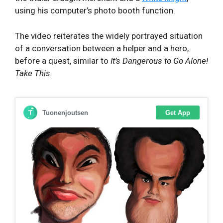
using his computer’s photo booth function.
The video reiterates the widely portrayed situation
of a conversation between a helper and a hero,
before a quest, similar to
It’s Dangerous to Go Alone!
Take This.