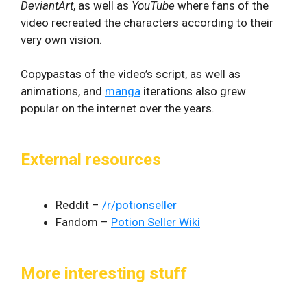
DeviantArt
, as well as
YouTube
where fans of the
video recreated the characters according to their
very own vision.
Copypastas of the video’s script, as well as
animations, and
manga
iterations also grew
popular on the internet over the years.
External resources
Reddit –
/r/potionseller
Fandom –
Potion Seller Wiki
More interesting stuff