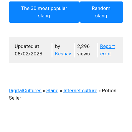
The 30 most popular
Random
slang
slang
Updated at
by
2,296
Report
08/02/2023
Keshav
views
error
DigitalCultures
»
Slang
»
Internet culture
»
Potion
Seller