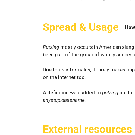
Spread & Usage
How
Putzing
mostly occurs in American slang 
been part of the group of widely success
Due to its informality, it rarely makes 
on the internet too.
A definition was added to
putzing
on the
anystupidassname
.
External resources