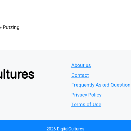
»
Putzing
About us
Contact
Frequently Asked Question
Privacy Policy
Terms of Use
2026 DigitalCultures