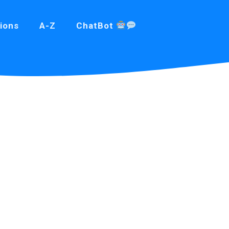
ions
A-Z
ChatBot