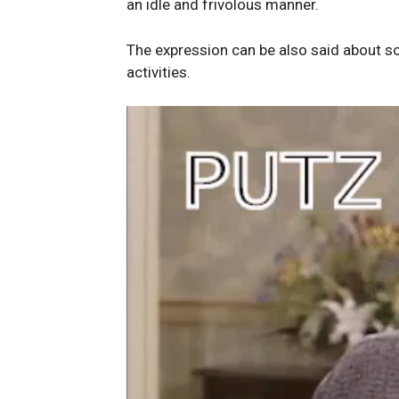
an idle and frivolous manner.
The expression can be also said about 
activities.