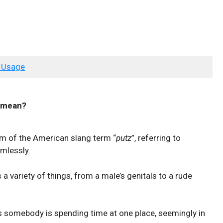
 Usage
mean?
orm of the American slang term “
putz
”, referring to
mlessly.
a variety of things, from a male’s genitals to a rude
somebody is spending time at one place, seemingly in