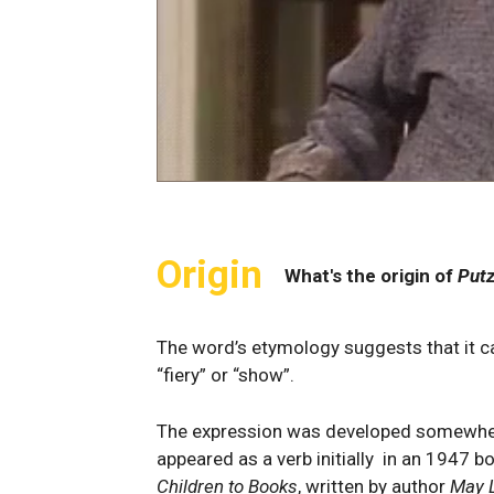
Origin
What's the origin of
Putz
The word’s etymology suggests that it c
“fiery” or “show”.
The expression was developed somewhere
appeared as a verb initially in an 1947 b
Children to Books
, written by author
May 