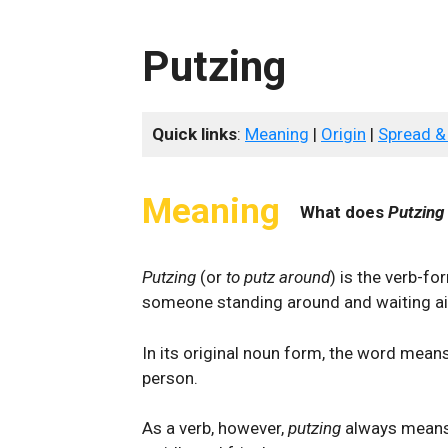
Putzing
Quick links
:
Meaning
|
Origin
|
Spread &
Meaning
What does
Putzing
Putzing
(or
to putz around
) is the verb-f
someone standing around and waiting ai
In its original noun form, the word means 
person.
As a verb, however,
putzing
always means 