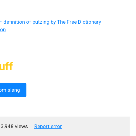
– definition of putzing by The Free Dictionary
ion
uff
om slang
3,948 views
Report error