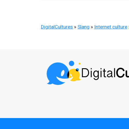
DigitalCultures
»
Slang
»
Internet culture