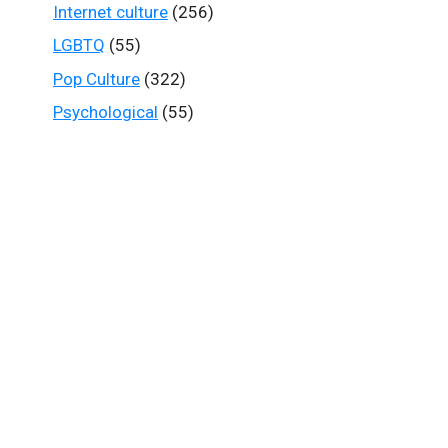
Internet culture
(256)
LGBTQ
(55)
Pop Culture
(322)
Psychological
(55)