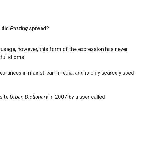
 did
Putzing
spread?
usage, however, this form of the expression has never
ful idioms.
appearances in mainstream media, and is only scarcely used
 site
Urban Dictionary
in 2007 by a user called