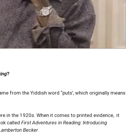
ing
?
ame from the Yiddish word “puts’, which originally means
 in the 1920s. When it comes to printed evidence, it
ook called
First Adventures in Reading: Introducing
Lamberton Becker
.