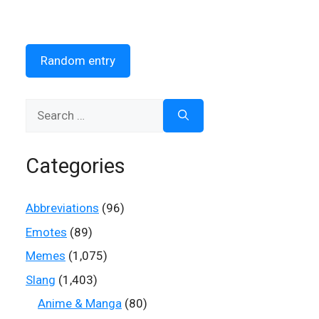
Random entry
Search
for:
Categories
Abbreviations
(96)
Emotes
(89)
Memes
(1,075)
Slang
(1,403)
Anime & Manga
(80)