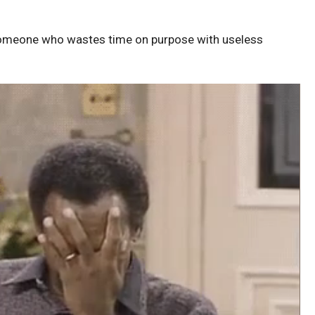
someone who wastes time on purpose with useless