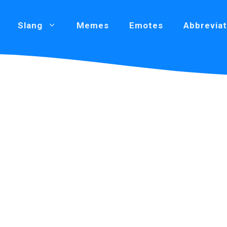
Slang
Memes
Emotes
Abbreviat