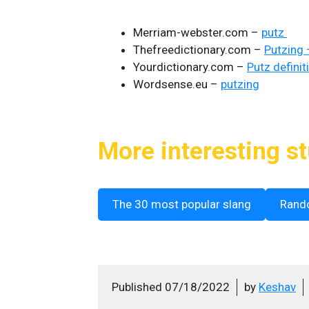
Merriam-webster.com –
putz
Thefreedictionary.com –
Putzing 
Yourdictionary.com –
Putz definit
Wordsense.eu –
putzing
More interesting st
The 30 most popular slang
Rand
Published
07/18/2022
by
Keshav