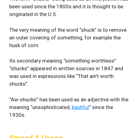
been used since the 1800s and it is thought to be
originated in the U.S.
The very meaning of the word “shuck” is to remove
an outer covering of something, for example the
husk of corn.
Its secondary meaning “something worthless”
“shucks” appeared in written sources in 1847 and
was used in expressions like “That ain’t worth
shucks”.
“Aw-shucks” has been used as an adjective with the
meaning “unsophisticated,
bashful
” since the
1930s.
Spread & Usage