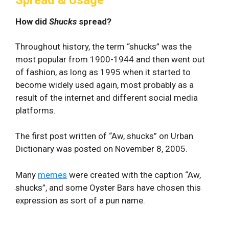
How did
Shucks
spread?
Throughout history, the term “shucks” was the
most popular from 1900-1944 and then went out
of fashion, as long as 1995 when it started to
become widely used again, most probably as a
result of the internet and different social media
platforms.
The first post written of “Aw, shucks” on Urban
Dictionary was posted on November 8, 2005.
Many
memes
were created with the caption “Aw,
shucks”, and some Oyster Bars have chosen this
expression as sort of a pun name.