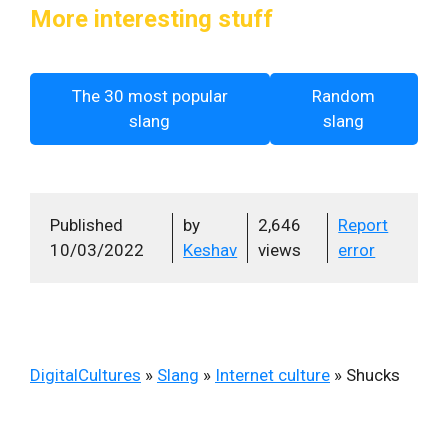
More interesting stuff
The 30 most popular
Random
slang
slang
Published
by
2,646
Report
10/03/2022
Keshav
views
error
DigitalCultures
»
Slang
»
Internet culture
»
Shucks