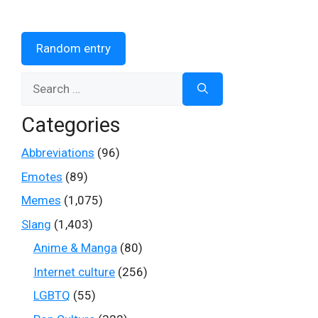
Random entry
Search
for:
Categories
Abbreviations
(96)
Emotes
(89)
Memes
(1,075)
Slang
(1,403)
Anime & Manga
(80)
Internet culture
(256)
LGBTQ
(55)