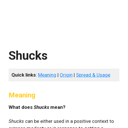
Shucks
Quick links
:
Meaning
|
Origin
|
Spread & Usage
Meaning
What does
Shucks
mean?
Shucks
can be either used in a positive context to