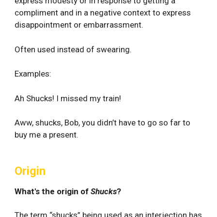
express modesty or in response to getting a
compliment and in a negative context to express
disappointment or embarrassment.
Often used instead of swearing.
Examples:
Ah Shucks! I missed my train!
Aww, shucks, Bob, you didn’t have to go so far to
buy me a present.
Origin
What's the origin of
Shucks
?
The term “shucks” being used as an interjection has