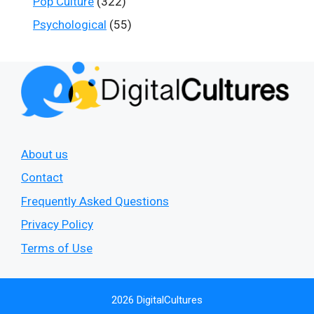
Pop Culture
(322)
Psychological
(55)
About us
Contact
Frequently Asked Questions
Privacy Policy
Terms of Use
2026 DigitalCultures