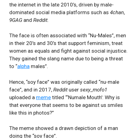
the internet in the late 2010’s, driven by male-
dominated social media platforms such as
4chan
,
9GAG
and
Reddit.
The face is often associated with “Nu-Males”, men
in their 20’s and 30’s that support feminism, treat
women as equals and fight against social injustice.
They gained the slang name due to being a threat
to “
alpha
males”.
Hence, “soy face” was originally called “nu-male
face”, and in 2017,
Reddit
user
sexy_mofo1
uploaded a
meme
titled “‘Numale Mouth’: Why is
that everyone that seems to be against us smiles
like this in photos?”
The meme showed a drawn depiction of a man
doing the “soy face”.