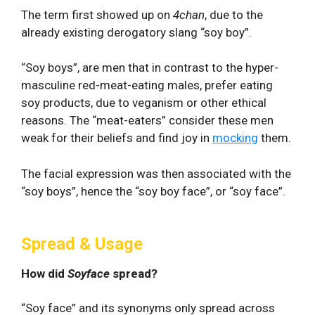
The term first showed up on
4chan
, due to the
already existing derogatory slang “soy boy”.
“Soy boys”, are men that in contrast to the hyper-
masculine red-meat-eating males, prefer eating
soy products, due to veganism or other ethical
reasons. The “meat-eaters” consider these men
weak for their beliefs and find joy in
mocking
them.
The facial expression was then associated with the
“soy boys”, hence the “soy boy face”, or “soy face”.
Spread & Usage
How did
Soyface
spread?
“Soy face” and its synonyms only spread across