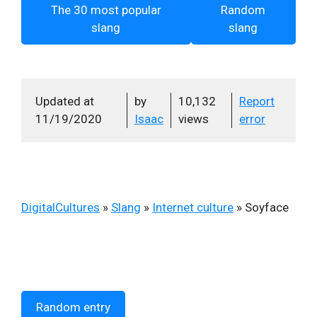
The 30 most popular
Random
slang
slang
Updated at
by
10,132
Report
11/19/2020
Isaac
views
error
DigitalCultures
»
Slang
»
Internet culture
»
Soyface
Random entry