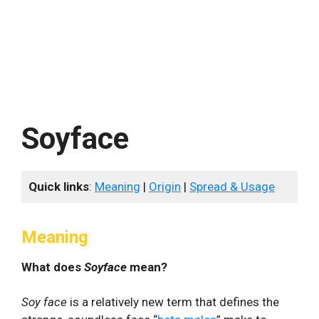
Soyface
Quick links
:
Meaning
|
Origin
|
Spread & Usage
Meaning
What does
Soyface
mean?
Soy face
is a relatively new term that defines the