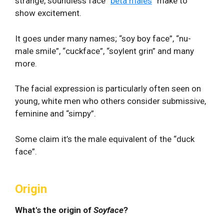
strange, soundless face “
beta males
” make to
show excitement.
It goes under many names; “soy boy face”, “nu-
male smile”, “cuckface”, “soylent grin” and many
more.
The facial expression is particularly often seen on
young, white men who others consider submissive,
feminine and “simpy”.
Some claim it’s the male equivalent of the “duck
face”.
Origin
What's the origin of
Soyface
?