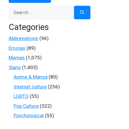
Search
for:
Categories
Abbreviations
(96)
Emotes
(89)
Memes
(1,075)
Slang
(1,403)
Anime & Manga
(80)
Internet culture
(256)
LGBTQ
(55)
Pop Culture
(322)
Psychological
(55)