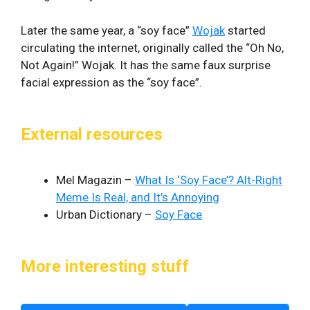
Later the same year, a “soy face”
Wojak
started
circulating the internet, originally called the “Oh No,
Not Again!” Wojak. It has the same faux surprise
facial expression as the “soy face”.
External resources
Mel Magazin –
What Is ‘Soy Face’? Alt-Right
Meme Is Real, and It’s Annoying
Urban Dictionary –
Soy Face
More interesting stuff