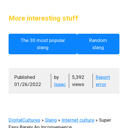
More interesting stuff
The 30 most popular
Random
slang
slang
Published
by
5,392
Report
01/26/2022
Isaac
views
error
DigitalCultures
»
Slang
»
Internet culture
»
Super
Easy Barely An Inconvenience