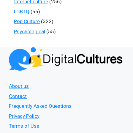
Internet culture
(256)
LGBTQ
(55)
Pop Culture
(322)
Psychological
(55)
About us
Contact
Frequently Asked Questions
Privacy Policy
Terms of Use