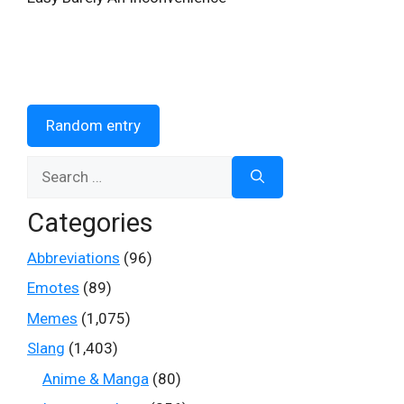
Random entry
Search
for:
Categories
Abbreviations
(96)
Emotes
(89)
Memes
(1,075)
Slang
(1,403)
Anime & Manga
(80)