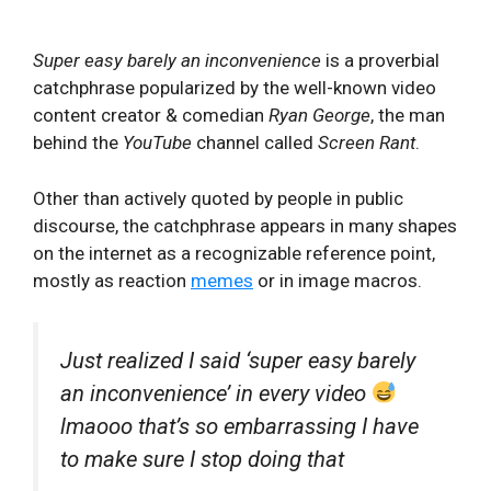
Super easy barely an inconvenience
is a proverbial
catchphrase popularized by the well-known video
content creator & comedian
Ryan George
, the man
behind the
YouTube
channel called
Screen Rant
.
Other than actively quoted by people in public
discourse, the catchphrase appears in many shapes
on the internet as a recognizable reference point,
mostly as reaction
memes
or in image macros.
Just realized I said ‘super easy barely
an inconvenience’ in every video
lmaooo that’s so embarrassing I have
to make sure I stop doing that