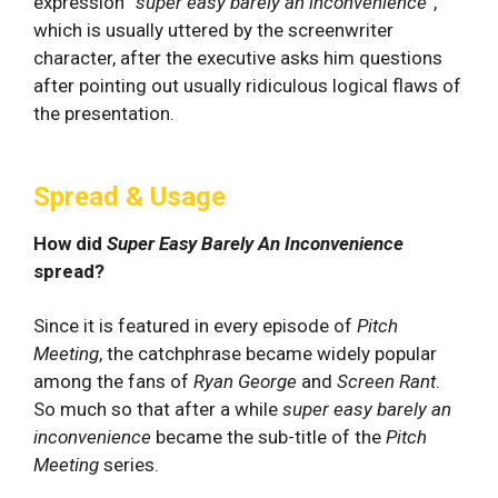
expression “
super easy barely an inconvenience”
,
which is usually uttered by the screenwriter
character, after the executive asks him questions
after pointing out usually ridiculous logical flaws of
the presentation.
Spread & Usage
How did
Super Easy Barely An Inconvenience
spread?
Since it is featured in every episode of
Pitch
Meeting
, the catchphrase became widely popular
among the fans of
Ryan George
and
Screen Rant
.
So much so that after a while
super easy barely an
inconvenience
became the sub-title of the
Pitch
Meeting
series.