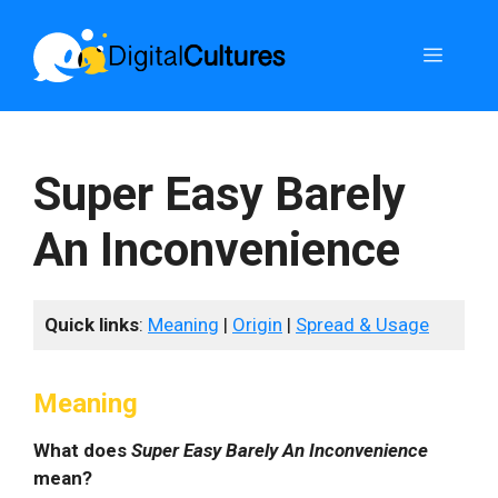
Skip
to
Menu
content
Super Easy Barely
An Inconvenience
Quick links
:
Meaning
|
Origin
|
Spread & Usage
Meaning
What does
Super Easy Barely An Inconvenience
mean?