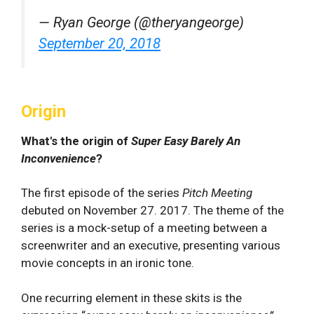
— Ryan George (@theryangeorge)
September 20, 2018
Origin
What's the origin of
Super Easy Barely An
Inconvenience
?
The first episode of the series
Pitch Meeting
debuted on November 27. 2017. The theme of the
series is a mock-setup of a meeting between a
screenwriter and an executive, presenting various
movie concepts in an ironic tone.
One recurring element in these skits is the