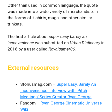
Other than used in common language, the quote
was made into a wide variety of merchandise, in
the forms of t-shirts, mugs, and other similar
trinkets.
The first article about
super easy barely an
inconvenience
was submitted on
Urban Dictionary
in
2018 by a user called
Royalgamer06
.
External resources
Storiusmag.com –
Super Easy, Barely An
Inconvenience: Interview with ‘Pitch
Meetings’ Series Creator Ryan George
Fandom –
Ryan George Cinematic Universe
Wiki