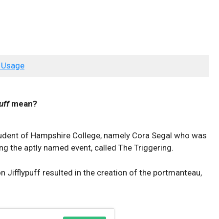
 Usage
uff
mean?
student of Hampshire College, namely Cora Segal who was
ng the aptly named event, called The Triggering.
ifflypuff resulted in the creation of the portmanteau,