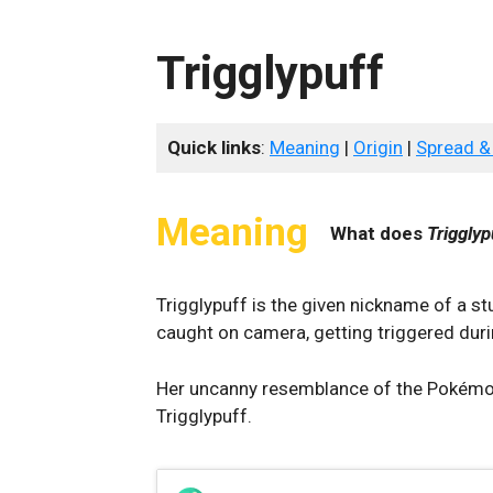
Trigglypuff
Quick links
:
Meaning
|
Origin
|
Spread &
Meaning
What does
Trigglyp
Trigglypuff is the given nickname of a 
caught on camera, getting triggered duri
Her uncanny resemblance of the Pokémon J
Trigglypuff.