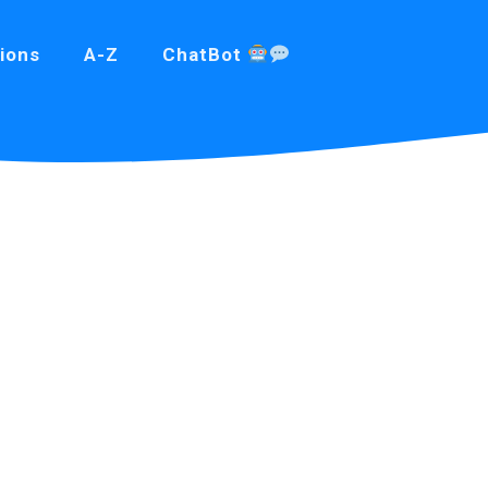
ions
A-Z
ChatBot