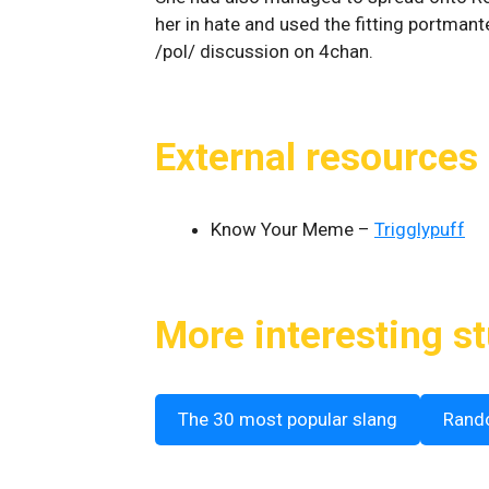
her in hate and used the fitting portman
/pol/ discussion on 4chan.
External resources
Know Your Meme –
Trigglypuff
More interesting st
The 30 most popular slang
Rand