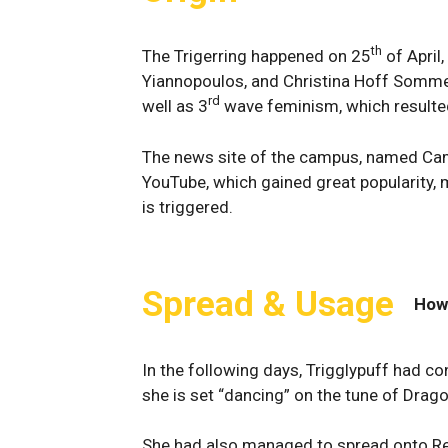
th
The Trigerring happened on 25
of April
Yiannopoulos, and Christina Hoff Somme
rd
well as 3
wave feminism, which resulted 
The news site of the campus, named Cam
YouTube, which gained great popularity,
is triggered.
Spread & Usage
How
In the following days, Trigglypuff had c
she is set “dancing” on the tune of Drag
She had also managed to spread onto Red