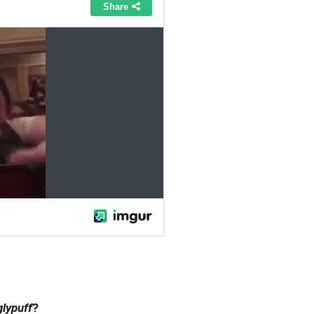
glypuff
?