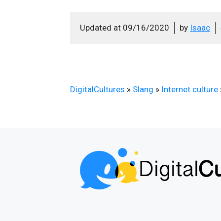
Updated at
09/16/2020
by
Isaac
DigitalCultures
»
Slang
»
Internet culture