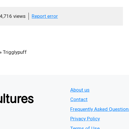
4,716 views
Report error
»
Trigglypuff
About us
Contact
Frequently Asked Question
Privacy Policy
Terms of Use