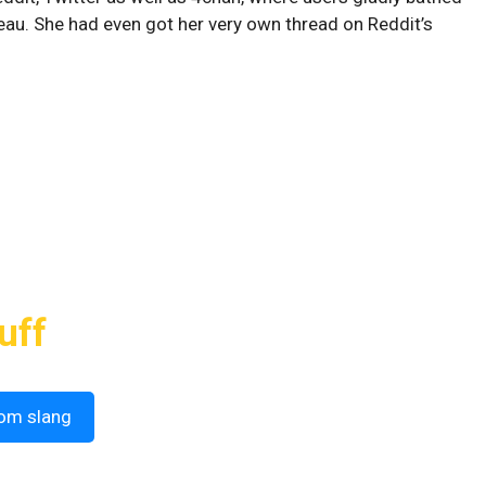
teau. She had even got her very own thread on Reddit’s
uff
om slang