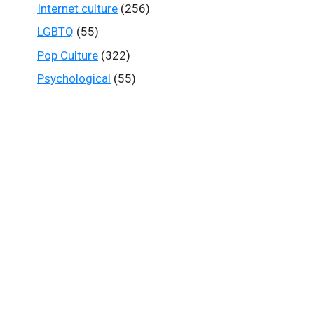
Internet culture
(256)
LGBTQ
(55)
Pop Culture
(322)
Psychological
(55)