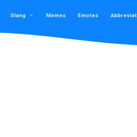
Slang
Memes
Emotes
Abbreviat