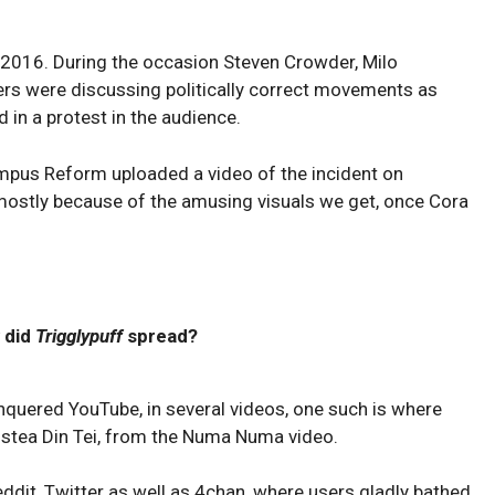
, 2016. During the occasion Steven Crowder, Milo
rs were discussing politically correct movements as
in a protest in the audience.
pus Reform uploaded a video of the incident on
 mostly because of the amusing visuals we get, once Cora
 did
Trigglypuff
spread?
onquered YouTube, in several videos, one such is where
ostea Din Tei, from the Numa Numa video.
dit, Twitter as well as 4chan, where users gladly bathed