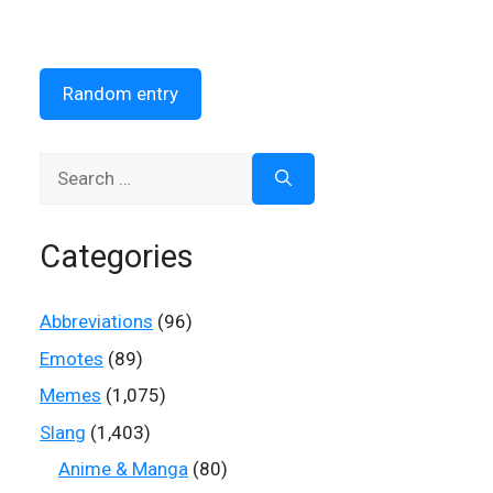
Random entry
Search
for:
Categories
Abbreviations
(96)
Emotes
(89)
Memes
(1,075)
Slang
(1,403)
Anime & Manga
(80)