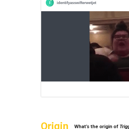
Origin
What's the origin of
Trig