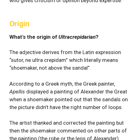
who gives criticism or opinion beyond expertise.
Origin
What's the origin of
Ultracrepidarian
?
The adjective derives from the Latin expression
“sutor, ne ultra crepidam” which literally means
“shoemaker, not above the sandal”.
According to a Greek myth, the Greek painter,
Apellis
displayed a painting of Alexander the Great
when a shoemaker pointed out that the sandals on
the picture didn’t have the right number of loops.
The artist thanked and corrected the painting but
then the shoemaker commented on other parts of
the painting (the robe or the legs of Alexander).