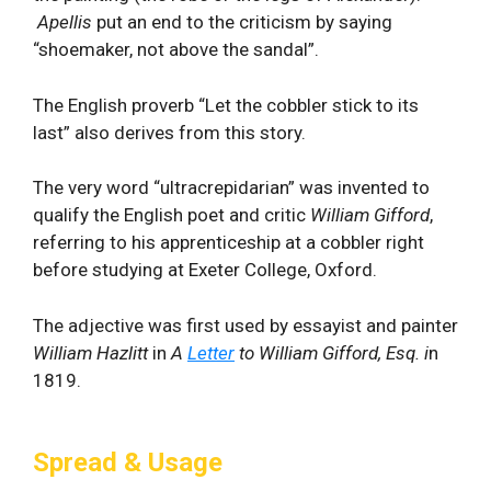
Apellis
put an end to the criticism by saying
“shoemaker, not above the sandal”.
The English proverb “Let the cobbler stick to its
last” also derives from this story.
The very word “ultracrepidarian” was invented to
qualify the English poet and critic
William Gifford
,
referring to his apprenticeship at a cobbler right
before studying at Exeter College, Oxford.
The adjective was first used by essayist and painter
William Hazlitt
in
A
Letter
to William Gifford, Esq. i
n
1819.
Spread & Usage