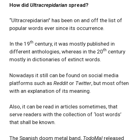
How did
Ultracrepidarian
spread?
“Ultracrepidarian” has been on and off the list of
popular words ever since its occurrence.
th
In the 19
century, it was mostly published in
th
different anthologies, whereas in the 20
century
mostly in dictionaries of extinct words.
Nowadays it still can be found on social media
platforms such as
Reddit
or
Twitter
, but most often
with an explanation of its meaning.
Also, it can be read in articles sometimes, that
serve readers with the collection of ‘lost words’
that shall be known.
The Spanish doom metal band,
TodoMal
released