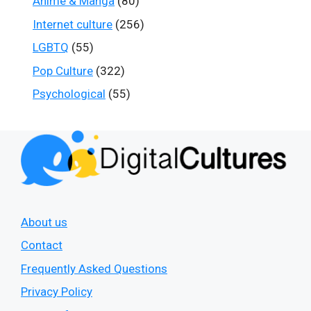
Anime & Manga
(80)
Internet culture
(256)
LGBTQ
(55)
Pop Culture
(322)
Psychological
(55)
About us
Contact
Frequently Asked Questions
Privacy Policy