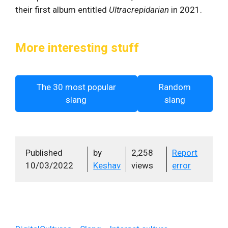
their first album entitled
Ultracrepidarian
in 2021.
More interesting stuff
The 30 most popular
Random
slang
slang
Published
by
2,258
Report
10/03/2022
Keshav
views
error