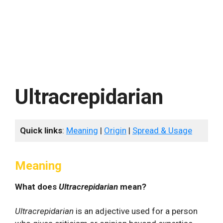
Ultracrepidarian
Quick links
:
Meaning
|
Origin
|
Spread & Usage
Meaning
What does
Ultracrepidarian
mean?
Ultracrepidarian
is an adjective used for a person