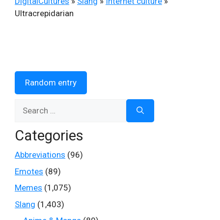
DigitalCultures
»
Slang
»
Internet culture
»
Ultracrepidarian
Random entry
Search
for:
Categories
Abbreviations
(96)
Emotes
(89)
Memes
(1,075)
Slang
(1,403)