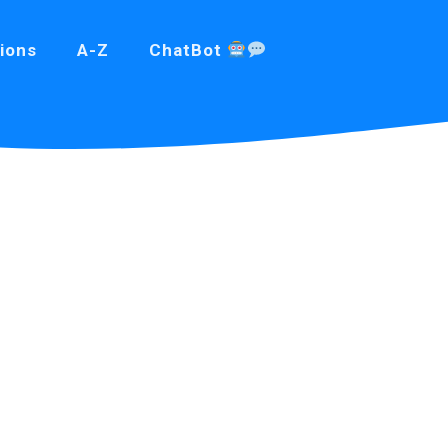
ions
A-Z
ChatBot