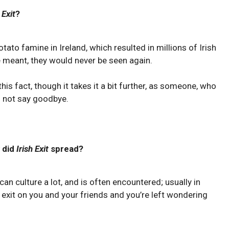
 Exit
?
tato famine in Ireland, which resulted in millions of Irish
e meant, they would never be seen again.
s fact, though it takes it a bit further, as someone, who
ll not say goodbye.
 did
Irish Exit
spread?
 culture a lot, and is often encountered; usually in
 exit on you and your friends and you’re left wondering