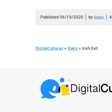
Published
06/19/2020
by
Isaac
4
DigitalCultures
»
Slang
»
Irish Exit