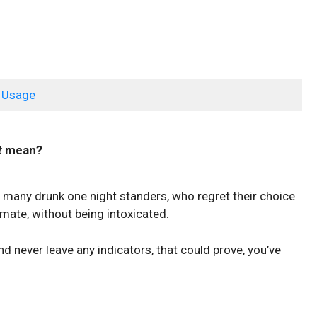
 Usage
t
mean?
of many drunk one night standers, who regret their choice
 mate, without being intoxicated.
and never leave any indicators, that could prove, you’ve