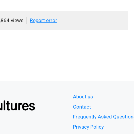
,864 views
Report error
About us
Contact
Frequently Asked Question
Privacy Policy