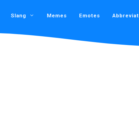
Slang
Memes
Emotes
Abbreviat