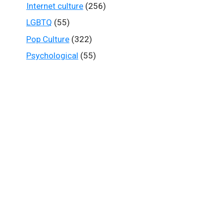
Internet culture
(256)
LGBTQ
(55)
Pop Culture
(322)
Psychological
(55)