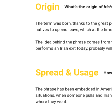
Origin
What's the origin of
Irish
The term was born, thanks to the great po
natives to up and leave, which at the tim
The idea behind the phrase comes from thi
performs an Irish exit today, probably wi
Spread & Usage
How
The phrase has been embedded in American
situations, when someone pulls and Irish
where they went.