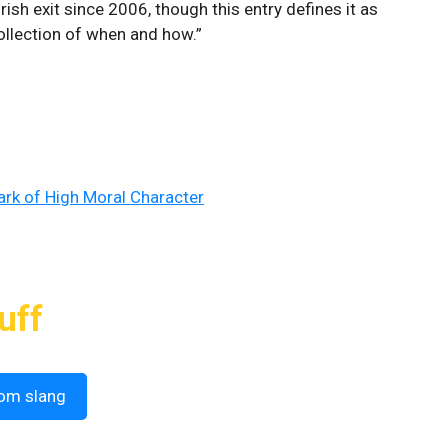
rish exit since 2006, though this entry defines it as
collection of when and how.”
Mark of High Moral Character
uff
om slang