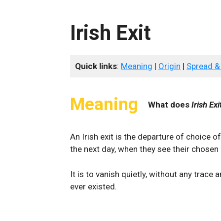
Irish Exit
Quick links
:
Meaning
|
Origin
|
Spread &
Meaning
What does
Irish Exi
An Irish exit is the departure of choice 
the next day, when they see their chosen
It is to vanish quietly, without any trace 
ever existed.