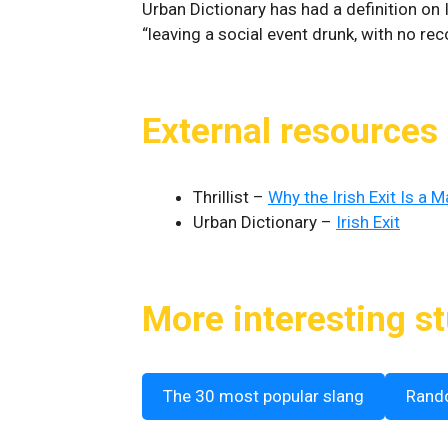
Urban Dictionary has had a definition on I
“leaving a social event drunk, with no re
External resources
Thrillist –
Why the Irish Exit Is a 
Urban Dictionary –
Irish Exit
More interesting st
The 30 most popular slang
Rand