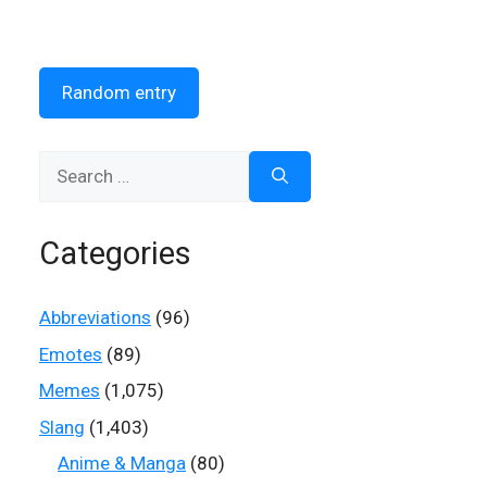
Random entry
Search
for:
Categories
Abbreviations
(96)
Emotes
(89)
Memes
(1,075)
Slang
(1,403)
Anime & Manga
(80)