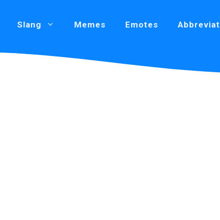
Slang
Memes
Emotes
Abbreviat