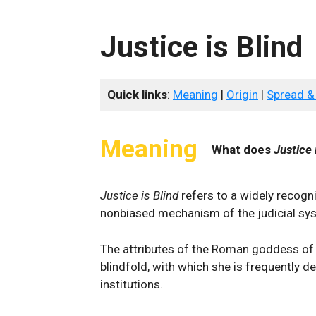
Justice is Blind
Quick links
:
Meaning
|
Origin
|
Spread &
Meaning
What does
Justice 
Justice is Blind
refers to a widely recogn
nonbiased mechanism of the judicial sy
The attributes of the Roman goddess of
blindfold, with which she is frequently de
institutions.