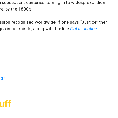
e subsequent centuries, turning in to widespread idiom,
e, by the 1800’s.
ression recognized worldwide, if one says “Justice” then
s in our minds, along with the line
Flat is Justice
.
nd?
uff