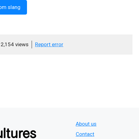
om slang
2,154 views
Report error
About us
Contact