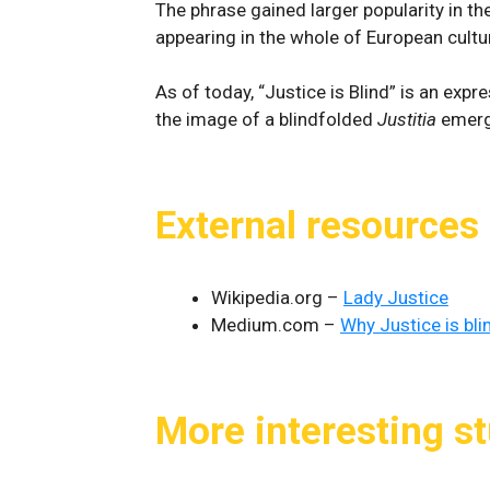
The phrase gained larger popularity in th
appearing in the whole of European cultur
As of today, “Justice is Blind” is an exp
the image of a blindfolded
Justitia
emerge
External resources
Wikipedia.org –
Lady Justice
Medium.com –
Why Justice is bli
More interesting st