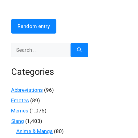
Random entry
Search
for:
Categories
Abbreviations
(96)
Emotes
(89)
Memes
(1,075)
Slang
(1,403)
Anime & Manga
(80)