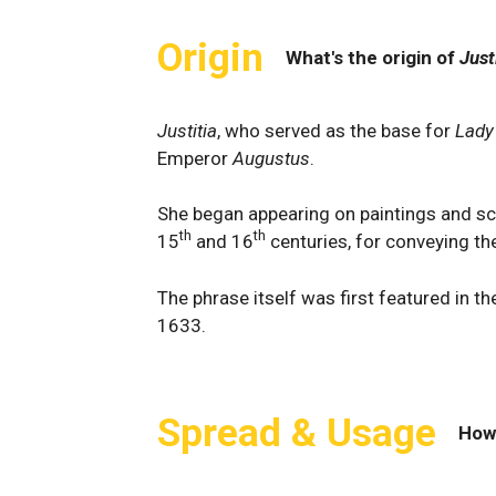
Origin
What's the origin of
Just
Justitia
, who served as the base for
Lady
Emperor
Augustus
.
She began appearing on paintings and scu
th
th
15
and 16
centuries, for conveying the
The phrase itself was first featured in 
1633.
Spread & Usage
How