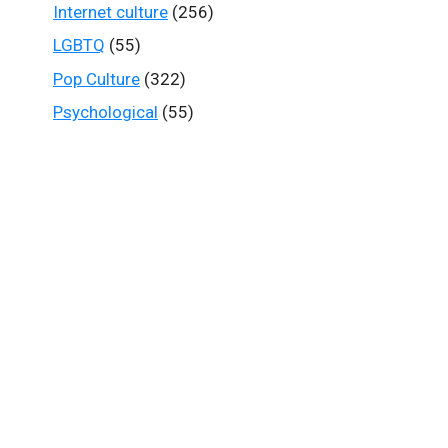
Internet culture
(256)
LGBTQ
(55)
Pop Culture
(322)
Psychological
(55)