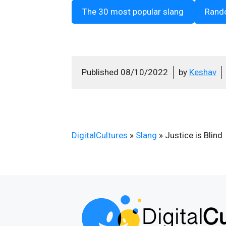
The 30 most popular slang
Rand
Published
08/10/2022
by
Keshav
DigitalCultures
»
Slang
»
Justice is Blind