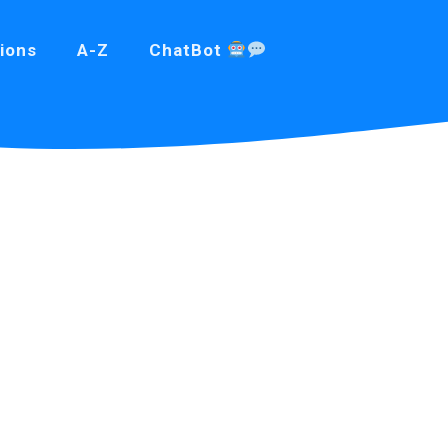
ions
A-Z
ChatBot