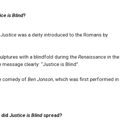
ice is Blind
?
 Justice
was a deity introduced to the Romans by
lptures with a blindfold during the
Renaissance
in the
 message clearly: “Justice is Blind”.
the comedy of
Ben Jonson
, which was first performed in
 did
Justice is Blind
spread?