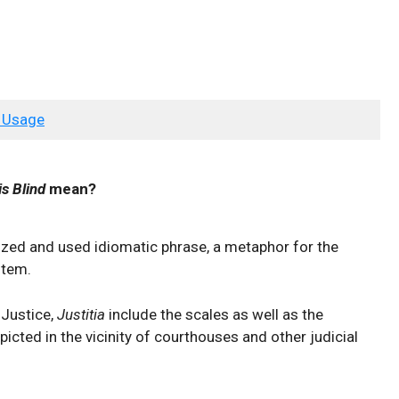
 Usage
is Blind
mean?
ized and used idiomatic phrase, a metaphor for the
stem.
 Justice,
Justitia
include the scales as well as the
picted in the vicinity of courthouses and other judicial