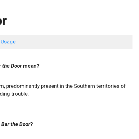
or
 Usage
r the Door
mean?
sm, predominantly present in the Southern territories of
ding trouble.
 Bar the Door
?