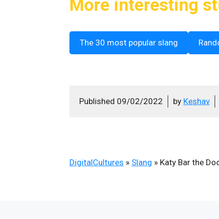
More interesting st
The 30 most popular slang
Rand
Published
09/02/2022
by
Keshav
DigitalCultures
»
Slang
»
Katy Bar the Do