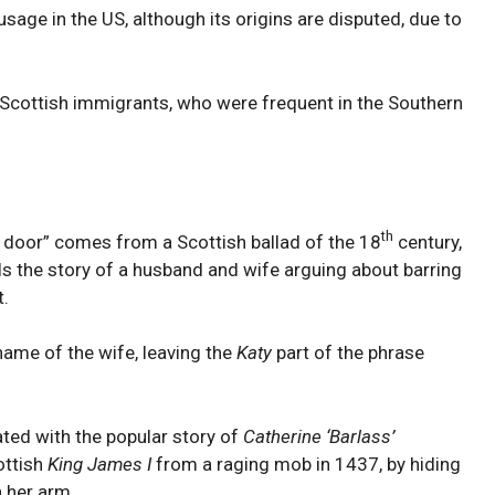
usage in the US, although its origins are disputed, due to
 Scottish immigrants, who were frequent in the Southern
th
e door” comes from a Scottish ballad of the 18
century,
lls the story of a husband and wife arguing about barring
t.
name of the wife, leaving the
Katy
part of the phrase
ated with the popular story of
Catherine ‘Barlass’
ottish
King James I
from a raging mob in 1437, by hiding
h her arm.