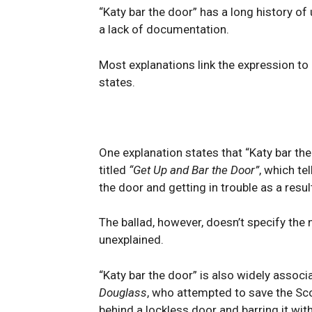
“Katy bar the door” has a long history of 
a lack of documentation.
Most explanations link the expression to
states.
One explanation states that “Katy bar th
titled
“Get Up and Bar the Door”
, which te
the door and getting in trouble as a resul
The ballad, however, doesn’t specify the 
unexplained.
“Katy bar the door” is also widely associ
Douglass
, who attempted to save the Sc
behind a lockless door and barring it wit