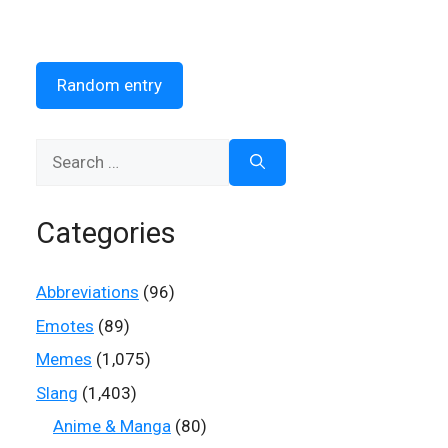
Random entry
Search
for:
Categories
Abbreviations
(96)
Emotes
(89)
Memes
(1,075)
Slang
(1,403)
Anime & Manga
(80)