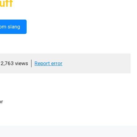
uff
om slang
2,763 views
Report error
or