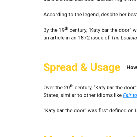
According to the legend, despite her best
th
By the 19
century, “Katy bar the door” w
an article in an 1872 issue of
The Louisi
Spread & Usage
How
th
Over the 20
century, “Katy bar the door
States, similar to other idioms like
Fair t
“Katy bar the door” was first defined on