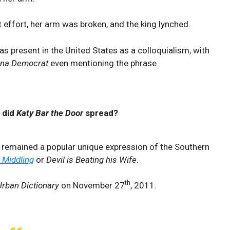
 effort, her arm was broken, and the king lynched.
as present in the United States as a colloquialism, with
ana Democrat
even mentioning the phrase.
 did
Katy Bar the Door
spread?
” remained a popular unique expression of the Southern
o Middling
or
Devil is Beating his Wife
.
th
Urban Dictionary
on November 27
, 2011.