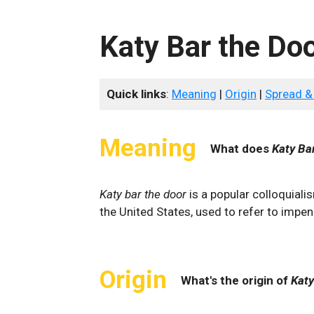
Katy Bar the Do
Quick links
:
Meaning
|
Origin
|
Spread &
Meaning
What does
Katy Ba
Katy bar the door
is a popular colloquiali
the United States, used to refer to impen
Origin
What's the origin of
Katy