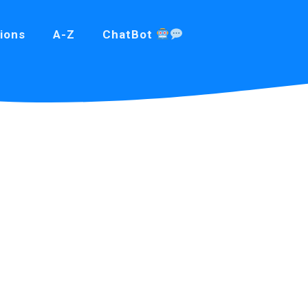
ions
A-Z
ChatBot