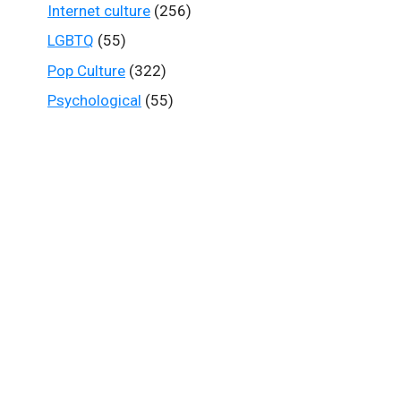
Internet culture
(256)
LGBTQ
(55)
Pop Culture
(322)
Psychological
(55)