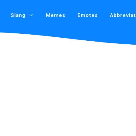
Slang
Memes
Emotes
Abbreviat