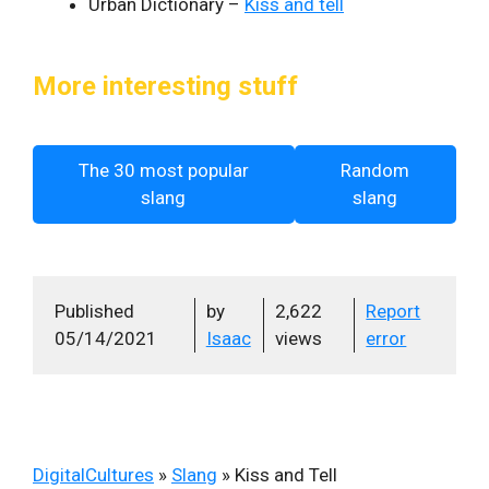
Urban Dictionary –
Kiss and tell
More interesting stuff
The 30 most popular
Random
slang
slang
Published
by
2,622
Report
05/14/2021
Isaac
views
error
DigitalCultures
»
Slang
»
Kiss and Tell