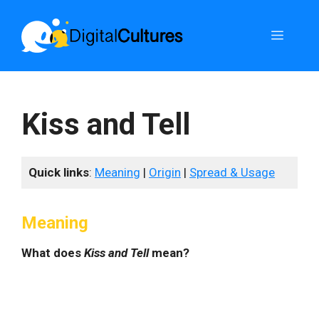
Skip
to
Menu
content
Kiss and Tell
Quick links
:
Meaning
|
Origin
|
Spread & Usage
Meaning
What does
Kiss and Tell
mean?