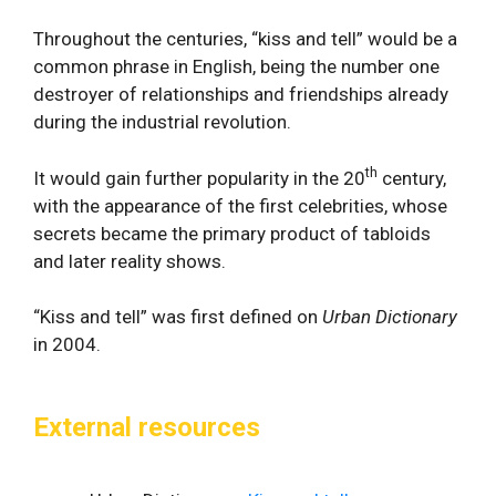
Throughout the centuries, “kiss and tell” would be a
common phrase in English, being the number one
destroyer of relationships and friendships already
during the industrial revolution.
th
It would gain further popularity in the 20
century,
with the appearance of the first celebrities, whose
secrets became the primary product of tabloids
and later reality shows.
“Kiss and tell” was first defined on
Urban Dictionary
in 2004.
External resources