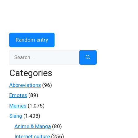
Random entry
Search
for:
Categories
Abbreviations
(96)
Emotes
(89)
Memes
(1,075)
Slang
(1,403)
Anime & Manga
(80)
Internet culture
(256)