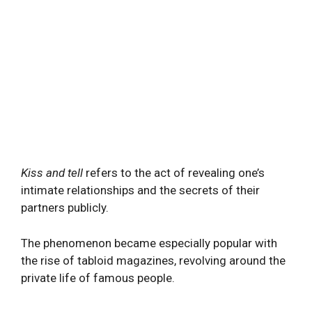
Kiss and tell
refers to the act of revealing one’s
intimate relationships and the secrets of their
partners publicly.
The phenomenon became especially popular with
the rise of tabloid magazines, revolving around the
private life of famous people.