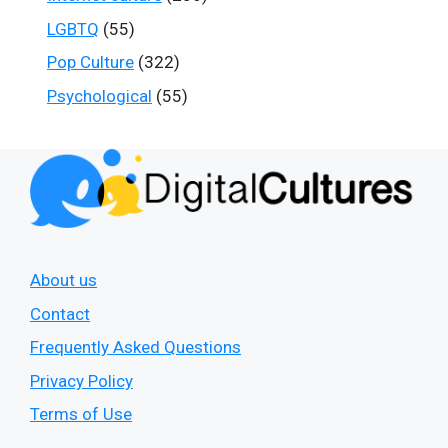
LGBTQ
(55)
Pop Culture
(322)
Psychological
(55)
About us
Contact
Frequently Asked Questions
Privacy Policy
Terms of Use