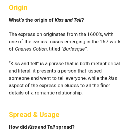
Origin
What's the origin of
Kiss and Tell
?
The expression originates from the 1600’s, with
one of the earliest cases emerging in the 167 work
of
Charles Cotton
, titled
“Burlesque”
.
“Kiss and tell” is a phrase that is both metaphorical
and literal; it presents a person that kissed
someone and went to tell everyone, while the
kiss
aspect of the expression eludes to all the finer
details of a romantic relationship.
Spread & Usage
How did
Kiss and Tell
spread?