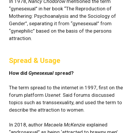
In 1978,
Nancy Chodorow
mentioned the term
“gynesexual” in her book “The Reproduction of
Mothering: Psychoanalysis and the Sociology of
Gender”, separating it from “gynesexual” from
“gynephilic” based on the basis of the persons
attraction.
Spread & Usage
How did
Gynesexual
spread?
The term spread to the internet in 1997, first on the
forum platform
Usenet
. Said forums discussed
topics such as transsexuality, and used the term to
describe the attraction to women.
In 2018, author
Macaela McKenzie
explained
“androsexual” as being ‘attracted to brawny men’,