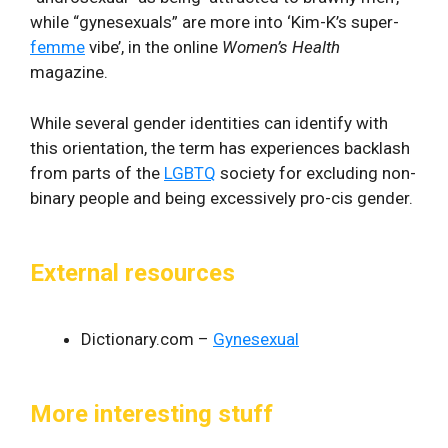
while “gynesexuals” are more into ‘Kim-K’s super-
femme
vibe’, in the online
Women’s Health
magazine.
While several gender identities can identify with
this orientation, the term has experiences backlash
from parts of the
LGBTQ
society for excluding non-
binary people and being excessively pro-cis gender.
External resources
Dictionary.com –
Gynesexual
More interesting stuff