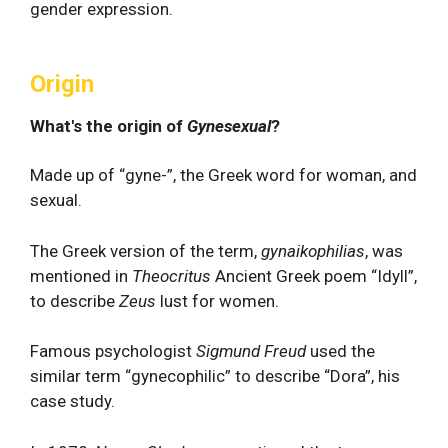
gender expression.
Origin
What's the origin of
Gynesexual
?
Made up of “gyne-”, the Greek word for woman, and
sexual.
The Greek version of the term,
gynaikophilias
, was
mentioned in
Theocritus
Ancient Greek poem “Idyll”,
to describe
Zeus
lust for women.
Famous psychologist
Sigmund Freud
used the
similar term “gynecophilic” to describe “Dora”, his
case study.