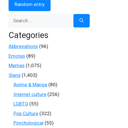
Random entry
Search
for:
Categories
Abbreviations
(96)
Emotes
(89)
Memes
(1,075)
Slang
(1,403)
Anime & Manga
(80)
Internet culture
(256)
LGBTQ
(55)
Pop Culture
(322)
Psychological
(55)