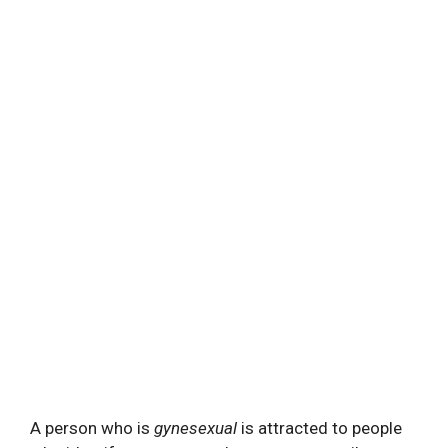
A person who is
gynesexual
is attracted to people