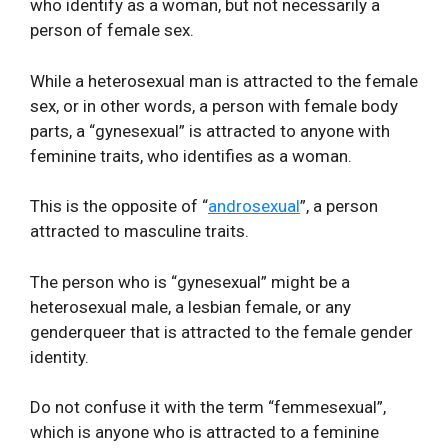
who identify as a woman, but not necessarily a
person of female sex.
While a heterosexual man is attracted to the female
sex, or in other words, a person with female body
parts, a “gynesexual” is attracted to anyone with
feminine traits, who identifies as a woman.
This is the opposite of “
androsexual
”, a person
attracted to masculine traits.
The person who is “gynesexual” might be a
heterosexual male, a lesbian female, or any
genderqueer that is attracted to the female gender
identity.
Do not confuse it with the term “femmesexual”,
which is anyone who is attracted to a feminine