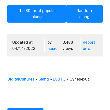
The 30 most popular
Random
slang
slang
Updated at
by
3,480
Report
04/14/2022
Isaac
views
error
DigitalCultures
»
Slang
»
LGBTQ
»
Gynesexual