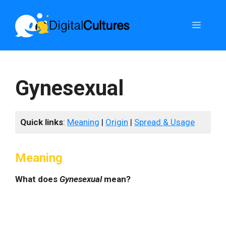
Skip
to
Menu
content
Gynesexual
Quick links
:
Meaning
|
Origin
|
Spread & Usage
Meaning
What does
Gynesexual
mean?