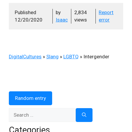
Published
by
2,834
Report
12/20/2020
Isaac
views
error
DigitalCultures
»
Slang
»
LGBTQ
»
Intergender
Random entry
Search
for:
Categories