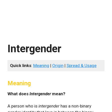
Intergender
Quick links
:
Meaning
|
Origin
|
Spread & Usage
Meaning
What does
Intergender
mean?
A person who is
intergender
has a non-binary