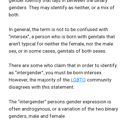
gender identity that lays in between the binary
genders. They may identify as neither, or a mix of
both.
In general, the term is not to be confused with
“intersex”, a person who is born with genitals that
aren’t typical for neither the female, nor the male
sex, or in some cases, genitals of both sexes.
There are some who claim that in order to identify
as “intergender”, you must be born intersex.
However, the majority of the
LGBTQ
community
disagrees with this statement.
The “intergender” persons gender expression is
often androgynous, or a variation of the two binary
genders, male and female.