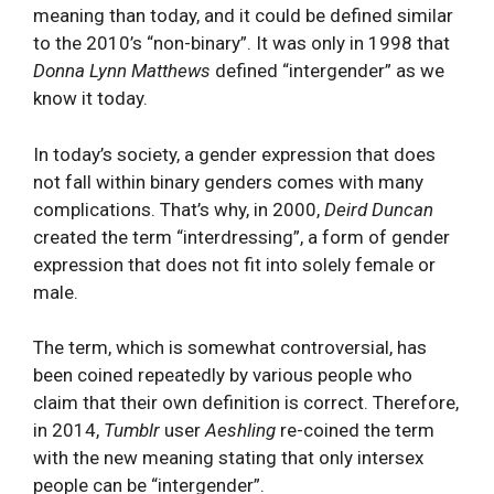
meaning than today, and it could be defined similar
to the 2010’s “non-binary”. It was only in 1998 that
Donna Lynn Matthews
defined “intergender” as we
know it today.
In today’s society, a gender expression that does
not fall within binary genders comes with many
complications. That’s why, in 2000,
Deird Duncan
created the term “interdressing”, a form of gender
expression that does not fit into solely female or
male.
The term, which is somewhat controversial, has
been coined repeatedly by various people who
claim that their own definition is correct. Therefore,
in 2014,
Tumblr
user
Aeshling
re-coined the term
with the new meaning stating that only intersex
people can be “intergender”.