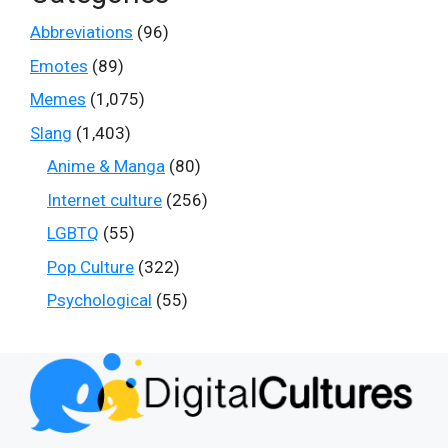
Abbreviations
(96)
Emotes
(89)
Memes
(1,075)
Slang
(1,403)
Anime & Manga
(80)
Internet culture
(256)
LGBTQ
(55)
Pop Culture
(322)
Psychological
(55)