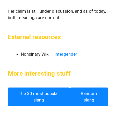
Her claim is still under discussion, and as of today,
both meanings are correct.
External resources
Nonbinary Wiki –
Intergender
More interesting stuff
The 30 most popular
Random
slang
slang