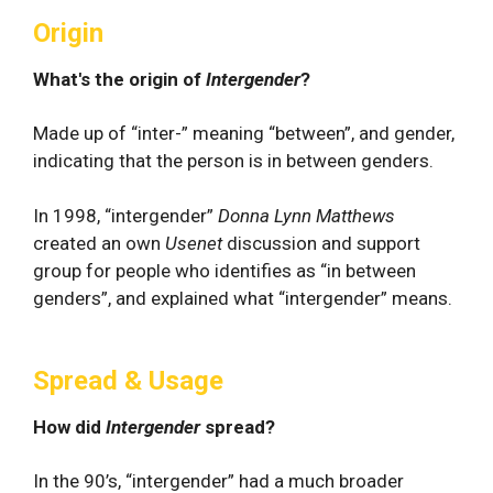
Origin
What's the origin of
Intergender
?
Made up of “inter-” meaning “between”, and gender,
indicating that the person is in between genders.
In 1998, “intergender”
Donna Lynn Matthews
created an own
Usenet
discussion and support
group for people who identifies as “in between
genders”, and explained what “intergender” means.
Spread & Usage
How did
Intergender
spread?
In the 90’s, “intergender” had a much broader