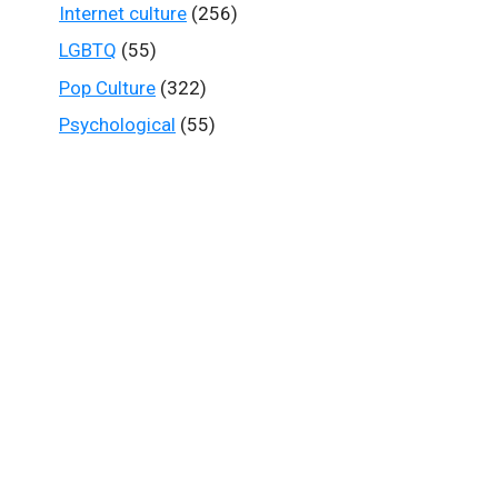
Internet culture
(256)
LGBTQ
(55)
Pop Culture
(322)
Psychological
(55)