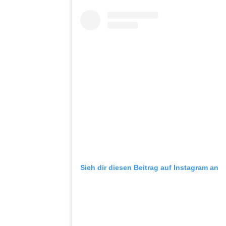
Sieh dir diesen Beitrag auf Instagram an