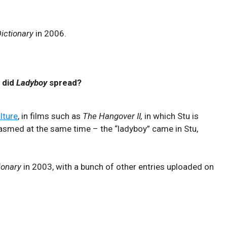
ictionary
in 2006.
 did
Ladyboy
spread?
lture
, in films such as
The Hangover II,
in which Stu is
gasmed at the same time – the “ladyboy” came in Stu,
ionary
in 2003, with a bunch of other entries uploaded on