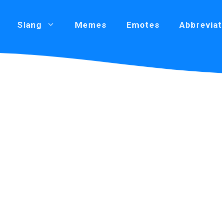
Slang
Memes
Emotes
Abbreviat