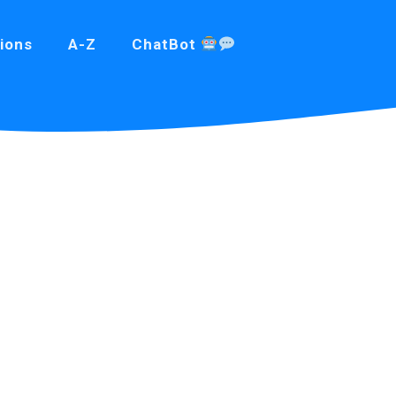
ions
A-Z
ChatBot