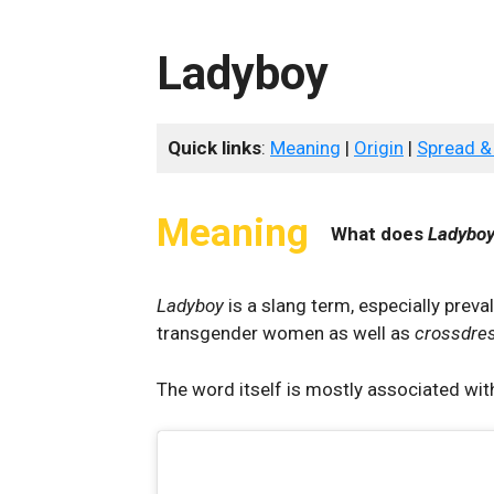
Ladyboy
Quick links
:
Meaning
|
Origin
|
Spread &
Meaning
What does
Ladybo
Ladyboy
is a slang term, especially preva
transgender women as well as
crossdre
The word itself is mostly associated with