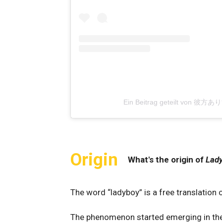
Ein Beitrag geteilt von 彼方あ
Origin
What's the origin of
Lad
The word “ladyboy” is a free translation
The phenomenon started emerging in th