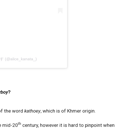
りす (@alice_kanata_)
yboy
?
 of the word
kathoey
, which is of Khmer origin.
th
e mid-20
century, however it is hard to pinpoint when