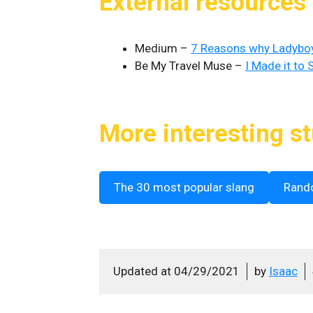
External resources
Medium –
7 Reasons why Ladyboys
Be My Travel Muse –
I Made it to
More interesting st
The 30 most popular slang
Rand
Updated at
04/29/2021
by
Isaac