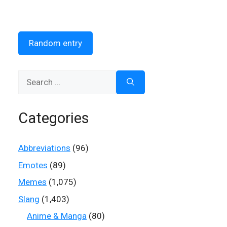
Random entry
Search
for:
Categories
Abbreviations
(96)
Emotes
(89)
Memes
(1,075)
Slang
(1,403)
Anime & Manga
(80)