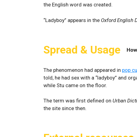
the English word was created.
“Ladyboy” appears in the
Oxford English D
Spread & Usage
How
The phenomenon had appeared in
pop cu
told, he had sex with a “ladyboy” and or
while Stu came on the floor.
The term was first defined on
Urban Dict
the site since then.