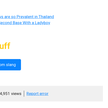
 are so Prevalent in Thailand
 Second Base With a Ladyboy
uff
om slang
4,951 views
Report error