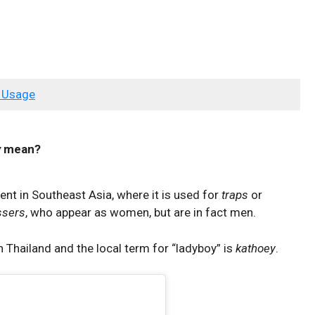
 Usage
y
mean?
lent in Southeast Asia, where it is used for
traps
or
ssers
, who appear as women, but are in fact men.
 Thailand and the local term for “ladyboy” is
kathoey
.