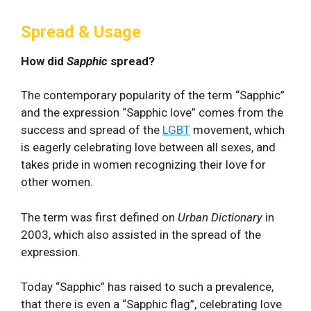
Spread & Usage
How did
Sapphic
spread?
The contemporary popularity of the term “Sapphic”
and the expression “Sapphic love” comes from the
success and spread of the
LGBT
movement, which
is eagerly celebrating love between all sexes, and
takes pride in women recognizing their love for
other women.
The term was first defined on
Urban Dictionary
in
2003, which also assisted in the spread of the
expression.
Today “Sapphic” has raised to such a prevalence,
that there is even a “Sapphic flag”, celebrating love