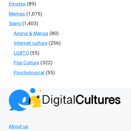
Emotes
(89)
Memes
(1,075)
Slang
(1,403)
Anime & Manga
(80)
Internet culture
(256)
LGBTQ
(55)
Pop Culture
(322)
Psychological
(55)
About us