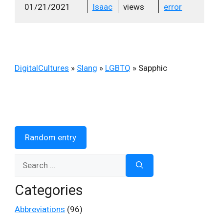
01/21/2021
Isaac
views
error
DigitalCultures
»
Slang
»
LGBTQ
»
Sapphic
Random entry
Search
for:
Categories
Abbreviations
(96)