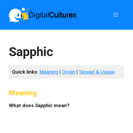
Skip
to
Menu
content
Sapphic
Quick links
:
Meaning
|
Origin
|
Spread & Usage
Meaning
What does
Sapphic
mean?