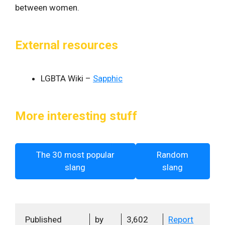
between women.
External resources
LGBTA Wiki –
Sapphic
More interesting stuff
The 30 most popular
Random
slang
slang
Published
by
3,602
Report