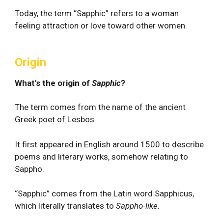
Today, the term “Sapphic” refers to a woman
feeling attraction or love toward other women.
Origin
What's the origin of
Sapphic
?
The term comes from the name of the ancient
Greek poet of Lesbos.
It first appeared in English around 1500 to describe
poems and literary works, somehow relating to
Sappho.
“Sapphic” comes from the Latin word Sapphicus,
which literally translates to
Sappho-like
.