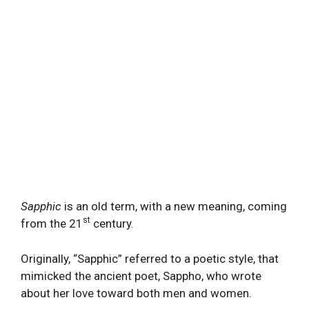
Sapphic
is an old term, with a new meaning, coming
st
from the 21
century.
Originally, “Sapphic” referred to a poetic style, that
mimicked the ancient poet, Sappho, who wrote
about her love toward both men and women.