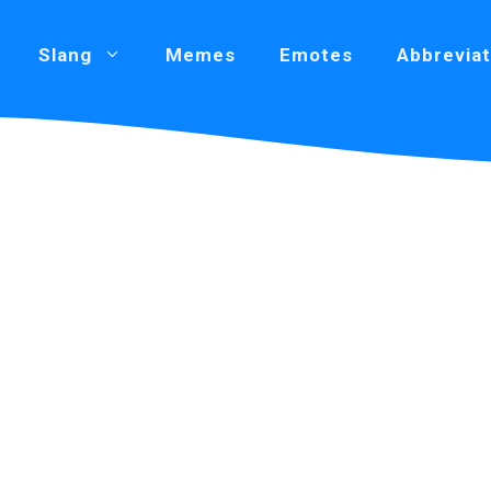
Slang
Memes
Emotes
Abbreviat