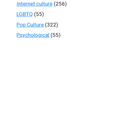
Internet culture
(256)
LGBTQ
(55)
Pop Culture
(322)
Psychological
(55)