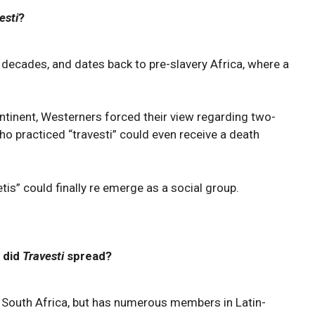
esti
?
r decades, and dates back to pre-slavery Africa, where a
ontinent, Westerners forced their view regarding two-
ho practiced “travesti” could even receive a death
etis” could finally re emerge as a social group.
 did
Travesti
spread?
n South Africa, but has numerous members in Latin-