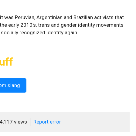
it was Peruvian, Argentinian and Brazilian activists that
 the early 2010’s, trans and gender identity movements
 socially recognized identity again.
uff
om slang
4,117 views
Report error