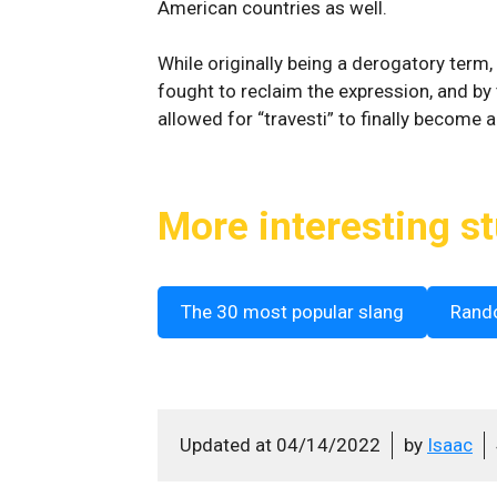
American countries as well.
While originally being a derogatory term, 
fought to reclaim the expression, and by
allowed for “travesti” to finally become a
More interesting st
The 30 most popular slang
Rand
Updated at
04/14/2022
by
Isaac