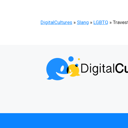
DigitalCultures
»
Slang
»
LGBTQ
»
Travest