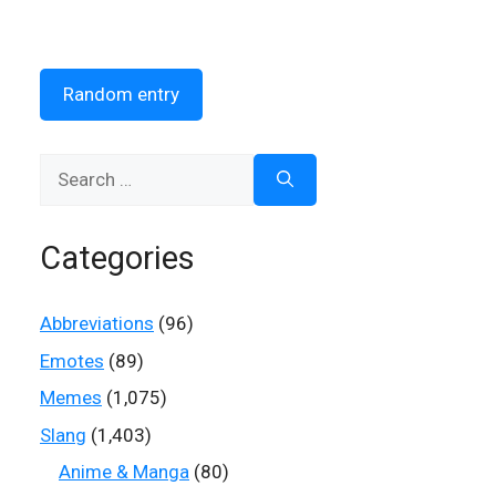
Random entry
Search
for:
Categories
Abbreviations
(96)
Emotes
(89)
Memes
(1,075)
Slang
(1,403)
Anime & Manga
(80)