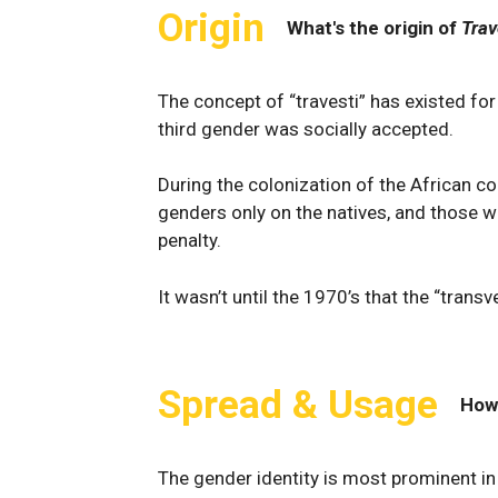
Origin
What's the origin of
Trav
The concept of “travesti” has existed fo
third gender was socially accepted.
During the colonization of the African c
genders only on the natives, and those w
penalty.
It wasn’t until the 1970’s that the “transv
Spread & Usage
How
The gender identity is most prominent i