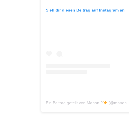
Sieh dir diesen Beitrag auf Instagram an
Ein Beitrag geteilt von Manon ?
(@manon_p