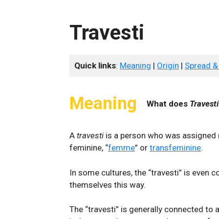
Travesti
Quick links
:
Meaning
|
Origin
|
Spread &
Meaning
What does
Travesti
A
travesti
is a person who was assigned m
feminine, “
femme
” or
transfeminine
.
In some cultures, the “travesti” is even c
themselves this way.
The “travesti” is generally connected to a