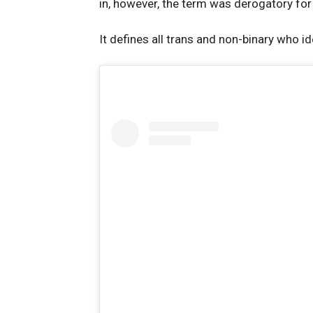
in, however, the term was derogatory for a
It defines all trans and non-binary who 