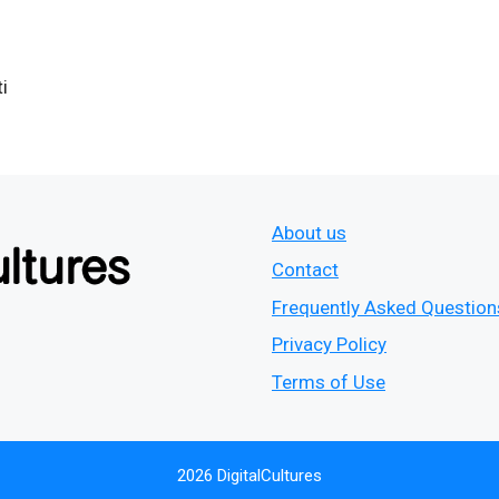
i
About us
Contact
Frequently Asked Question
Privacy Policy
Terms of Use
2026 DigitalCultures