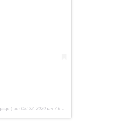
sqer)
am
Okt 22, 2020 um 7:57 PDT