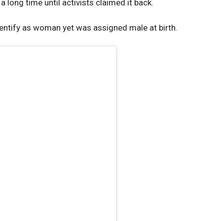
 long time until activists claimed it back.
identify as woman yet was assigned male at birth.