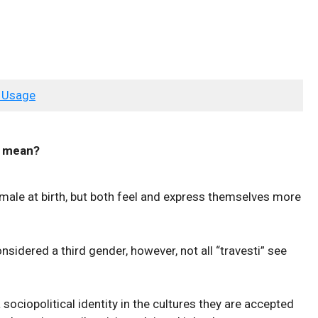
 Usage
mean?
ale at birth, but both feel and express themselves more
onsidered a third gender, however, not all “travesti” see
 sociopolitical identity in the cultures they are accepted