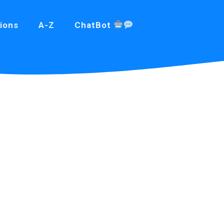
ions
A-Z
ChatBot