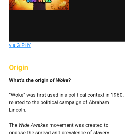
via GIPHY
Origin
What's the origin of
Woke
?
“Woke” was first used in a political context in 1960,
related to the political campaign of Abraham
Lincoln.
The
Wide Awakes
movement was created to
oppose the spread and prevalence of slavery.