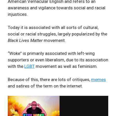
American Vernacular English and refers to an
awareness and vigilance towards social and racial
injustices.
Today it is associated with all sorts of cultural,
social or racial struggles, largely popularized by the
Black Lives Matter
movement.
“Woke” is primarily associated with left-wing
supporters or even liberalism, due to its association
with the
LGBT
movement as well as feminism.
Because of this, there are lots of critiques,
memes
and satires of the term on the internet.