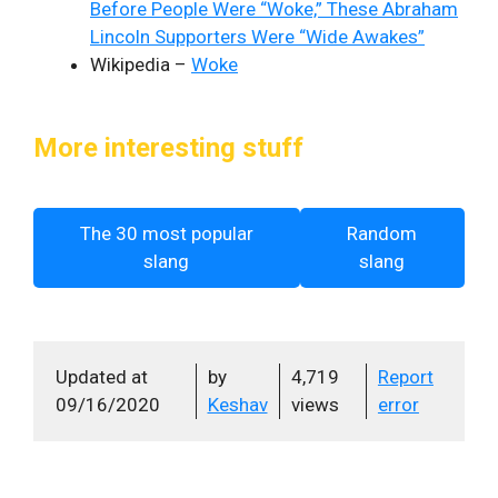
Before People Were “Woke,” These Abraham
Lincoln Supporters Were “Wide Awakes”
Wikipedia –
Woke
More interesting stuff
The 30 most popular
Random
slang
slang
Updated at
by
4,719
Report
09/16/2020
Keshav
views
error