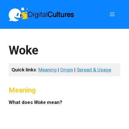
Skip
to
Menu
content
Woke
Quick links
:
Meaning
|
Origin
|
Spread & Usage
Meaning
What does
Woke
mean?