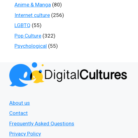
Anime & Manga
(80)
Internet culture
(256)
LGBTQ
(55)
Pop Culture
(322)
Psychological
(55)
About us
Contact
Frequently Asked Questions
Privacy Policy