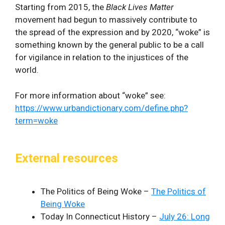
Starting from 2015, the
Black Lives Matter
movement had begun to massively contribute to
the spread of the expression and by 2020, “woke” is
something known by the general public to be a call
for vigilance in relation to the injustices of the
world.
For more information about “woke” see:
https://www.urbandictionary.com/define.php?
term=woke
External resources
The Politics of Being Woke –
The Politics of
Being Woke
Today In Connecticut History –
July 26: Long