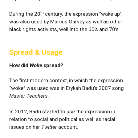
th
During the 20
century, the expression “wake up”
was also used by Marcus Garvey as well as other
black rights activists, well into the 60’s and 70’s.
Spread & Usage
How did
Woke
spread?
The first modern context, in which the expression
“woke” was used was in Erykah Badu’s 2007 song
Master Teachers.
In 2012, Badu started to use the expression in
relation to social and political as well as racial
issues on her
Twitter
account.