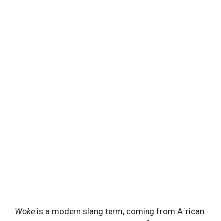
Woke
is a modern slang term, coming from African