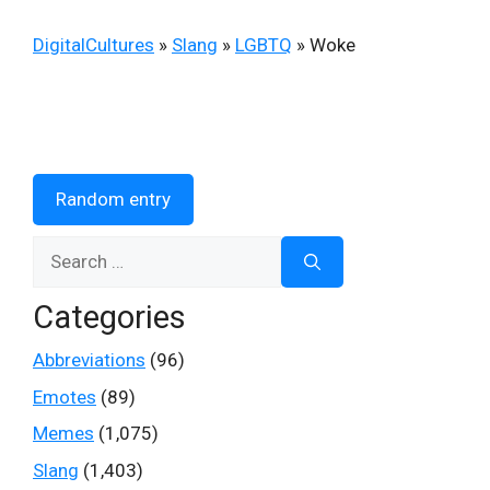
DigitalCultures
»
Slang
»
LGBTQ
»
Woke
Random entry
Search
for:
Categories
Abbreviations
(96)
Emotes
(89)
Memes
(1,075)
Slang
(1,403)