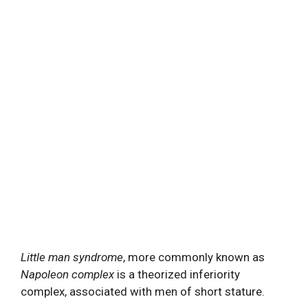
Little man syndrome
, more commonly known as
Napoleon complex
is a theorized inferiority
complex, associated with men of short stature.