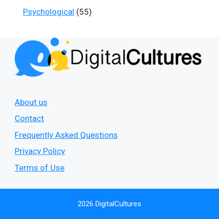
Psychological
(55)
About us
Contact
Frequently Asked Questions
Privacy Policy
Terms of Use
2026 DigitalCultures