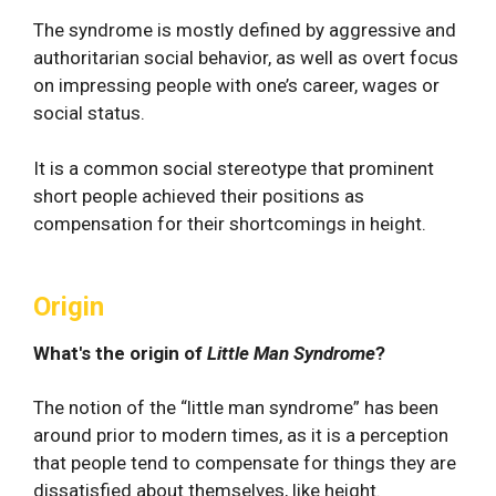
The syndrome is mostly defined by aggressive and
authoritarian social behavior, as well as overt focus
on impressing people with one’s career, wages or
social status.
It is a common social stereotype that prominent
short people achieved their positions as
compensation for their shortcomings in height.
Origin
What's the origin of
Little Man Syndrome
?
The notion of the “little man syndrome” has been
around prior to modern times, as it is a perception
that people tend to compensate for things they are
dissatisfied about themselves, like height.