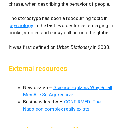
phrase, when describing the behavior of people.
The stereotype has been a reoccurring topic in
psychology
in the last two centuries, emerging in
books, studies and essays all across the globe.
It was first defined on
Urban Dictionary
in 2003.
External resources
Newidea.au –
Science Explains Why Small
Men Are So Aggressive
Business Insider –
CONFIRMED: The
Napoleon complex really exists