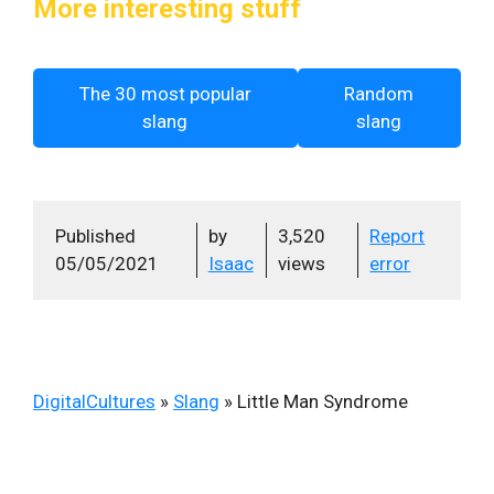
More interesting stuff
The 30 most popular
Random
slang
slang
Published
by
3,520
Report
05/05/2021
Isaac
views
error
DigitalCultures
»
Slang
»
Little Man Syndrome