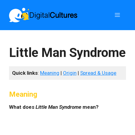
Skip
to
Menu
content
Little Man Syndrome
Quick links
:
Meaning
|
Origin
|
Spread & Usage
Meaning
What does
Little Man Syndrome
mean?