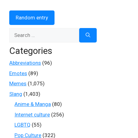
Random entry
Search
for:
Categories
Abbreviations
(96)
Emotes
(89)
Memes
(1,075)
Slang
(1,403)
Anime & Manga
(80)
Internet culture
(256)
LGBTQ
(55)
Pop Culture
(322)