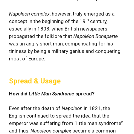
Napoleon
complex
, however, truly emerged as a
th
concept in the beginning of the 19
century,
especially in 1803, when British newspapers
propagated the folklore that
Napoléon Bonaparte
was an angry short man, compensating for his
tininess by being a military genius and conquering
most of Europe.
Spread & Usage
How did
Little Man Syndrome
spread?
Even after the death of
Napoleon
in 1821, the
English continued to spread the idea that the
emperor was suffering from “little man syndrome”
and thus,
Napoleon complex
became a common