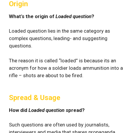
Origin
What's the origin of
Loaded question
?
Loaded question lies in the same category as
complex questions, leading- and suggesting
questions.
The reason it is called “loaded” is because its an
acronym for how a soldier loads ammunition into a
rifle – shots are about to be fired.
Spread & Usage
How did
Loaded question
spread?
Such questions are often used by journalists,
interviewers and media that shares propaganda