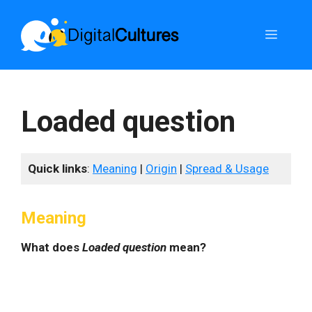
Skip
to
Menu
content
Loaded question
Quick links
:
Meaning
|
Origin
|
Spread & Usage
Meaning
What does
Loaded question
mean?