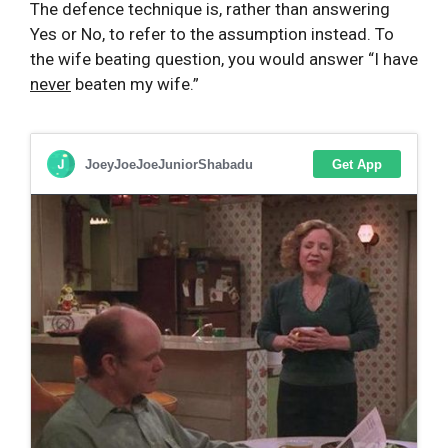
The defence technique is, rather than answering
Yes or No, to refer to the assumption instead. To
the wife beating question, you would answer “I have
never
beaten my wife.”