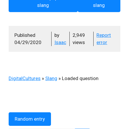
slang
slang
Published
by
2,949
Report
04/29/2020
Isaac
views
error
DigitalCultures
»
Slang
»
Loaded question
Random entry