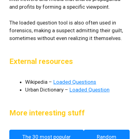
and profits by forming a specific viewpoint.
The loaded question tool is also often used in
forensics, making a suspect admitting their guilt,
sometimes without even realizing it themselves.
External resources
Wikipedia –
Loaded Questions
Urban Dictionary –
Loaded Question
More interesting stuff
The 30 most popular
Random