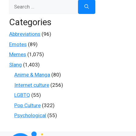
Search
for:
Categories
Abbreviations
(96)
Emotes
(89)
Memes
(1,075)
Slang
(1,403)
Anime & Manga
(80)
Internet culture
(256)
LGBTQ
(55)
Pop Culture
(322)
Psychological
(55)