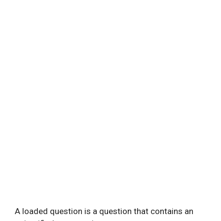
A loaded question is a question that contains an