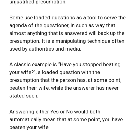
unjustified presumption.
Some use loaded questions as a tool to serve the
agenda of the questioner, in such as way that
almost anything that is answered will back up the
presumption. It is a manipulating technique often
used by authorities and media.
A classic example is “Have you stopped beating
your wife?”, a loaded question with the
presumption that the person has, at some point,
beaten their wife, while the answerer has never
stated such.
Answering either Yes or No would both
automatically mean that at some point, you have
beaten your wife.