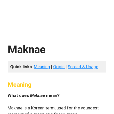
Maknae
Quick links
:
Meaning
|
Origin
|
Spread & Usage
Meaning
What does
Maknae
mean?
Maknae is a Korean term, used for the youngest