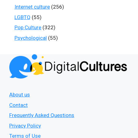
Internet culture
(256)
LGBTQ
(55)
Pop Culture
(322)
Psychological
(55)
About us
Contact
Frequently Asked Questions
Privacy Policy
Terms of Use