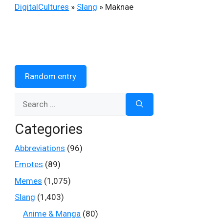
DigitalCultures
»
Slang
»
Maknae
Random entry
Search
for:
Categories
Abbreviations
(96)
Emotes
(89)
Memes
(1,075)
Slang
(1,403)
Anime & Manga
(80)