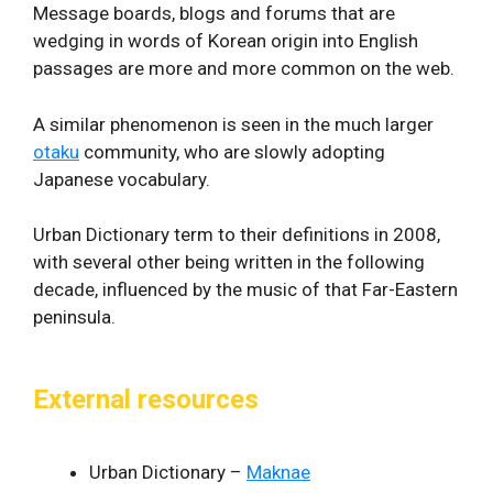
Message boards, blogs and forums that are
wedging in words of Korean origin into English
passages are more and more common on the web.
A similar phenomenon is seen in the much larger
otaku
community, who are slowly adopting
Japanese vocabulary.
Urban Dictionary term to their definitions in 2008,
with several other being written in the following
decade, influenced by the music of that Far-Eastern
peninsula.
External resources
Urban Dictionary –
Maknae