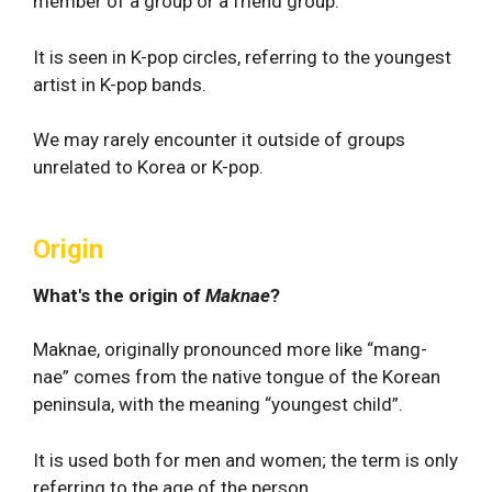
member of a group or a friend group.
It is seen in K-pop circles, referring to the youngest
artist in K-pop bands.
We may rarely encounter it outside of groups
unrelated to Korea or K-pop.
Origin
What's the origin of
Maknae
?
Maknae, originally pronounced more like “mang-
nae” comes from the native tongue of the Korean
peninsula, with the meaning “youngest child”.
It is used both for men and women; the term is only
referring to the age of the person.