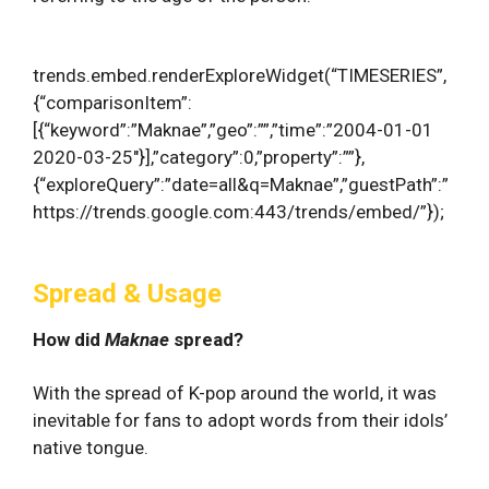
trends.embed.renderExploreWidget(“TIMESERIES”,
{“comparisonItem”:
[{“keyword”:”Maknae”,”geo”:””,”time”:”2004-01-01
2020-03-25″}],”category”:0,”property”:””},
{“exploreQuery”:”date=all&q=Maknae”,”guestPath”:”
https://trends.google.com:443/trends/embed/”});
Spread & Usage
How did
Maknae
spread?
With the spread of K-pop around the world, it was
inevitable for fans to adopt words from their idols’
native tongue.