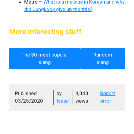
Metro –
What is a maknae in Korean and why
did Jungkook give up the title?
More interesting stuff
The 30 most popular
Random
slang
slang
Published
by
4,343
Report
03/25/2020
Isaac
views
error