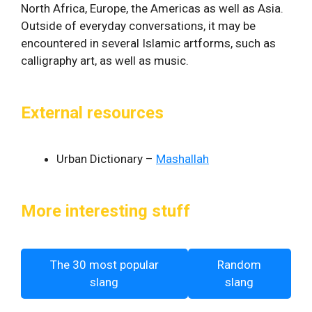
North Africa, Europe, the Americas as well as Asia.
Outside of everyday conversations, it may be
encountered in several Islamic artforms, such as
calligraphy art, as well as music.
External resources
Urban Dictionary –
Mashallah
More interesting stuff
The 30 most popular
Random
slang
slang