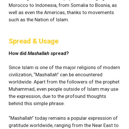
Morocco to Indonesia, from Somalia to Bosnia, as
well as even the Americas, thanks to movements
such as the Nation of Islam.
Spread & Usage
How did
Mashallah
spread?
Since Islam is one of the major religions of modern
civilization, “Mashallah” can be encountered
worldwide. Apart from the followers of the prophet
Muhammad, even people outside of Islam may use
the expression, due to the profound thoughts
behind this simple phrase.
“Mashallah” today remains a popular expression of
gratitude worldwide, ranging from the Near East to