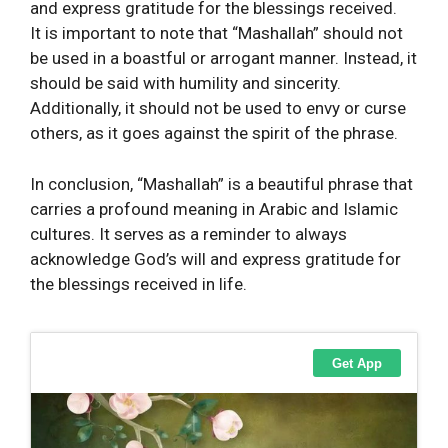
and express gratitude for the blessings received.
It is important to note that “Mashallah” should not
be used in a boastful or arrogant manner. Instead, it
should be said with humility and sincerity.
Additionally, it should not be used to envy or curse
others, as it goes against the spirit of the phrase.
In conclusion, “Mashallah” is a beautiful phrase that
carries a profound meaning in Arabic and Islamic
cultures. It serves as a reminder to always
acknowledge God’s will and express gratitude for
the blessings received in life.