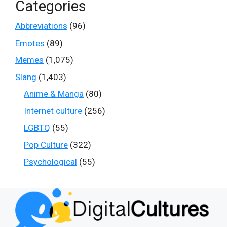
Categories
Abbreviations
(96)
Emotes
(89)
Memes
(1,075)
Slang
(1,403)
Anime & Manga
(80)
Internet culture
(256)
LGBTQ
(55)
Pop Culture
(322)
Psychological
(55)