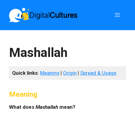
Skip
to
Menu
content
Mashallah
Quick links
:
Meaning
|
Origin
|
Spread & Usage
Meaning
What does
Mashallah
mean?