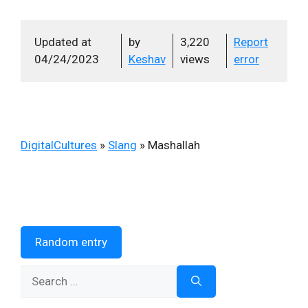
Updated at
by
3,220
Report
04/24/2023
Keshav
views
error
DigitalCultures
»
Slang
»
Mashallah
Random entry
Search
for: