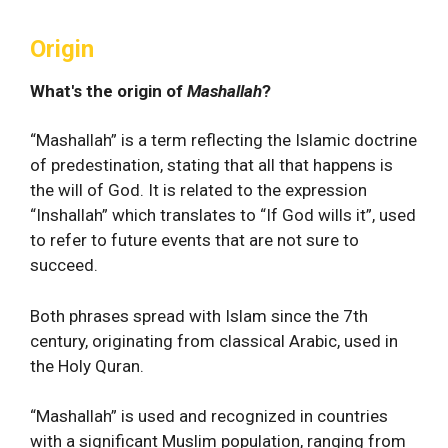
Origin
What's the origin of
Mashallah
?
“Mashallah” is a term reflecting the Islamic doctrine
of predestination, stating that all that happens is
the will of God. It is related to the expression
“Inshallah” which translates to “If God wills it”, used
to refer to future events that are not sure to
succeed.
Both phrases spread with Islam since the 7th
century, originating from classical Arabic, used in
the Holy Quran.
“Mashallah” is used and recognized in countries
with a significant Muslim population, ranging from