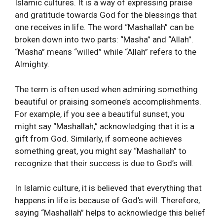
Islamic cultures. It is a way of expressing praise
and gratitude towards God for the blessings that
one receives in life. The word “Mashallah” can be
broken down into two parts: “Masha” and “Allah”.
“Masha” means “willed” while “Allah” refers to the
Almighty.
The term is often used when admiring something
beautiful or praising someone’s accomplishments.
For example, if you see a beautiful sunset, you
might say “Mashallah,” acknowledging that it is a
gift from God. Similarly, if someone achieves
something great, you might say “Mashallah” to
recognize that their success is due to God’s will.
In Islamic culture, it is believed that everything that
happens in life is because of God’s will. Therefore,
saying “Mashallah” helps to acknowledge this belief