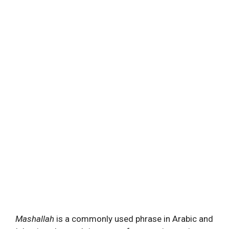
Mashallah
is a commonly used phrase in Arabic and