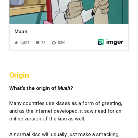
Origin
What's the origin of
Muah
?
Many countries use kisses as a form of greeting,
and as the internet developed, it saw need for an
online version of the kiss as well.
A normal kiss will usually just make a smacking