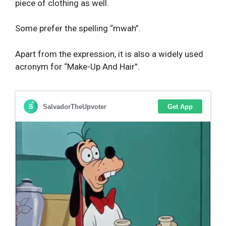
piece of clothing as well.
Some prefer the spelling “mwah”.
Apart from the expression, it is also a widely used
acronym for “Make-Up And Hair”.