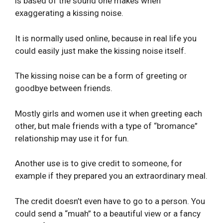
is based of the sound one makes when
exaggerating a kissing noise.
It is normally used online, because in real life you
could easily just make the kissing noise itself.
The kissing noise can be a form of greeting or
goodbye between friends.
Mostly girls and women use it when greeting each
other, but male friends with a type of “bromance”
relationship may use it for fun.
Another use is to give credit to someone, for
example if they prepared you an extraordinary meal.
The credit doesn’t even have to go to a person. You
could send a “muah” to a beautiful view or a fancy