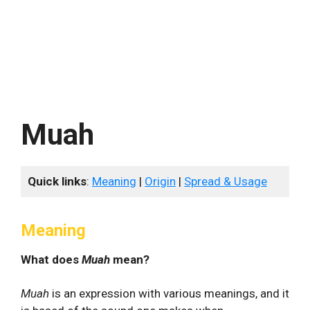
Muah
Quick links
:
Meaning
|
Origin
|
Spread & Usage
Meaning
What does
Muah
mean?
Muah
is an expression with various meanings, and it