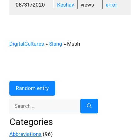
08/31/2020
Keshav
views
error
DigitalCultures
»
Slang
»
Muah
Random entry
Search
for:
Categories
Abbreviations
(96)