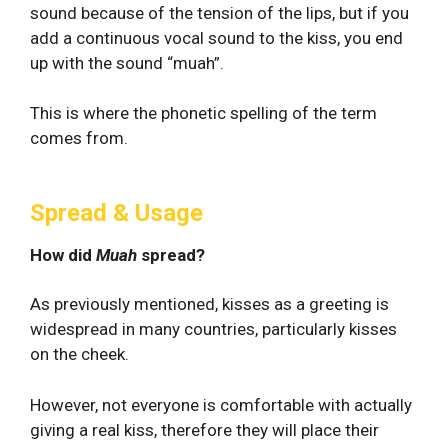
sound because of the tension of the lips, but if you
add a continuous vocal sound to the kiss, you end
up with the sound “muah”.
This is where the phonetic spelling of the term
comes from.
Spread & Usage
How did
Muah
spread?
As previously mentioned, kisses as a greeting is
widespread in many countries, particularly kisses
on the cheek.
However, not everyone is comfortable with actually
giving a real kiss, therefore they will place their